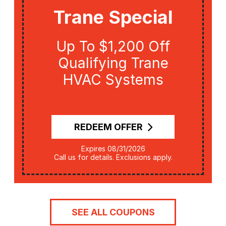
Trane Special
Up To $1,200 Off
Qualifying Trane
HVAC Systems
REDEEM OFFER
Expires 08/31/2026
Call us for details. Exclusions apply.
SEE ALL COUPONS