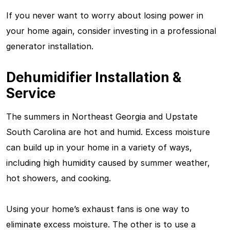
If you never want to worry about losing power in
your home again, consider investing in a professional
generator installation.
Dehumidifier Installation &
Service
The summers in Northeast Georgia and Upstate
South Carolina are hot and humid. Excess moisture
can build up in your home in a variety of ways,
including high humidity caused by summer weather,
hot showers, and cooking.
Using your home’s exhaust fans is one way to
eliminate excess moisture. The other is to use a