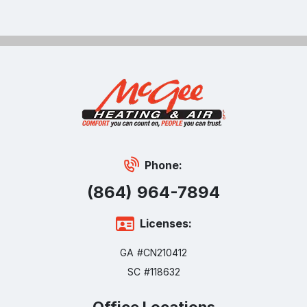
Phone:
(864) 964-7894
Licenses:
GA #CN210412
SC #118632