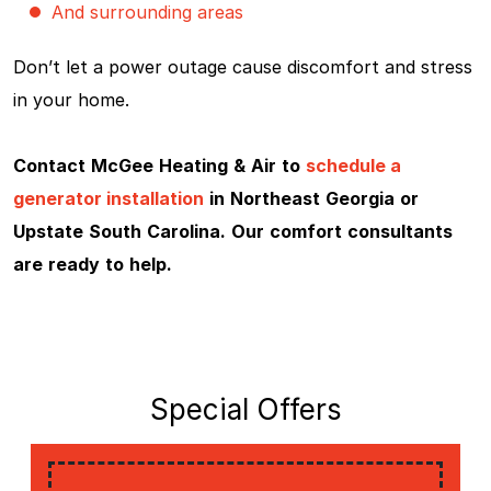
And surrounding areas
Don’t let a power outage cause discomfort and stress
in your home.
Contact McGee Heating & Air to
schedule a
generator installation
in Northeast Georgia or
Upstate South Carolina. Our comfort consultants
are ready to help.
Special Offers