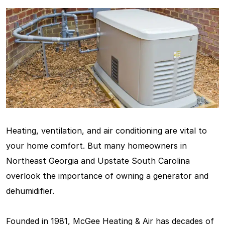
Heating, ventilation, and air conditioning are vital to
your home comfort. But many homeowners in
Northeast Georgia and Upstate South Carolina
overlook the importance of owning a generator and
dehumidifier.
Founded in 1981, McGee Heating & Air has decades of