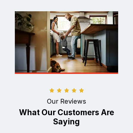
Our Reviews
What Our Customers Are
Saying