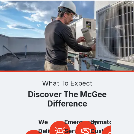
What To Expect
Discover The McGee
Difference
We
Emergency
Unmatched
Unpar
Deliver
Services
Customer
Hones