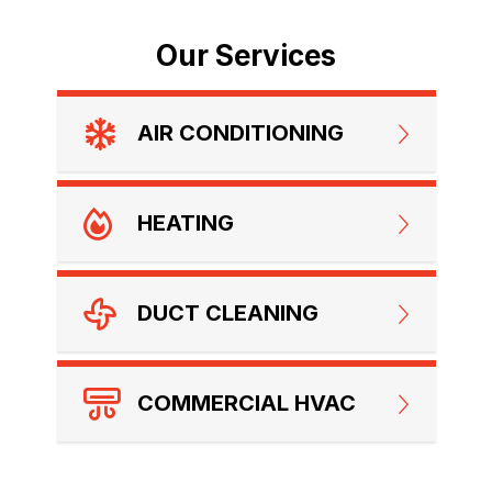
Our Services
AIR CONDITIONING
HEATING
DUCT CLEANING
COMMERCIAL HVAC