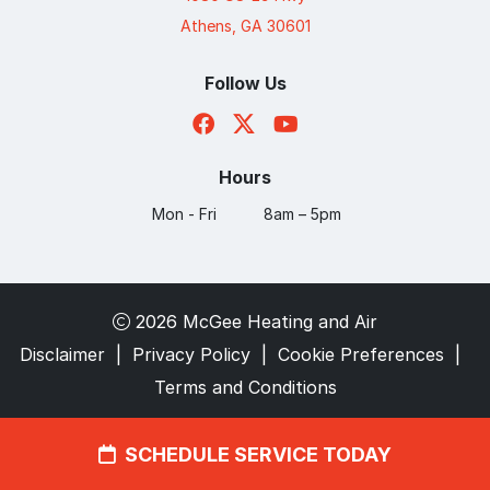
Athens, GA 30601
Follow Us
Hours
Mon - Fri
8am – 5pm
2026 McGee Heating and Air
Disclaimer
|
Privacy Policy
|
Cookie Preferences
|
Terms and Conditions
SCHEDULE SERVICE TODAY