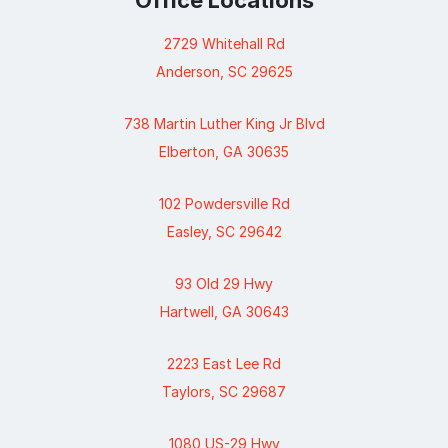
Office Locations
2729 Whitehall Rd
Anderson, SC 29625
738 Martin Luther King Jr Blvd
Elberton, GA 30635
102 Powdersville Rd
Easley, SC 29642
93 Old 29 Hwy
Hartwell, GA 30643
2223 East Lee Rd
Taylors, SC 29687
1080 US-29 Hwy