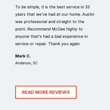
To be simple, it is the best service in 33
Eric did
years that we've had at our home. Austin
out qui
was professional and straight to the
next da
point. Recommend McGee highly to
crew ca
anyone that's had a bad experience in
team in
service or repair. Thank you again.
it work
Mark C.
Rosema
Anderson, SC
Anderson
READ MORE REVIEWS