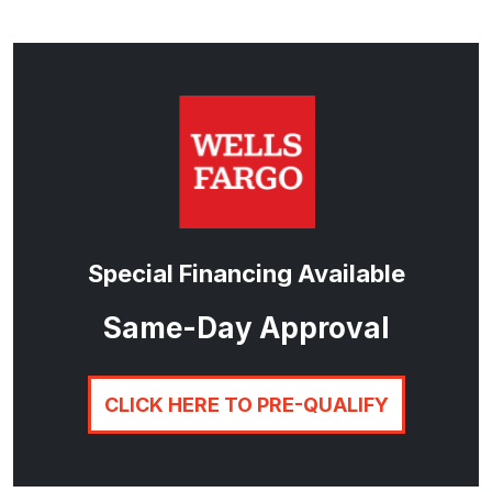
Special Financing Available
Same-Day Approval
CLICK HERE TO PRE-QUALIFY