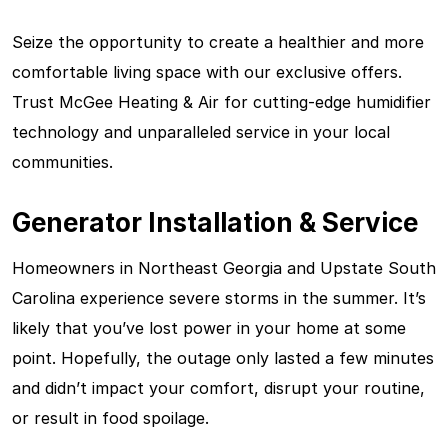
Seize the opportunity to create a healthier and more
comfortable living space with our exclusive offers.
Trust McGee Heating & Air for cutting-edge humidifier
technology and unparalleled service in your local
communities.
Generator Installation & Service
Homeowners in Northeast Georgia and Upstate South
Carolina experience severe storms in the summer. It’s
likely that you’ve lost power in your home at some
point. Hopefully, the outage only lasted a few minutes
and didn’t impact your comfort, disrupt your routine,
or result in food spoilage.