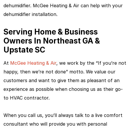
dehumidifier. McGee Heating & Air can help with your
dehumidifier installation.
Serving Home & Business
Owners In Northeast GA &
Upstate SC
At
McGee Heating & Air
, we work by the “If you’re not
happy, then we’re not done” motto. We value our
customers and want to give them as pleasant of an
experience as possible when choosing us as their go-
to HVAC contractor.
When you call us, you’ll always talk to a live comfort
consultant who will provide you with personal