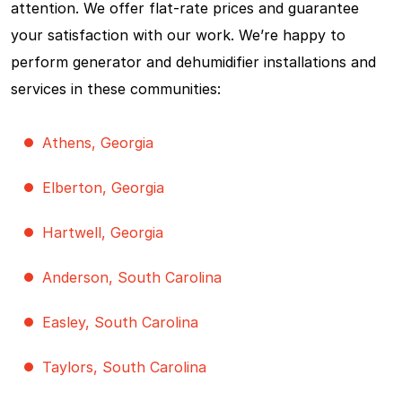
attention. We offer flat-rate prices and guarantee
your satisfaction with our work. We’re happy to
perform generator and dehumidifier installations and
services in these communities:
Athens, Georgia
Elberton, Georgia
Hartwell, Georgia
Anderson, South Carolina
Easley, South Carolina
Taylors, South Carolina