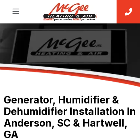
Generator, Humidifier &
Dehumidifier Installation In
Anderson, SC & Hartwell,
GA