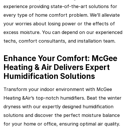
experience providing state-of-the-art solutions for
every type of home comfort problem. We’ll alleviate
your worries about losing power or the effects of
excess moisture. You can depend on our experienced
techs, comfort consultants, and installation team.
Enhance Your Comfort: McGee
Heating & Air Delivers Expert
Humidification Solutions
Transform your indoor environment with McGee
Heating &Air’s top-notch humidifiers. Beat the winter
dryness with our expertly designed humidification
solutions and discover the perfect moisture balance
for your home or office, ensuring optimal air quality.