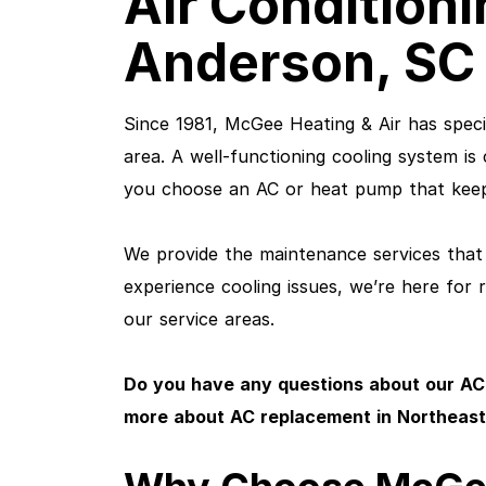
Air Conditioni
Anderson, SC 
Since 1981, McGee Heating & Air has specia
area. A well-functioning cooling system is
you choose an AC or heat pump that keep
We provide the maintenance services that 
experience cooling issues, we’re here for 
our service areas.
Do you have any questions about our AC
more about AC replacement in Northeast