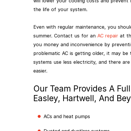
will lower your cooling costs and prevent 
the life of your system.
Even with regular maintenance, you shoul
summer. Contact us for an
AC repair
at th
you money and inconvenience by preventi
problematic AC is getting older, it may be
systems use less electricity, and there ar
easier.
Our Team Provides A Full
Easley, Hartwell, And Be
ACs and heat pumps