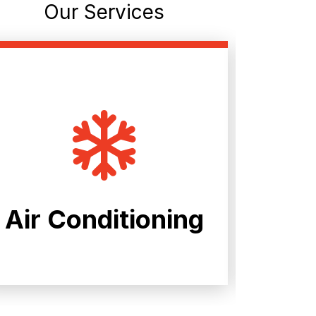
Our Services
Air Conditioning