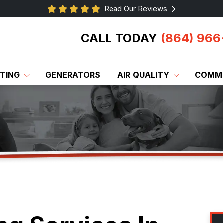
Read Our Reviews
CALL TODAY
(864) 966
TING
GENERATORS
AIR QUALITY
COMME