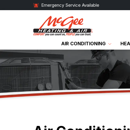
Emergency Service Available
AIR CONDITIONING
HEA