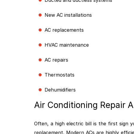
Ducted and ductless systems
New AC installations
AC replacements
HVAC maintenance
AC repairs
Thermostats
Dehumidifiers
Air Conditioning Repair
Often, a high electric bill is the first sig
replacement. Modern ACs are highly effici