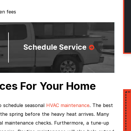
den fees
Schedule Service
ces For Your Home
 schedule seasonal
HVAC maintenance
. The best
 the spring before the heavy heat arrives. Many
nal maintenance checks. Furthermore, a tune-up