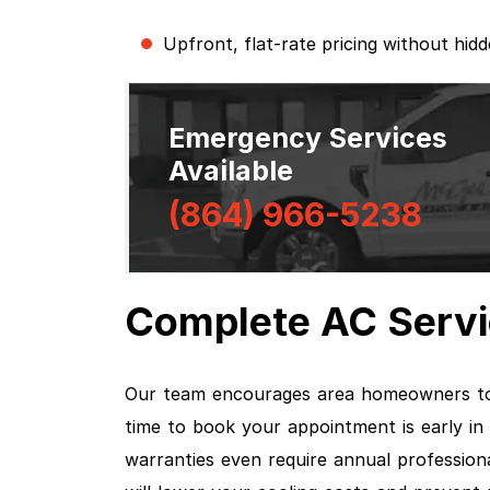
Upfront, flat-rate pricing without hid
Emergency Services
Available
(864) 966-5238
Complete AC Servi
Our team encourages area homeowners to
time to book your appointment is early in
warranties even require annual professio