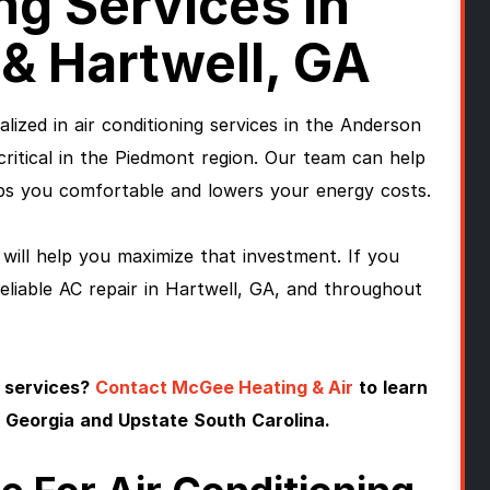
ng Services In
& Hartwell, GA
lized in air conditioning services in the Anderson
 critical in the Piedmont region. Our team can help
s you comfortable and lowers your energy costs.
will help you maximize that investment. If you
reliable AC repair in Hartwell, GA, and throughout
 services?
Contact McGee Heating & Air
to learn
 Georgia and Upstate South Carolina.