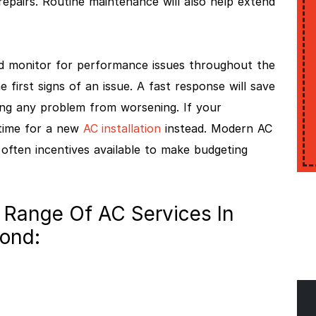
repairs. Routine maintenance will also help extend
d monitor for performance issues throughout the
e first signs of an issue. A fast response will save
ng any problem from worsening. If your
 time for a new
AC installation
instead. Modern AC
e often incentives available to make budgeting
 Range Of AC Services In
yond: