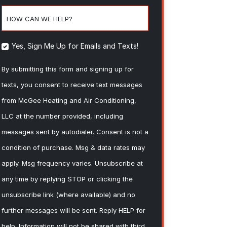
HOW CAN WE HELP?
Yes, Sign Me Up for Emails and Texts!
By submitting this form and signing up for
texts, you consent to receive text messages
from McGee Heating and Air Conditioning,
LLC at the number provided, including
messages sent by autodialer. Consent is not a
condition of purchase. Msg & data rates may
apply. Msg frequency varies. Unsubscribe at
any time by replying STOP or clicking the
unsubscribe link (where available) and no
further messages will be sent. Reply HELP for
help. Information will not be shared with third