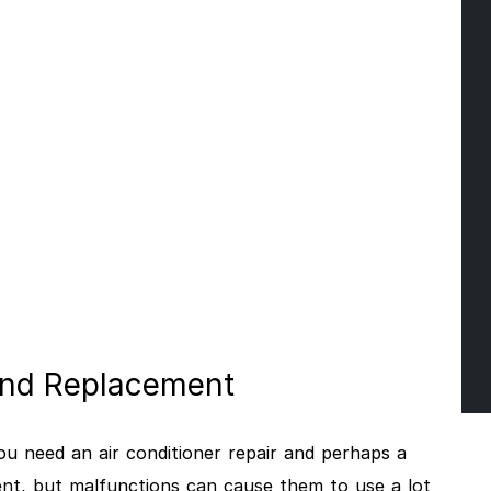
 And Replacement
n you need an air conditioner repair and perhaps a
ent, but malfunctions can cause them to use a lot