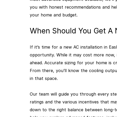
you with honest recommendations and hel
your home and budget.
When Should You Get A N
If it’s time for a new AC installation in Ea
opportunity. While it may cost more now, 
ahead. Accurate sizing for your home is cri
From there, you’ll know the cooling outpu
in that space.
Our team will guide you through every ste
ratings and the various incentives that ma
down to the right balance between long-te