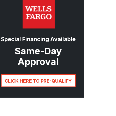
Special Financing Available
Same-Day
Approval
CLICK HERE TO PRE-QUALIFY