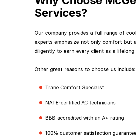
Why Choose McGee 
Services?
Our company provides a full range of coo
experts emphasize not only comfort but al
diligently to earn every client as a lifelon
Other great reasons to choose us include:
Trane Comfort Specialist
NATE-certified AC technicians
BBB-accredited with an A+ rating
100% customer satisfaction guarante