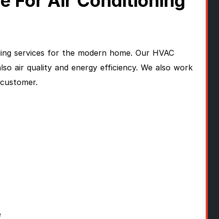
For Air Conditioning
ling services for the modern home. Our HVAC
so air quality and energy efficiency. We also work
g customer.
e