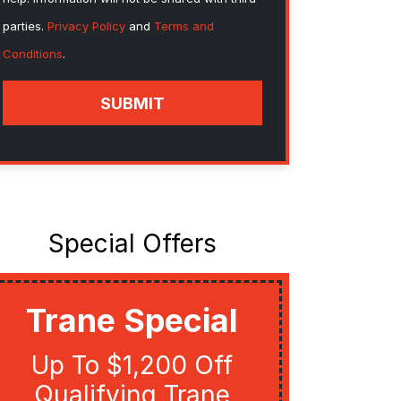
parties.
Privacy Policy
and
Terms and
Conditions
.
SUBMIT
Special Offers
Trane Special
Util
Up To $1,200 Off
Get Up
Qualifying Trane
Quali