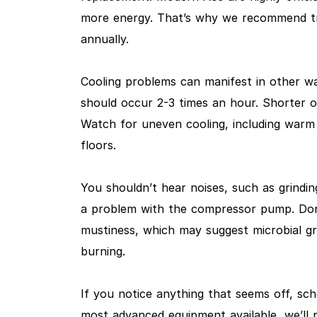
more energy. That’s why we recommend tra
annually.
Cooling problems can manifest in other way
should occur 2-3 times an hour. Shorter o
Watch for uneven cooling, including warm
floors.
You shouldn’t hear noises, such as grindin
a problem with the compressor pump. Don’t
mustiness, which may suggest microbial gr
burning.
If you notice anything that seems off, sc
most advanced equipment available, we’ll p