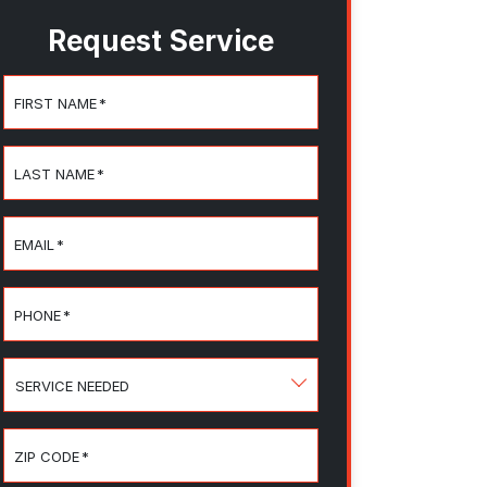
Request Service
FIRST NAME
*
LAST NAME
*
EMAIL
*
PHONE
*
SERVICE
NEEDED
ZIP CODE
*