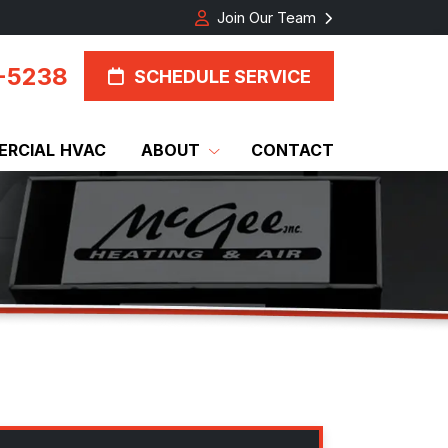
Join Our Team
-5238
SCHEDULE SERVICE
RCIAL HVAC
ABOUT
CONTACT