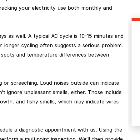
cking your electricity use both monthly and
s as well. A typical AC cycle is 10-15 minutes and
r longer cycling often suggests a serious problem.
 spots and temperature differences between
g or screeching. Loud noises outside can indicate
 ignore unpleasant smells, either. Those include
owth, and fishy smells, which may indicate wires
hedule a diagnostic appointment with us. Using the
erform a multipoint inspection. We’ll then provide