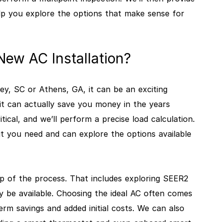
p you explore the options that make sense for
ew AC Installation?
sley, SC or Athens, GA, it can be an exciting
it can actually save you money in the years
tical, and we’ll perform a precise load calculation.
t you need and can explore the options available
p of the process. That includes exploring SEER2
y be available. Choosing the ideal AC often comes
rm savings and added initial costs. We can also