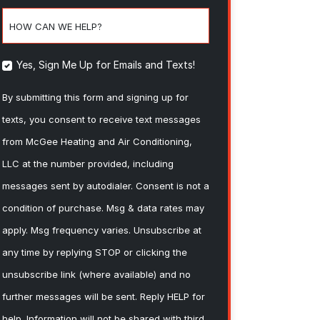
HOW CAN WE HELP?
Yes, Sign Me Up for Emails and Texts!
By submitting this form and signing up for
texts, you consent to receive text messages
from McGee Heating and Air Conditioning,
LLC at the number provided, including
messages sent by autodialer. Consent is not a
condition of purchase. Msg & data rates may
apply. Msg frequency varies. Unsubscribe at
any time by replying STOP or clicking the
unsubscribe link (where available) and no
further messages will be sent. Reply HELP for
help. Information will not be shared with third