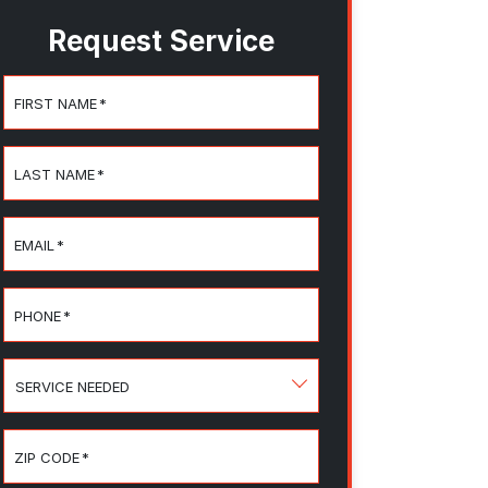
Request Service
FIRST NAME
*
LAST NAME
*
EMAIL
*
PHONE
*
SERVICE
NEEDED
ZIP CODE
*