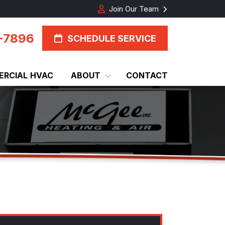
Join Our Team
-7896
SCHEDULE SERVICE
RCIAL HVAC
ABOUT
CONTACT