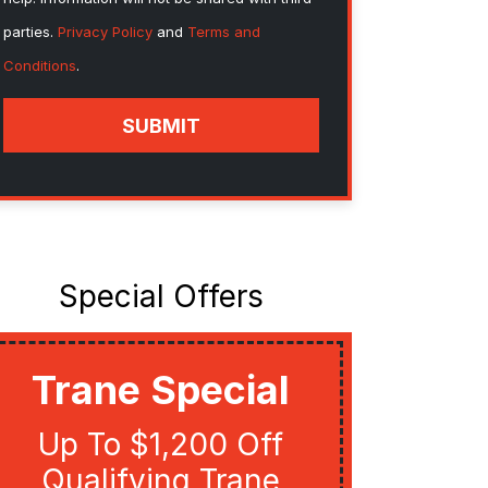
parties.
Privacy Policy
and
Terms and
Conditions
.
SUBMIT
Special Offers
Trane Special
Util
Up To $1,200 Off
Get Up
Qualifying Trane
Quali