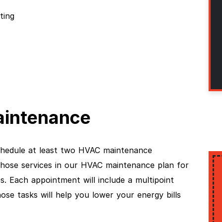
ting
intenance
hedule at least two HVAC maintenance
those services in our HVAC maintenance plan for
. Each appointment will include a multipoint
se tasks will help you lower your energy bills