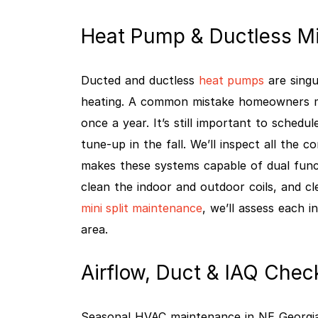
Heat Pump & Ductless Mi
Ducted and ductless
heat pumps
are singu
heating. A common mistake homeowners ma
once a year. It’s still important to schedu
tune-up in the fall. We’ll inspect all the 
makes these systems capable of dual funct
clean the indoor and outdoor coils, and c
mini split maintenance
, we’ll assess each 
area.
Airflow, Duct & IAQ Chec
Seasonal HVAC maintenance in NE Georgia 