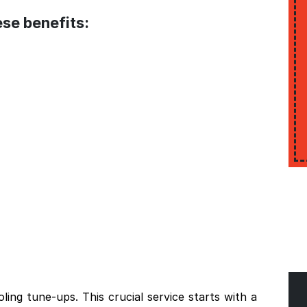
se benefits:
ing tune-ups. This crucial service starts with a