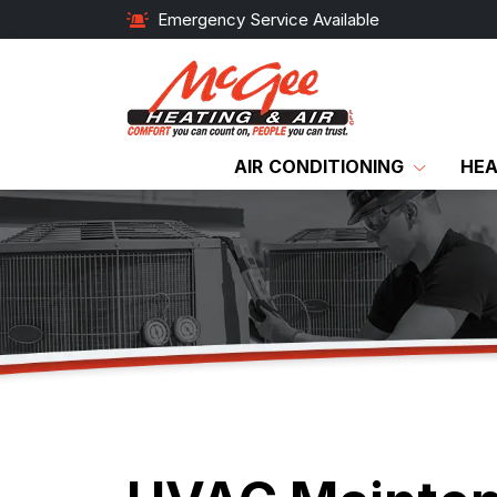
Emergency Service Available
AIR CONDITIONING
HEA