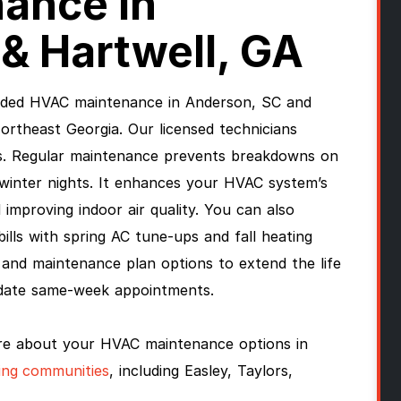
ance In
& Hartwell, GA
vided HVAC maintenance in Anderson, SC and
rtheast Georgia. Our licensed technicians
s. Regular maintenance prevents breakdowns on
winter nights. It enhances your HVAC system’s
improving indoor air quality. You can also
bills with spring AC tune-ups and fall heating
and maintenance plan options to extend the life
date same-week appointments.
re about your HVAC maintenance options in
ing communities
, including Easley, Taylors,