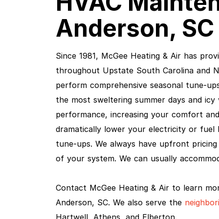
HVAC Mainten
Anderson, SC 
Since 1981, McGee Heating & Air has pro
throughout Upstate South Carolina and No
perform comprehensive seasonal tune-up
the most sweltering summer days and icy 
performance, increasing your comfort and 
dramatically lower your electricity or fuel 
tune-ups. We always have upfront pricing 
of your system. We can usually accommo
Contact McGee Heating & Air to learn mo
Anderson, SC. We also serve the
neighbor
Hartwell, Athens, and Elberton.