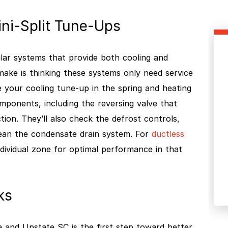
ni-Split Tune-Ups
lar systems that provide both cooling and
ke is thinking these systems only need service
le your cooling tune-up in the spring and heating
components, including the reversing valve that
ion. They’ll also check the defrost controls,
lean the condensate drain system. For
ductless
individual zone for optimal performance in that
ks
and Upstate SC is the first step toward better