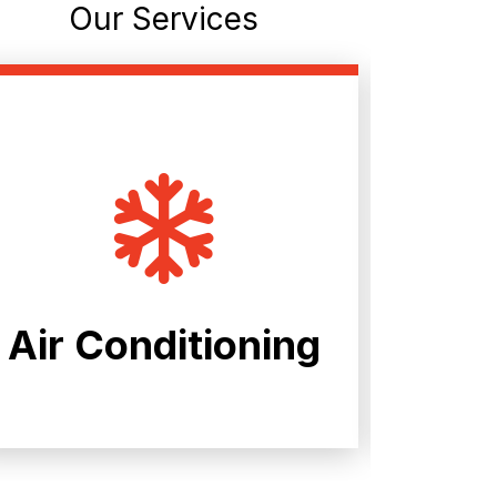
Our Services
Air Conditioning