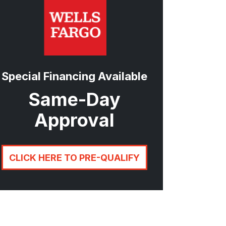
Special Financing Available
Same-Day
Approval
CLICK HERE TO PRE-QUALIFY