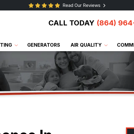
Read Our Reviews
CALL TODAY
(864) 964
TING
GENERATORS
AIR QUALITY
COMME