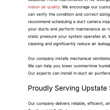
indoor air quality
. We encourage our custo
can verify the condition and correct sizing
recommend scheduling a duct camera inspe
your ducts and perform maintenance as nee
static pressure your system operates at.
cleaning and significantly reduce air leaka
Our company installs mechanical ventilatio
We can help you lower summertime humidit
Our experts can install in-duct air purifiers
Proudly Serving Upstate
Our company delivers reliable, efficient,