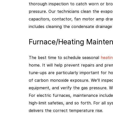
thorough inspection to catch worn or broke
pressure. Our technicians clean the evapor
capacitors, contactor, fan motor amp dra
includes cleaning the condensate drainage
Furnace/Heating Mainten
The best time to schedule seasonal
heatin
home. It will help prevent repairs and pr
tune-ups are particularly important for ho
of carbon monoxide exposure. We’ll inspe
equipment, and verify the gas pressure. W
For electric furnaces, maintenance include
high-limit safeties, and so forth. For all s
delivers the correct temperature rise.