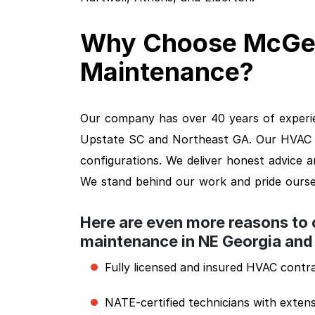
Why Choose McGe
Maintenance?
Our company has over 40 years of experie
Upstate SC and Northeast GA. Our HVAC ex
configurations. We deliver honest advice 
We stand behind our work and pride ourse
Here are even more reasons to
maintenance in NE Georgia and
Fully licensed and insured HVAC contr
NATE-certified technicians with extens