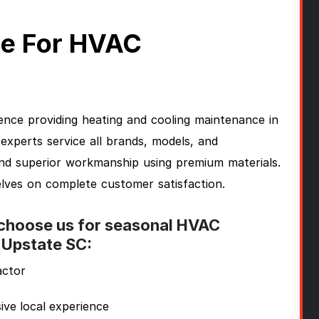
e For HVAC
nce providing heating and cooling maintenance in
perts service all brands, models, and
and superior workmanship using premium materials.
lves on complete customer satisfaction.
 choose us for seasonal HVAC
 Upstate SC:
actor
ive local experience