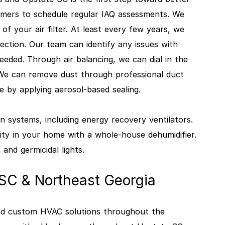
mers to schedule regular IAQ assessments. We
 of your air filter. At least every few years, we
ction. Our team can identify any issues with
ded. Through air balancing, we can dial in the
 We can remove dust through professional duct
ge by applying aerosol-based sealing.
n systems, including energy recovery ventilators.
y in your home with a whole-house dehumidifier.
 and germicidal lights.
 SC & Northeast Georgia
 and custom HVAC solutions throughout the