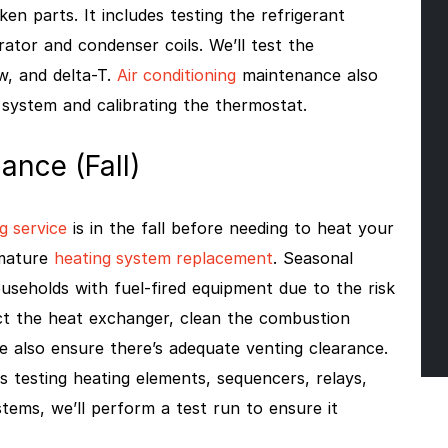
n parts. It includes testing the refrigerant
ator and condenser coils. We’ll test the
w, and delta-T.
Air conditioning
maintenance also
 system and calibrating the thermostat.
ance (Fall)
g service
is in the fall before needing to heat your
emature
heating system replacement
. Seasonal
useholds with fuel-fired equipment due to the risk
ct the heat exchanger, clean the combustion
e also ensure there’s adequate venting clearance.
s testing heating elements, sequencers, relays,
ystems, we’ll perform a test run to ensure it