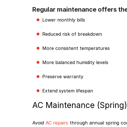
Regular maintenance offers the
Lower monthly bills
Reduced risk of breakdown
More consistent temperatures
More balanced humidity levels
Preserve warranty
Extend system lifespan
AC Maintenance (Spring)
Avoid
AC repairs
through annual spring cool