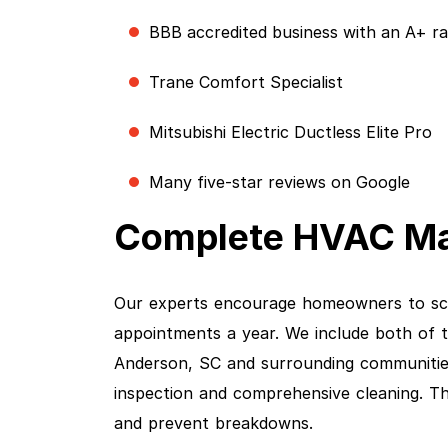
BBB accredited business with an A+ ra
Trane Comfort Specialist
Mitsubishi Electric Ductless Elite Pro
Many five-star reviews on Google
Complete HVAC Ma
Our experts encourage homeowners to sc
appointments a year. We include both of 
Anderson, SC and surrounding communities
inspection and comprehensive cleaning. Tho
and prevent breakdowns.