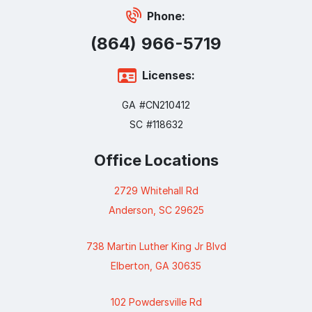
Phone:
(864) 966-5719
Licenses:
GA #CN210412
SC #118632
Office Locations
2729 Whitehall Rd
Anderson, SC 29625
738 Martin Luther King Jr Blvd
Elberton, GA 30635
102 Powdersville Rd