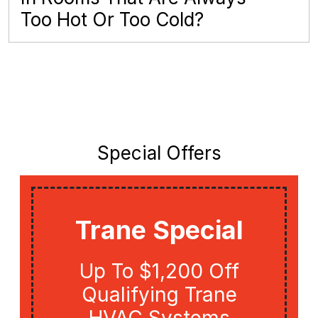
Too Hot Or Too Cold?
Special Offers
Trane Special
Up To $1,200 Off
Qualifying Trane