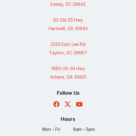
Easley, SC 29642
93 Old 29 Hwy
Hartwell, GA 30643
2223 East Lee Rd
Taylors, SC 29687
1080 US-29 Hwy
Athens, GA 30601
Follow Us
Hours
Mon - Fri
8am – 5pm