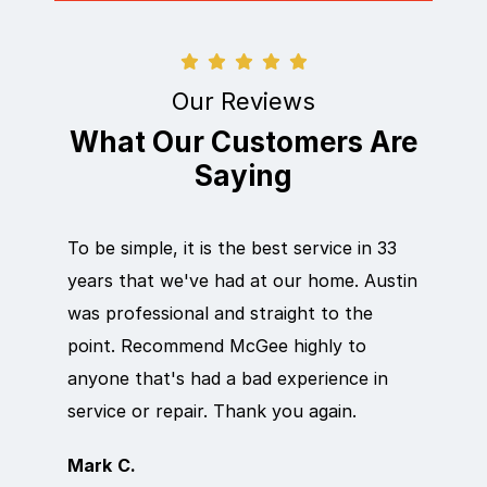
Our Reviews
What Our Customers Are
Saying
To be simple, it is the best service in 33
Eric d
years that we've had at our home. Austin
out qu
was professional and straight to the
next d
point. Recommend McGee highly to
crew c
anyone that's had a bad experience in
team i
service or repair. Thank you again.
it wor
Mark C.
Rosem