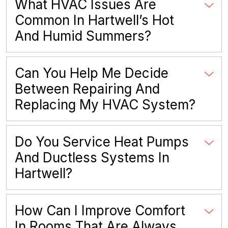
What HVAC Issues Are
Common In Hartwell’s Hot
And Humid Summers?
Can You Help Me Decide
Between Repairing And
Replacing My HVAC System?
Do You Service Heat Pumps
And Ductless Systems In
Hartwell?
How Can I Improve Comfort
In Rooms That Are Always