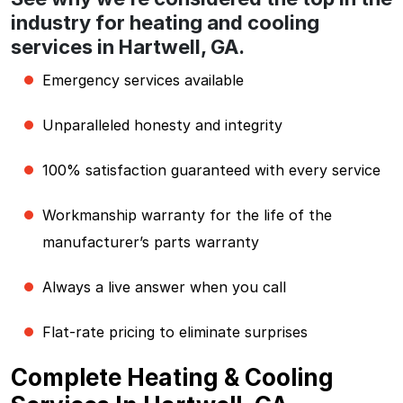
industry for heating and cooling
services in Hartwell, GA.
Emergency services available
Unparalleled honesty and integrity
100% satisfaction guaranteed with every service
Workmanship warranty for the life of the
manufacturer’s parts warranty
Always a live answer when you call
Flat-rate pricing to eliminate surprises
Complete Heating & Cooling