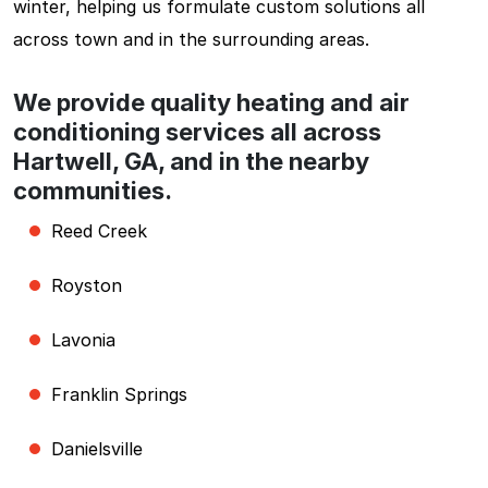
winter, helping us formulate custom solutions all
across town and in the surrounding areas.
We provide quality heating and air
conditioning services all across
Hartwell, GA, and in the nearby
communities.
Reed Creek
Royston
Lavonia
Franklin Springs
Danielsville