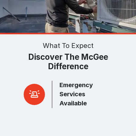
What To Expect
Discover The McGee
Difference
Emergency
r Peace
Services
Available