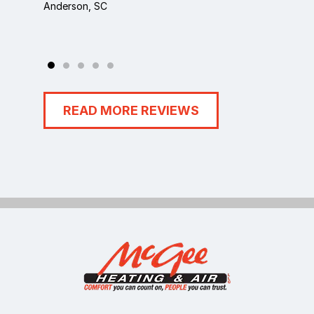
Anderson, SC
Anders
READ MORE REVIEWS