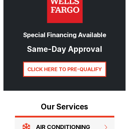
Special Financing Available
Same-Day Approval
CLICK HERE TO PRE-QUALIFY
Our Services
AIR CONDITIONING