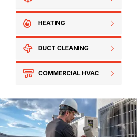
HEATING
DUCT CLEANING
COMMERCIAL HVAC