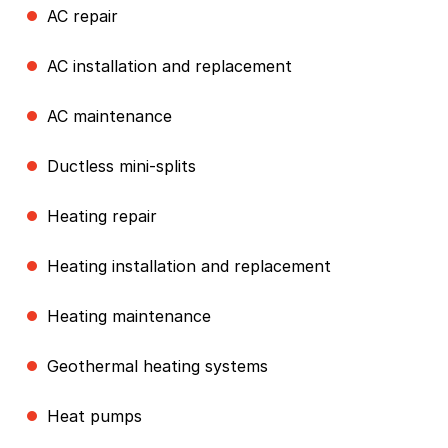
AC repair
AC installation and replacement
AC maintenance
Ductless mini-splits
Heating repair
Heating installation and replacement
Heating maintenance
Geothermal heating systems
Heat pumps