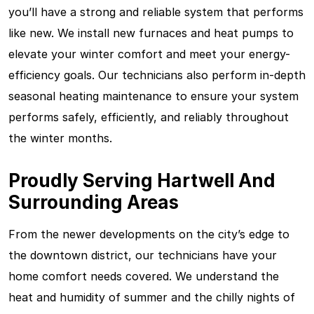
you’ll have a strong and reliable system that performs
like new. We install new furnaces and heat pumps to
elevate your winter comfort and meet your energy-
efficiency goals. Our technicians also perform in-depth
seasonal heating maintenance to ensure your system
performs safely, efficiently, and reliably throughout
the winter months.
Proudly Serving Hartwell And
Surrounding Areas
From the newer developments on the city’s edge to
the downtown district, our technicians have your
home comfort needs covered. We understand the
heat and humidity of summer and the chilly nights of