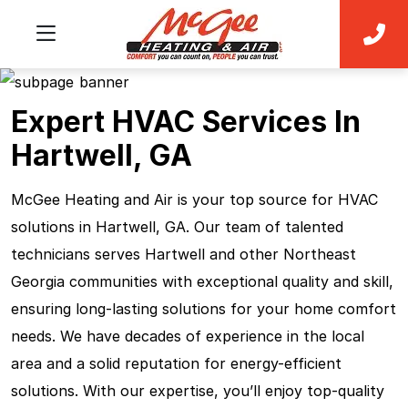
Expert HVAC Services In
Hartwell, GA
McGee Heating and Air is your top source for HVAC
solutions in Hartwell, GA. Our team of talented
technicians serves Hartwell and other Northeast
Georgia communities with exceptional quality and skill,
ensuring long-lasting solutions for your home comfort
needs. We have decades of experience in the local
area and a solid reputation for energy-efficient
solutions. With our expertise, you’ll enjoy top-quality