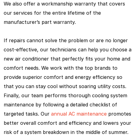
We also offer a workmanship warranty that covers
our services for the entire lifetime of the
manufacturer’s part warranty.
If repairs cannot solve the problem or are no longer
cost-effective, our technicians can help you choose a
new air conditioner that perfectly fits your home and
comfort needs. We work with the top brands to
provide superior comfort and energy efficiency so
that you can stay cool without soaring utility costs.
Finally, our team performs thorough cooling system
maintenance by following a detailed checklist of
targeted tasks. Our
annual AC maintenance
promotes
better overall comfort and efficiency and lowers your
risk of a system breakdown in the middle of summer.