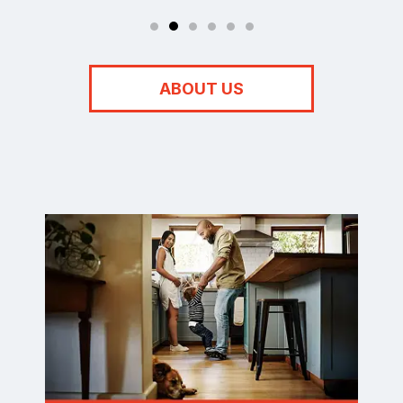
ABOUT US