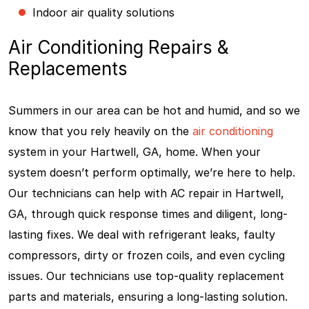
Indoor air quality solutions
Air Conditioning Repairs &
Replacements
Summers in our area can be hot and humid, and so we
know that you rely heavily on the
air conditioning
system in your Hartwell, GA, home. When your
system doesn’t perform optimally, we’re here to help.
Our technicians can help with AC repair in Hartwell,
GA, through quick response times and diligent, long-
lasting fixes. We deal with refrigerant leaks, faulty
compressors, dirty or frozen coils, and even cycling
issues. Our technicians use top-quality replacement
parts and materials, ensuring a long-lasting solution.