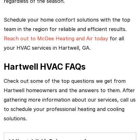
regardless of the season.
Schedule your home comfort solutions with the top
team in the region for reliable and efficient results.
Reach out to McGee Heating and Air today
for all
your HVAC services in Hartwell, GA.
Hartwell HVAC FAQs
Check out some of the top questions we get from
Hartwell homeowners and the answers to them. After
gathering more information about our services, call us
to schedule your professional heating and cooling
solutions.