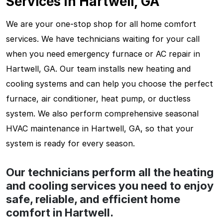
Services In Hartwell, GA
We are your one-stop shop for all home comfort
services. We have technicians waiting for your call
when you need emergency furnace or AC repair in
Hartwell, GA. Our team installs new heating and
cooling systems and can help you choose the perfect
furnace, air conditioner, heat pump, or ductless
system. We also perform comprehensive seasonal
HVAC maintenance in Hartwell, GA, so that your
system is ready for every season.
Our technicians perform all the heating
and cooling services you need to enjoy
safe, reliable, and efficient home
comfort in Hartwell.