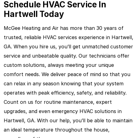
Schedule HVAC Service In
Hartwell Today
McGee Heating and Air has more than 30 years of
trusted, reliable HVAC services experience in Hartwell,
GA. When you hire us, you’ll get unmatched customer
service and unbeatable quality. Our technicians offer
custom solutions, always meeting your unique
comfort needs. We deliver peace of mind so that you
can relax in any season knowing that your system
operates with peak efficiency, safety, and reliability.
Count on us for routine maintenance, expert
upgrades, and even emergency HVAC solutions in
Hartwell, GA. With our help, you’ll be able to maintain
an ideal temperature throughout the house,