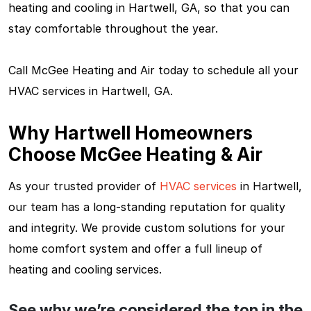
heating and cooling in Hartwell, GA, so that you can
stay comfortable throughout the year.
Call McGee Heating and Air today to schedule all your
HVAC services in Hartwell, GA.
Why Hartwell Homeowners
Choose McGee Heating & Air
As your trusted provider of
HVAC services
in Hartwell,
our team has a long-standing reputation for quality
and integrity. We provide custom solutions for your
home comfort system and offer a full lineup of
heating and cooling services.
See why we’re considered the top in the