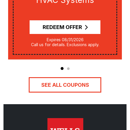
HVAC Systems
REDEEM OFFER
Expires 08/31/2026
Call us for details. Exclusions apply.
SEE ALL COUPONS