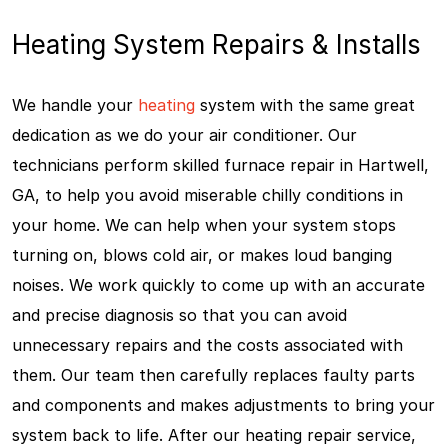
Heating System Repairs & Installs
We handle your
heating
system with the same great
dedication as we do your air conditioner. Our
technicians perform skilled furnace repair in Hartwell,
GA, to help you avoid miserable chilly conditions in
your home. We can help when your system stops
turning on, blows cold air, or makes loud banging
noises. We work quickly to come up with an accurate
and precise diagnosis so that you can avoid
unnecessary repairs and the costs associated with
them. Our team then carefully replaces faulty parts
and components and makes adjustments to bring your
system back to life. After our heating repair service,