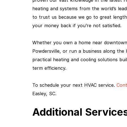
proven our vast knowledge in the latest 
heating and systems from the world’s lea
to trust us because we go to great lengt
your money back if you’re not satisfied.
Whether you own a home near downtown E
Powdersville, or run a business along th
practical heating and cooling solutions bu
term efficiency.
To schedule your next HVAC service.
Cont
Easley, SC.
Additional Services