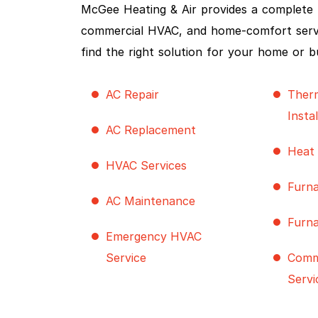
McGee Heating & Air provides a complete ra
commercial HVAC, and home-comfort service
find the right solution for your home or b
AC Repair
Ther
Insta
AC Replacement
Heat
HVAC Services
Furna
AC Maintenance
Furn
Emergency HVAC
Service
Comm
Servi