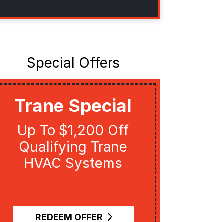
Special Offers
Trane Special
Uti
Up To $1,200 Off
Get U
Qualifying Trane
Qual
HVAC Systems
Re
R
REDEEM OFFER