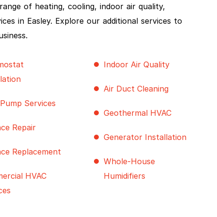
nge of heating, cooling, indoor air quality,
s in Easley. Explore our additional services to
usiness.
mostat
Indoor Air Quality
llation
Air Duct Cleaning
 Pump Services
Geothermal HVAC
ce Repair
Generator Installation
ace Replacement
Whole-House
ercial HVAC
Humidifiers
ces