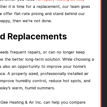
ther it is time for a replacement, our team gives
 offer flat-rate pricing and stand behind our
 happy, then we’re not done.
And Replacements
needs frequent repairs, or can no longer keep
e the better long-term solution. While choosing a
is also an opportunity to improve your home’s
e. A properly sized, professionally installed air
improve humidity control, reduce hot spots, and
asley’s warm, humid summers.
cGee Heating & Air Inc. can help you compare