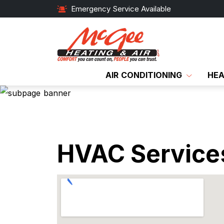
Emergency Service Available
AIR CONDITIONING
HEA
HVAC Services