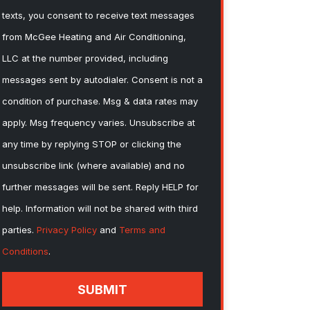
texts, you consent to receive text messages
from McGee Heating and Air Conditioning,
LLC at the number provided, including
messages sent by autodialer. Consent is not a
condition of purchase. Msg & data rates may
apply. Msg frequency varies. Unsubscribe at
any time by replying STOP or clicking the
unsubscribe link (where available) and no
further messages will be sent. Reply HELP for
help. Information will not be shared with third
parties.
Privacy Policy
and
Terms and
Conditions
.
SUBMIT