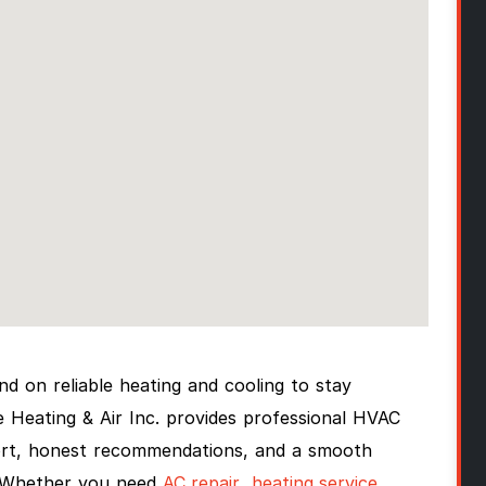
 on reliable heating and cooling to stay
Heating & Air Inc. provides professional HVAC
port, honest recommendations, and a smooth
. Whether you need
AC repair
,
heating service
,