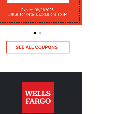
Legal: Subject to changes by utility
Expires 08/31/2026
company. 
Call us for details. Exclusions apply.
SEE ALL COUPONS