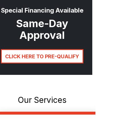
Special Financing Available
Same-Day
Approval
CLICK HERE TO PRE-QUALIFY
Our Services