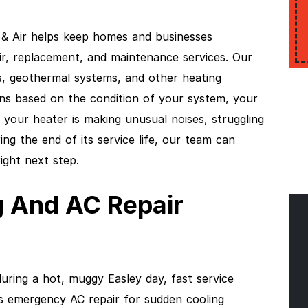
& Air helps keep homes and businesses
ir, replacement, and maintenance services. Our
, geothermal systems, and other heating
ns based on the condition of your system, your
your heater is making unusual noises, struggling
ing the end of its service life, our team can
ight next step.
 And AC Repair
uring a hot, muggy Easley day, fast service
es emergency AC repair for sudden cooling