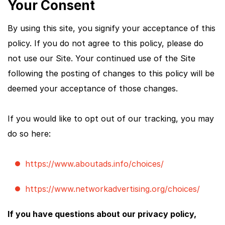
Your Consent
By using this site, you signify your acceptance of this
policy. If you do not agree to this policy, please do
not use our Site. Your continued use of the Site
following the posting of changes to this policy will be
deemed your acceptance of those changes.
If you would like to opt out of our tracking, you may
do so here:
https://www.aboutads.info/choices/
https://www.networkadvertising.org/choices/
If you have questions about our privacy policy,