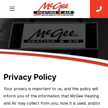
Privacy Policy
Your privacy is important to us, and this policy will
inform you of the information that McGee Heating
and Air may collect from you, how it is used, and/or