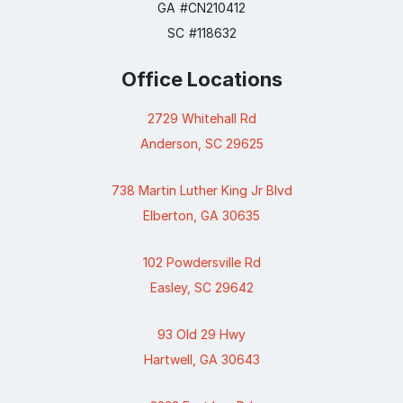
GA #CN210412
SC #118632
Office Locations
2729 Whitehall Rd
Anderson, SC 29625
738 Martin Luther King Jr Blvd
Elberton, GA 30635
102 Powdersville Rd
Easley, SC 29642
93 Old 29 Hwy
Hartwell, GA 30643