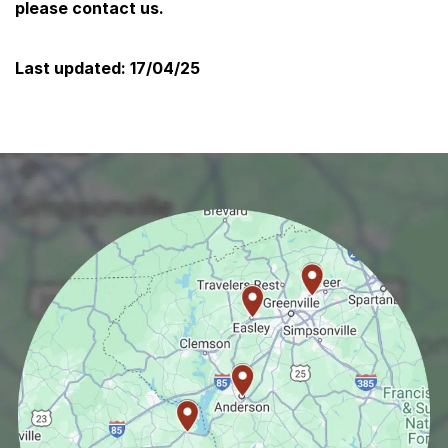
please contact us.
Last updated:
17/04/25