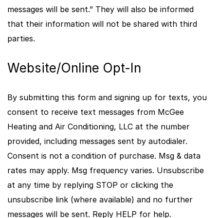
messages will be sent.” They will also be informed
that their information will not be shared with third
parties.
Website/Online Opt-In
By submitting this form and signing up for texts, you
consent to receive text messages from McGee
Heating and Air Conditioning, LLC at the number
provided, including messages sent by autodialer.
Consent is not a condition of purchase. Msg & data
rates may apply. Msg frequency varies. Unsubscribe
at any time by replying STOP or clicking the
unsubscribe link (where available) and no further
messages will be sent. Reply HELP for help.