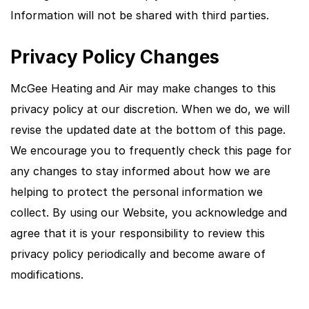
Information will not be shared with third parties.
Privacy Policy Changes
McGee Heating and Air may make changes to this
privacy policy at our discretion. When we do, we will
revise the updated date at the bottom of this page.
We encourage you to frequently check this page for
any changes to stay informed about how we are
helping to protect the personal information we
collect. By using our Website, you acknowledge and
agree that it is your responsibility to review this
privacy policy periodically and become aware of
modifications.