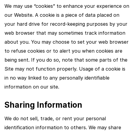
We may use “cookies” to enhance your experience on
our Website. A cookie is a piece of data placed on
your hard drive for record-keeping purposes by your
web browser that may sometimes track information
about you. You may choose to set your web browser
to refuse cookies or to alert you when cookies are
being sent. If you do so, note that some parts of the
Site may not function properly. Usage of a cookie is
in no way linked to any personally identifiable
information on our site.
Sharing Information
We do not sell, trade, or rent your personal
identification information to others. We may share