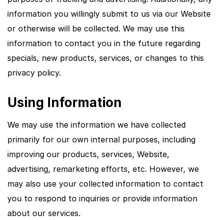
information you willingly submit to us via our Website
or otherwise will be collected. We may use this
information to contact you in the future regarding
specials, new products, services, or changes to this
privacy policy.
Using Information
We may use the information we have collected
primarily for our own internal purposes, including
improving our products, services, Website,
advertising, remarketing efforts, etc. However, we
may also use your collected information to contact
you to respond to inquiries or provide information
about our services.