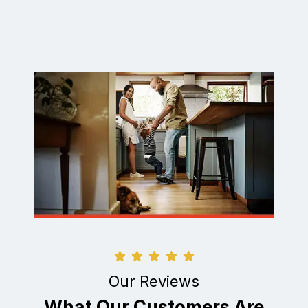
Our Reviews
What Our Customers Are