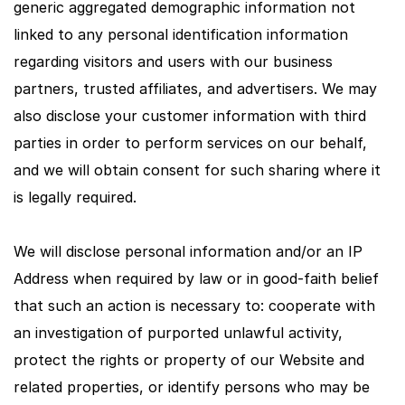
generic aggregated demographic information not
linked to any personal identification information
regarding visitors and users with our business
partners, trusted affiliates, and advertisers. We may
also disclose your customer information with third
parties in order to perform services on our behalf,
and we will obtain consent for such sharing where it
is legally required.
We will disclose personal information and/or an IP
Address when required by law or in good-faith belief
that such an action is necessary to: cooperate with
an investigation of purported unlawful activity,
protect the rights or property of our Website and
related properties, or identify persons who may be