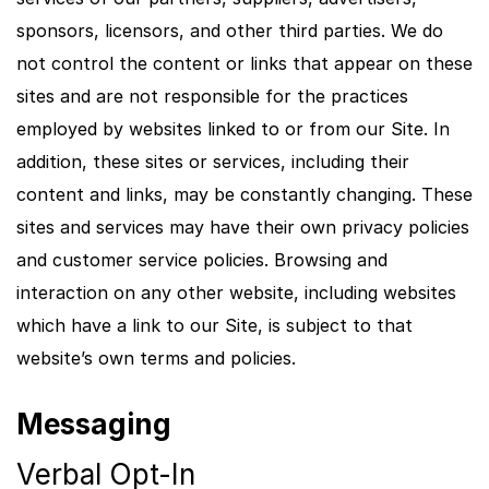
sponsors, licensors, and other third parties. We do
not control the content or links that appear on these
sites and are not responsible for the practices
employed by websites linked to or from our Site. In
addition, these sites or services, including their
content and links, may be constantly changing. These
sites and services may have their own privacy policies
and customer service policies. Browsing and
interaction on any other website, including websites
which have a link to our Site, is subject to that
website’s own terms and policies.
Messaging
Verbal Opt-In