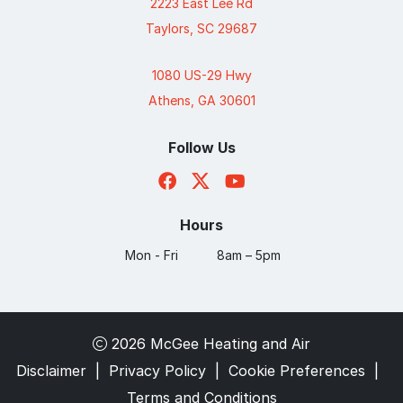
2223 East Lee Rd
Taylors, SC 29687
1080 US-29 Hwy
Athens, GA 30601
Follow Us
Hours
Mon - Fri
8am – 5pm
2026 McGee Heating and Air
Disclaimer
|
Privacy Policy
|
Cookie Preferences
|
Terms and Conditions