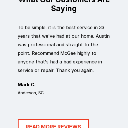
Saying
To be simple, it is the best service in 33
Eric did
years that we've had at our home. Austin
out qui
was professional and straight to the
next da
point. Recommend McGee highly to
crew ca
anyone that's had a bad experience in
team in
service or repair. Thank you again.
it work
Mark C.
Rosema
Anderson, SC
Anderson
READ MORE REVIEWS