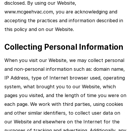
disclosed. By using our Website,
www.mcgeehvac.com, you are acknowledging and
accepting the practices and information described in
this policy and on our Website.
Collecting Personal Information
When you visit our Website, we may collect personal
and non-personal information such as: domain name,
IP Address, type of Internet browser used, operating
system, what brought you to our Website, which
pages you visited, and the length of time you were on
each page. We work with third parties, using cookies
and other similar identifiers, to collect user data on
our Website and elsewhere on the Internet for the
purposes of tracking and advertising. Additionally, any