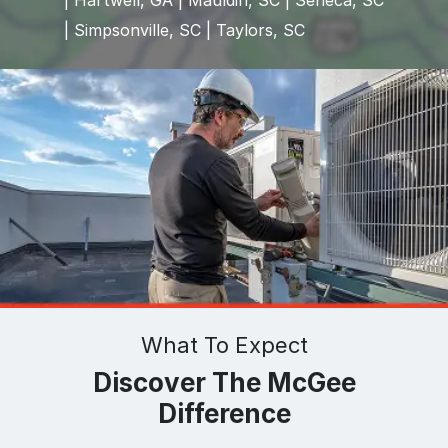
| Hartwell, GA | Mauldin, SC | Seneca, SC
| Simpsonville, SC | Taylors, SC
What To Expect
Discover The McGee
Difference