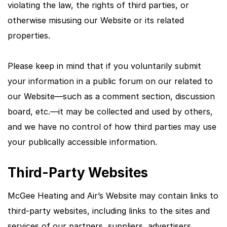
violating the law, the rights of third parties, or
otherwise misusing our Website or its related
properties.
Please keep in mind that if you voluntarily submit
your information in a public forum on our related to
our Website—such as a comment section, discussion
board, etc.—it may be collected and used by others,
and we have no control of how third parties may use
your publically accessible information.
Third-Party Websites
McGee Heating and Air’s Website may contain links to
third-party websites, including links to the sites and
services of our partners, suppliers, advertisers,