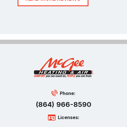
Phone:
(864) 966-8590
Licenses: