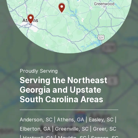
Proudly Serving
Serving the Northeast
Georgia and Upstate
South Carolina Areas
Anderson, SC | Athens, GA | Easley, SC |
Elberton, GA | Greenville, SC | Greer, SC