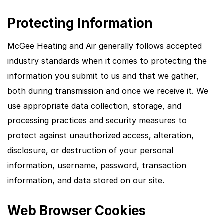
Protecting Information
McGee Heating and Air generally follows accepted
industry standards when it comes to protecting the
information you submit to us and that we gather,
both during transmission and once we receive it. We
use appropriate data collection, storage, and
processing practices and security measures to
protect against unauthorized access, alteration,
disclosure, or destruction of your personal
information, username, password, transaction
information, and data stored on our site.
Web Browser Cookies