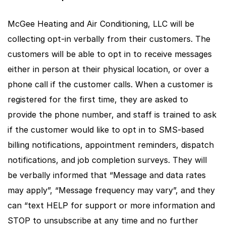
McGee Heating and Air Conditioning, LLC will be
collecting opt-in verbally from their customers. The
customers will be able to opt in to receive messages
either in person at their physical location, or over a
phone call if the customer calls. When a customer is
registered for the first time, they are asked to
provide the phone number, and staff is trained to ask
if the customer would like to opt in to SMS-based
billing notifications, appointment reminders, dispatch
notifications, and job completion surveys. They will
be verbally informed that “Message and data rates
may apply”, “Message frequency may vary”, and they
can “text HELP for support or more information and
STOP to unsubscribe at any time and no further