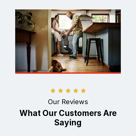
Our Reviews
What Our Customers Are
Saying