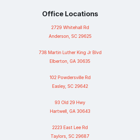
Office Locations
2729 Whitehall Rd
Anderson, SC 29625
738 Martin Luther King Jr Blvd
Elberton, GA 30635
102 Powdersville Rd
Easley, SC 29642
93 Old 29 Hwy
Hartwell, GA 30643
2223 East Lee Rd
Taylors, SC 29687