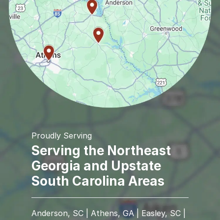
Proudly Serving
Serving the Northeast
Georgia and Upstate
South Carolina Areas
Anderson, SC | Athens, GA | Easley, SC |