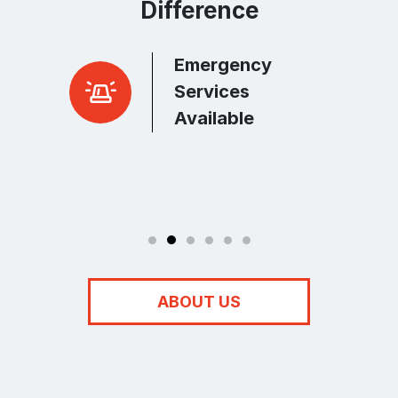
Difference
Emergency
r Peace
Services
Available
ABOUT US