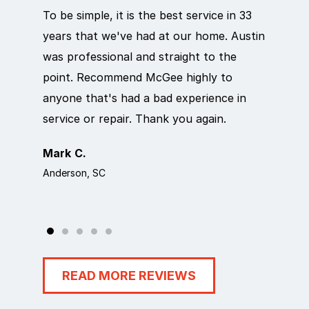
To be simple, it is the best service in 33
Eric d
years that we've had at our home. Austin
out qu
was professional and straight to the
next d
point. Recommend McGee highly to
crew c
anyone that's had a bad experience in
team i
service or repair. Thank you again.
it wor
Mark C.
Rosem
Anderson, SC
Anders
READ MORE REVIEWS