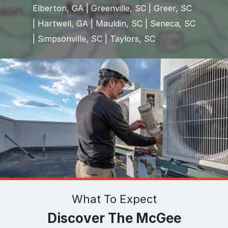
Elberton, GA | Greenville, SC | Greer, SC
| Hartwell, GA | Mauldin, SC | Seneca, SC
| Simpsonville, SC | Taylors, SC
What To Expect
Discover The McGee