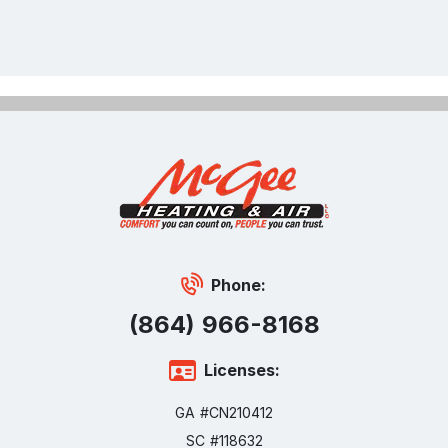
Phone:
(864) 966-8168
Licenses:
GA #CN210412
SC #118632