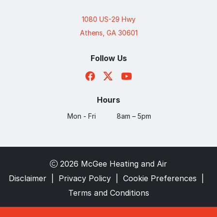
1080 US-29 Hwy
Athens, GA 30601
Follow Us
Hours
Mon - Fri
8am – 5pm
2026 McGee Heating and Air
Disclaimer
|
Privacy Policy
|
Cookie Preferences
|
Terms and Conditions