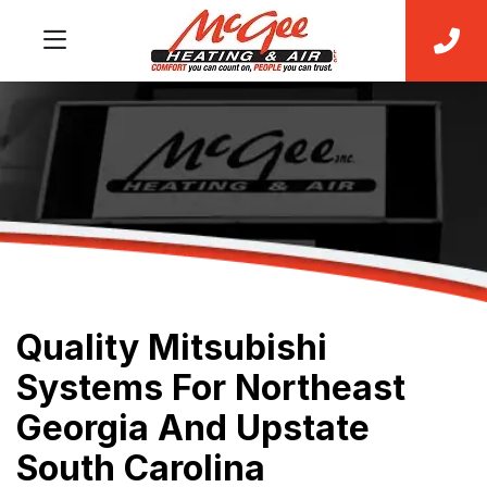
Quality Mitsubishi
Systems For Northeast
Georgia And Upstate
South Carolina