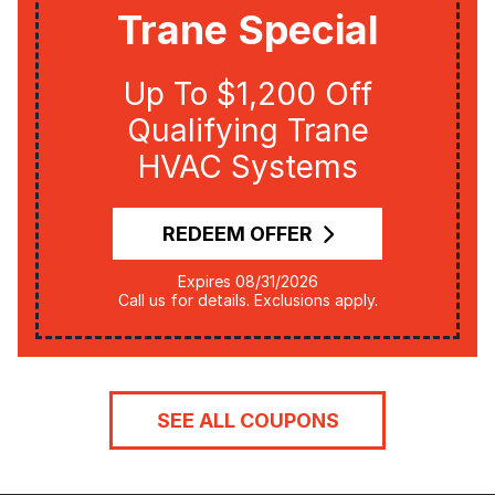
Trane Special
Up To $1,200 Off
Qualifying Trane
HVAC Systems
REDEEM OFFER
Expires 08/31/2026
Call us for details. Exclusions apply.
SEE ALL COUPONS