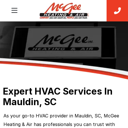
Expert HVAC Services In
Mauldin, SC
As your go-to HVAC provider in Mauldin, SC, McGee
Heating & Air has professionals you can trust with