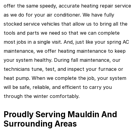
offer the same speedy, accurate heating repair service
as we do for your air conditioner. We have fully
stocked service vehicles that allow us to bring all the
tools and parts we need so that we can complete
most jobs in a single visit. And, just like your spring AC
maintenance, we offer heating maintenance to keep
your system healthy. During fall maintenance, our
technicians tune, test, and inspect your furnace or
heat pump. When we complete the job, your system
will be safe, reliable, and efficient to carry you
through the winter comfortably.
Proudly Serving Mauldin And
Surrounding Areas