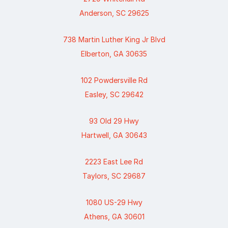
Anderson, SC 29625
738 Martin Luther King Jr Blvd
Elberton, GA 30635
102 Powdersville Rd
Easley, SC 29642
93 Old 29 Hwy
Hartwell, GA 30643
2223 East Lee Rd
Taylors, SC 29687
1080 US-29 Hwy
Athens, GA 30601