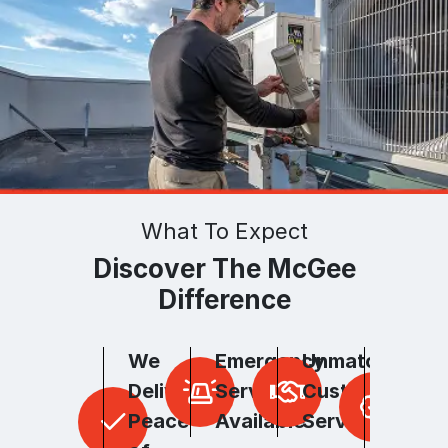
What To Expect
Discover The McGee
Difference
We
Emergency
Unmatched
Unpar
Deliver
Services
Customer
Hones
Peace
Available
Service
and