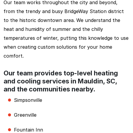
Our team works throughout the city and beyond,
from the trendy and busy BridgeWay Station district
to the historic downtown area. We understand the
heat and humidity of summer and the chilly
temperatures of winter, putting this knowledge to use
when creating custom solutions for your home
comfort.
Our team provides top-level heating
and cooling services in Mauldin, SC,
and the communities nearby.
Simpsonville
Greenville
Fountain Inn