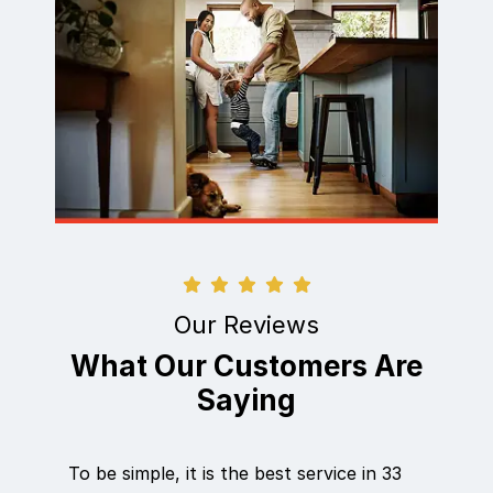
Our Reviews
What Our Customers Are
Saying
To be simple, it is the best service in 33
Eric did