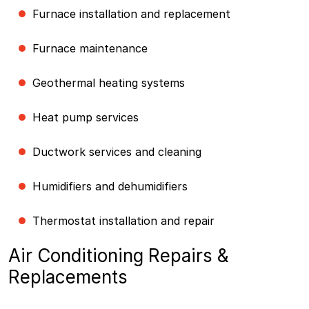
Furnace installation and replacement
Furnace maintenance
Geothermal heating systems
Heat pump services
Ductwork services and cleaning
Humidifiers and dehumidifiers
Thermostat installation and repair
Air Conditioning Repairs &
Replacements