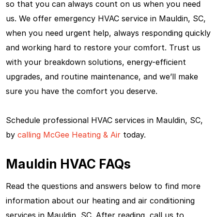
so that you can always count on us when you need
us. We offer emergency HVAC service in Mauldin, SC,
when you need urgent help, always responding quickly
and working hard to restore your comfort. Trust us
with your breakdown solutions, energy-efficient
upgrades, and routine maintenance, and we’ll make
sure you have the comfort you deserve.
Schedule professional HVAC services in Mauldin, SC,
by
calling McGee Heating & Air
today.
Mauldin HVAC FAQs
Read the questions and answers below to find more
information about our heating and air conditioning
services in Mauldin, SC. After reading, call us to