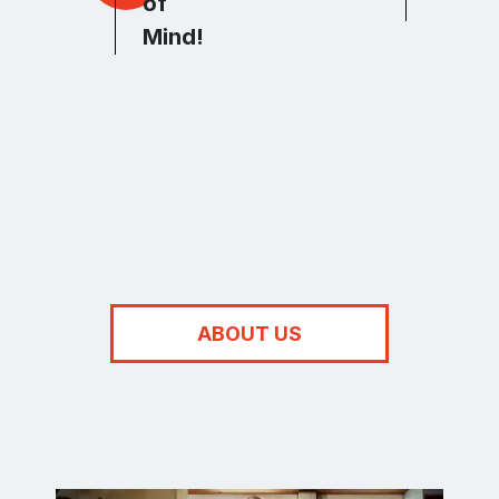
of
Integr
Mind!
ABOUT US