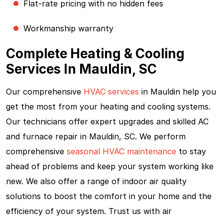
Flat-rate pricing with no hidden fees
Workmanship warranty
Complete Heating & Cooling
Services In Mauldin, SC
Our comprehensive
HVAC services
in Mauldin help you
get the most from your heating and cooling systems.
Our technicians offer expert upgrades and skilled AC
and furnace repair in Mauldin, SC. We perform
comprehensive
seasonal HVAC maintenance
to stay
ahead of problems and keep your system working like
new. We also offer a range of indoor air quality
solutions to boost the comfort in your home and the
efficiency of your system. Trust us with air