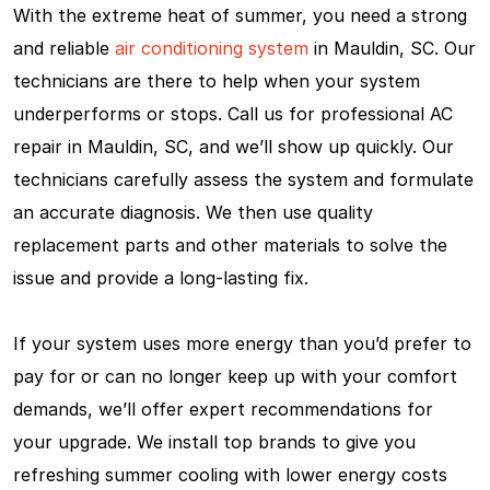
With the extreme heat of summer, you need a strong
and reliable
air conditioning system
in Mauldin, SC. Our
technicians are there to help when your system
underperforms or stops. Call us for professional AC
repair in Mauldin, SC, and we’ll show up quickly. Our
technicians carefully assess the system and formulate
an accurate diagnosis. We then use quality
replacement parts and other materials to solve the
issue and provide a long-lasting fix.
If your system uses more energy than you’d prefer to
pay for or can no longer keep up with your comfort
demands, we’ll offer expert recommendations for
your upgrade. We install top brands to give you
refreshing summer cooling with lower energy costs