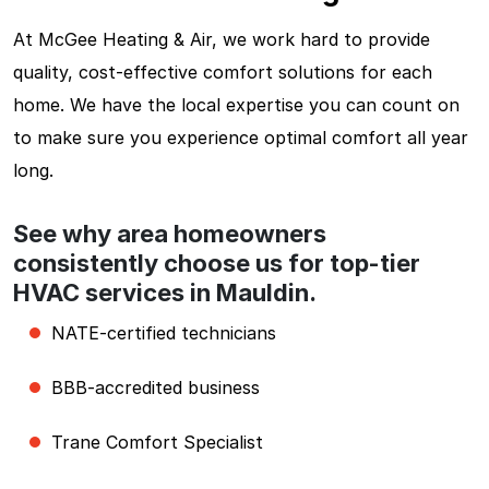
At McGee Heating & Air, we work hard to provide
quality, cost-effective comfort solutions for each
home. We have the local expertise you can count on
to make sure you experience optimal comfort all year
long.
See why area homeowners
consistently choose us for top-tier
HVAC services in Mauldin.
NATE-certified technicians
BBB-accredited business
Trane Comfort Specialist