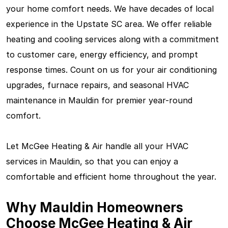
your home comfort needs. We have decades of local
experience in the Upstate SC area. We offer reliable
heating and cooling services along with a commitment
to customer care, energy efficiency, and prompt
response times. Count on us for your air conditioning
upgrades, furnace repairs, and seasonal HVAC
maintenance in Mauldin for premier year-round
comfort.
Let McGee Heating & Air handle all your HVAC
services in Mauldin, so that you can enjoy a
comfortable and efficient home throughout the year.
Why Mauldin Homeowners
Choose McGee Heating & Air