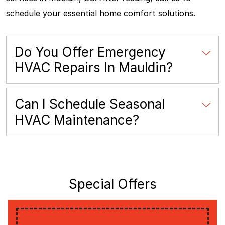
schedule your essential home comfort solutions.
Do You Offer Emergency
HVAC Repairs In Mauldin?
Can I Schedule Seasonal
HVAC Maintenance?
Special Offers