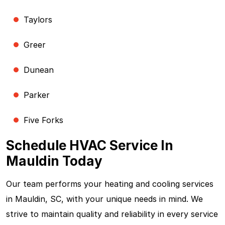
Taylors
Greer
Dunean
Parker
Five Forks
Schedule HVAC Service In
Mauldin Today
Our team performs your heating and cooling services
in Mauldin, SC, with your unique needs in mind. We
strive to maintain quality and reliability in every service