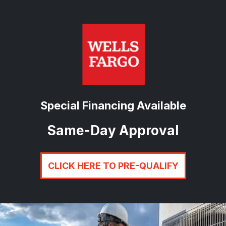
Special Financing Available
Same-Day Approval
CLICK HERE TO PRE-QUALIFY