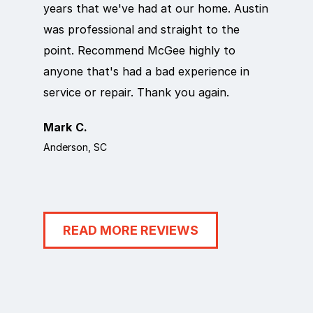
years that we've had at our home. Austin
out qui
was professional and straight to the
next da
point. Recommend McGee highly to
crew ca
anyone that's had a bad experience in
team in
service or repair. Thank you again.
it work
Mark C.
Rosema
Anderson, SC
Anderson
READ MORE REVIEWS