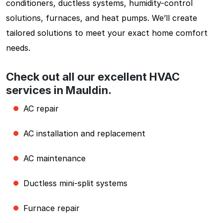
conditioners, ductless systems, humidity-control
solutions, furnaces, and heat pumps. We’ll create
tailored solutions to meet your exact home comfort
needs.
Check out all our excellent HVAC
services in Mauldin.
AC repair
AC installation and replacement
AC maintenance
Ductless mini-split systems
Furnace repair