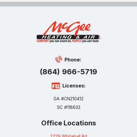
Phone:
(864) 966-5719
Licenses:
GA #CN210412
SC #118632
Office Locations
2729 Whitehall Rd