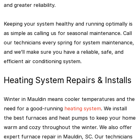
and greater reliability.
Keeping your system healthy and running optimally is
as simple as calling us for seasonal maintenance. Call
our technicians every spring for system maintenance,
and we’ll make sure you have a reliable, safe, and
efficient air conditioning system.
Heating System Repairs & Installs
Winter in Mauldin means cooler temperatures and the
need for a good-running
heating system
. We install
the best furnaces and heat pumps to keep your home
warm and cozy throughout the winter. We also offer
expert furnace repair in Mauldin, SC. Our technicians