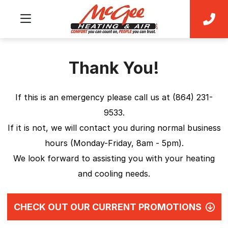
Thank You!
If this is an emergency please call us at (864) 231-
9533.
If it is not, we will contact you during normal business
hours (Monday-Friday, 8am - 5pm).
We look forward to assisting you with your heating
and cooling needs.
CHECK OUT OUR CURRENT PROMOTIONS