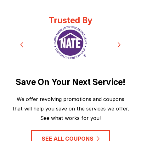
Trusted By
Save On Your Next Service!
We offer revolving promotions and coupons
that will help you save on the services we offer.
See what works for you!
SEE ALL COUPONS