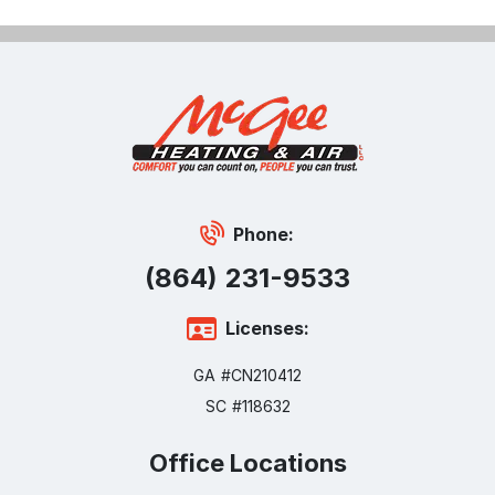
Phone:
(864) 231-9533
Licenses:
GA #CN210412
SC #118632
Office Locations