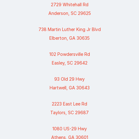
2729 Whitehall Rd
Anderson, SC 29625
738 Martin Luther King Jr Blvd
Elberton, GA 30635
102 Powdersville Rd
Easley, SC 29642
93 Old 29 Hwy
Hartwell, GA 30643
2223 East Lee Rd
Taylors, SC 29687
1080 US-29 Hwy
Athens, GA 30601