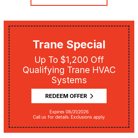
Trane Special
Up To $1,200 Off
Qualifying Trane HVAC
Systems
REDEEM OFFER
Expires 08/31/2026
Call us for details. Exclusions apply.