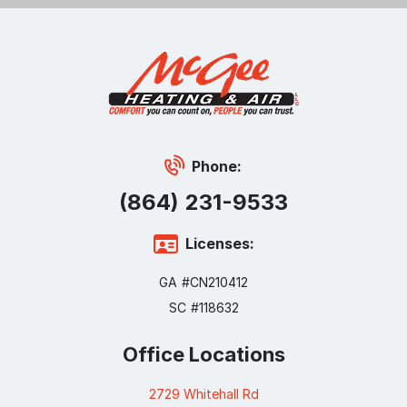
Phone:
(864) 231-9533
Licenses:
GA #CN210412
SC #118632
Office Locations
2729 Whitehall Rd