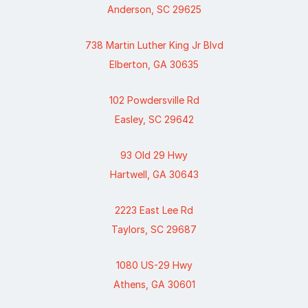
Anderson, SC 29625
738 Martin Luther King Jr Blvd
Elberton, GA 30635
102 Powdersville Rd
Easley, SC 29642
93 Old 29 Hwy
Hartwell, GA 30643
2223 East Lee Rd
Taylors, SC 29687
1080 US-29 Hwy
Athens, GA 30601