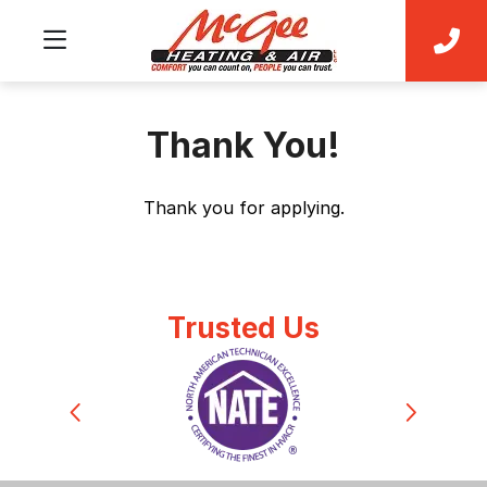
Thank You!
Thank you for applying.
Trusted Us