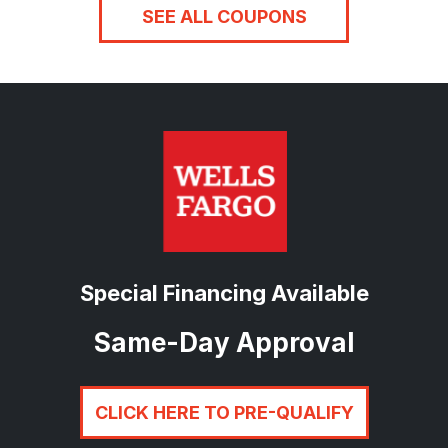
SEE ALL COUPONS
Special Financing Available
Same-Day Approval
CLICK HERE TO PRE-QUALIFY