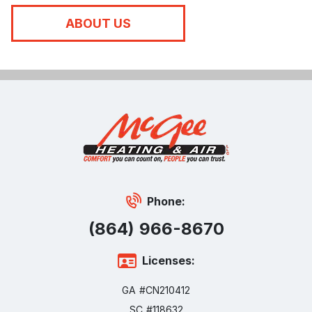
ABOUT US
Phone:
(864) 966-8670
Licenses:
GA #CN210412
SC #118632