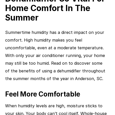
Home Comfort In The
Summer
Summertime humidity has a direct impact on your
comfort. High humidity makes you feel
uncomfortable, even at a moderate temperature.
With only your air conditioner running, your home
may still be too humid. Read on to discover some
of the benefits of using a dehumidifier throughout
the summer months of the year in Anderson, SC.
Feel More Comfortable
When humidity levels are high, moisture sticks to
your skin. Your body can’t cool itself. Whole-house