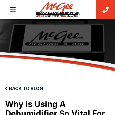
BACK TO BLOG
Why Is Using A
Dehumidifier So Vital For