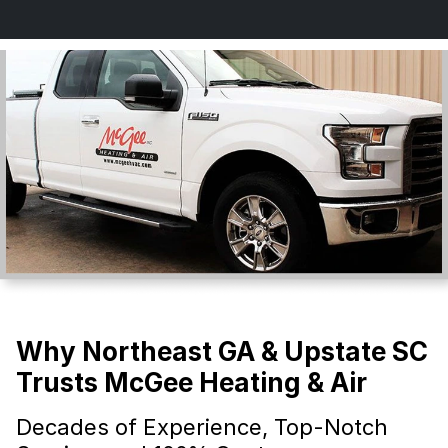
Why Northeast GA & Upstate SC
Trusts McGee Heating & Air
Decades of Experience, Top-Notch