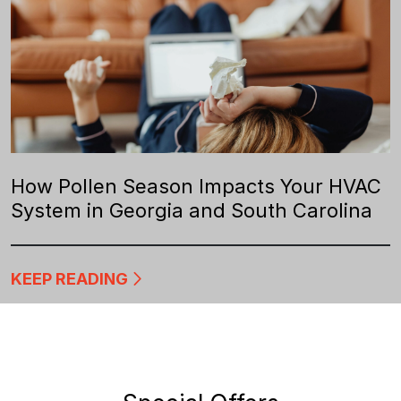
How Pollen Season Impacts Your HVAC
System in Georgia and South Carolina
KEEP READING