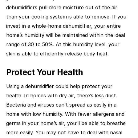
dehumidifiers pull more moisture out of the air
than your cooling system is able to remove. If you
invest in a whole-home dehumidifier, your entire
home’s humidity will be maintained within the ideal
range of 30 to 50%. At this humidity level, your
skin is able to efficiently release body heat.
Protect Your Health
Using a dehumidifier could help protect your
health. In homes with dry air, there’s less dust.
Bacteria and viruses can’t spread as easily in a
home with low humidity. With fewer allergens and
germs in your home’s air, you’ll be able to breathe
more easily. You may not have to deal with nasal