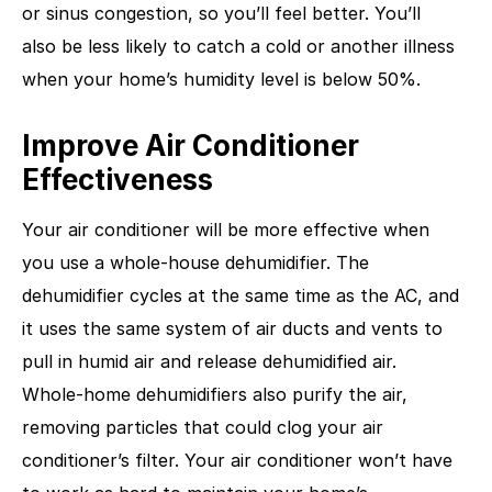
or sinus congestion, so you’ll feel better. You’ll
also be less likely to catch a cold or another illness
when your home’s humidity level is below 50%.
Improve Air Conditioner
Effectiveness
Your air conditioner will be more effective when
you use a whole-house dehumidifier. The
dehumidifier cycles at the same time as the AC, and
it uses the same system of air ducts and vents to
pull in humid air and release dehumidified air.
Whole-home dehumidifiers also purify the air,
removing particles that could clog your air
conditioner’s filter. Your air conditioner won’t have