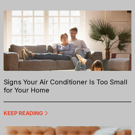
Signs Your Air Conditioner Is Too Small
for Your Home
KEEP READING