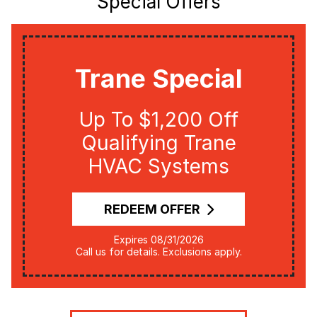
Special Offers
Trane Special
Up To $1,200 Off
Qualifying Trane
HVAC Systems
REDEEM OFFER
Expires 08/31/2026
Call us for details. Exclusions apply.