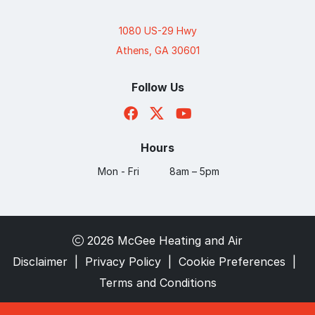
1080 US-29 Hwy
Athens, GA 30601
Follow Us
Hours
Mon - Fri
8am – 5pm
2026 McGee Heating and Air
Disclaimer
|
Privacy Policy
|
Cookie Preferences
|
Terms and Conditions