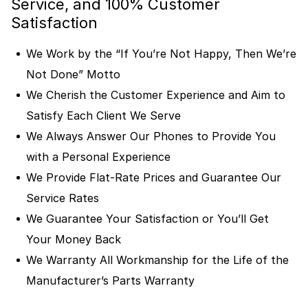
Service, and 100% Customer
Satisfaction
We Work by the “If You’re Not Happy, Then We’re
Not Done” Motto
We Cherish the Customer Experience and Aim to
Satisfy Each Client We Serve
We Always Answer Our Phones to Provide You
with a Personal Experience
We Provide Flat-Rate Prices and Guarantee Our
Service Rates
We Guarantee Your Satisfaction or You’ll Get
Your Money Back
We Warranty All Workmanship for the Life of the
Manufacturer’s Parts Warranty