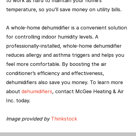
to work as hard to maintain your home’s
temperature, so you’ll save money on utility bills.
A whole-home dehumidifier is a convenient solution
for controlling indoor humidity levels. A
professionally-installed, whole-home dehumidifier
reduces allergy and asthma triggers and helps you
feel more comfortable. By boosting the air
conditioner’s efficiency and effectiveness,
dehumidifiers also save you money. To learn more
about
dehumidifiers
, contact McGee Heating & Air
Inc. today.
Image provided by
Thinkstock