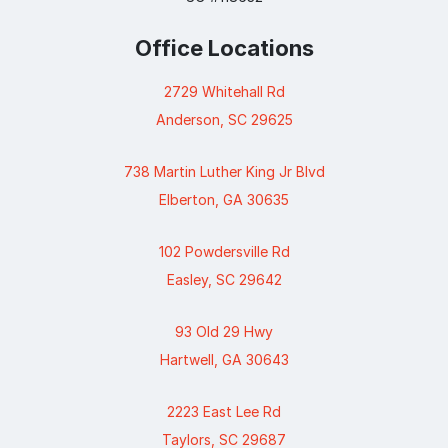
Office Locations
2729 Whitehall Rd
Anderson, SC 29625
738 Martin Luther King Jr Blvd
Elberton, GA 30635
102 Powdersville Rd
Easley, SC 29642
93 Old 29 Hwy
Hartwell, GA 30643
2223 East Lee Rd
Taylors, SC 29687