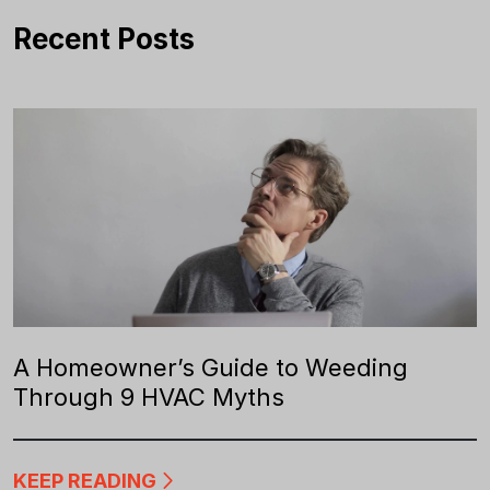
Recent Posts
A Homeowner’s Guide to Weeding
Through 9 HVAC Myths
KEEP READING