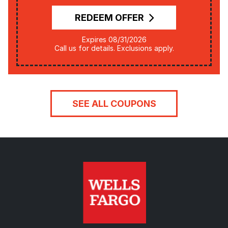
REDEEM OFFER
Expires 08/31/2026
Call us for details. Exclusions apply.
SEE ALL COUPONS