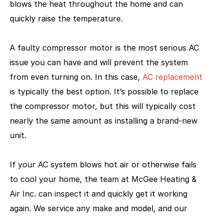
blows the heat throughout the home and can
quickly raise the temperature.
A faulty compressor motor is the most serious AC
issue you can have and will prevent the system
from even turning on. In this case,
AC replacement
is typically the best option. It’s possible to replace
the compressor motor, but this will typically cost
nearly the same amount as installing a brand-new
unit.
If your AC system blows hot air or otherwise fails
to cool your home, the team at McGee Heating &
Air Inc. can inspect it and quickly get it working
again. We service any make and model, and our