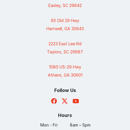
Easley, SC 29642
93 Old 29 Hwy
Hartwell, GA 30643
2223 East Lee Rd
Taylors, SC 29687
1080 US-29 Hwy
Athens, GA 30601
Follow Us
Hours
Mon - Fri
8am – 5pm