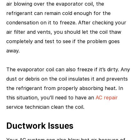
air blowing over the evaporator coil, the
refrigerant can remain cold enough for the
condensation on it to freeze. After checking your
air filter and vents, you should let the coil thaw
completely and test to see if the problem goes
away.
The evaporator coil can also freeze if it’s dirty. Any
dust or debris on the coil insulates it and prevents
the refrigerant from properly absorbing heat. In
this situation, you’ll need to have an
AC repair
service technician clean the coil.
Ductwork Issues
Your AC system can also blow hot air because of