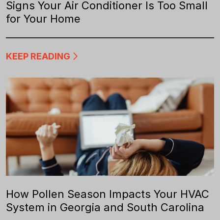
Signs Your Air Conditioner Is Too Small
for Your Home
KEEP READING
How Pollen Season Impacts Your HVAC
System in Georgia and South Carolina