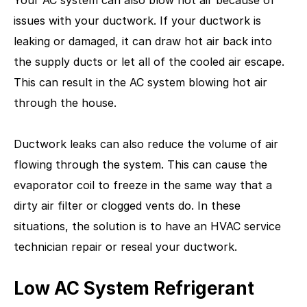
issues with your ductwork. If your ductwork is
leaking or damaged, it can draw hot air back into
the supply ducts or let all of the cooled air escape.
This can result in the AC system blowing hot air
through the house.
Ductwork leaks can also reduce the volume of air
flowing through the system. This can cause the
evaporator coil to freeze in the same way that a
dirty air filter or clogged vents do. In these
situations, the solution is to have an HVAC service
technician repair or reseal your ductwork.
Low AC System Refrigerant