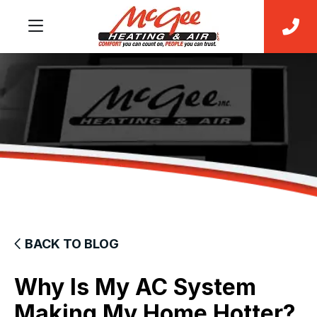
BACK TO BLOG
Why Is My AC System
Making My Home Hotter?