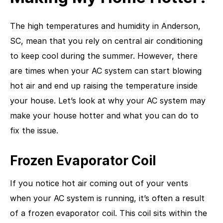
The high temperatures and humidity in Anderson,
SC, mean that you rely on central air conditioning
to keep cool during the summer. However, there
are times when your AC system can start blowing
hot air and end up raising the temperature inside
your house. Let’s look at why your AC system may
make your house hotter and what you can do to
fix the issue.
Frozen Evaporator Coil
If you notice hot air coming out of your vents
when your AC system is running, it’s often a result
of a frozen evaporator coil. This coil sits within the