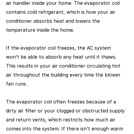
air handler inside your home. The evaporator coil
contains cold refrigerant, which is how your air
conditioner absorbs heat and lowers the
temperature inside the home.
If the evaporator coil freezes, the AC system
won’t be able to absorb any heat until it thaws.
This results in your air conditioner circulating hot
air throughout the building every time the blower
fan runs.
The evaporator coil often freezes because of a
dirty air filter or your clogged or obstructed supply
and return vents, which restricts how much air
comes into the system. If there isn’t enough warm