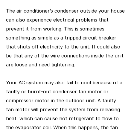
The air conditioner’s condenser outside your house
can also experience electrical problems that
prevent it from working. This is sometimes
something as simple as a tripped circuit breaker
that shuts off electricity to the unit. It could also
be that any of the wire connections inside the unit
are loose and need tightening.
Your AC system may also fail to cool because of a
faulty or burnt-out condenser fan motor or
compressor motor in the outdoor unit. A faulty
fan motor will prevent the system from releasing
heat, which can cause hot refrigerant to flow to
the evaporator coil. When this happens, the fan