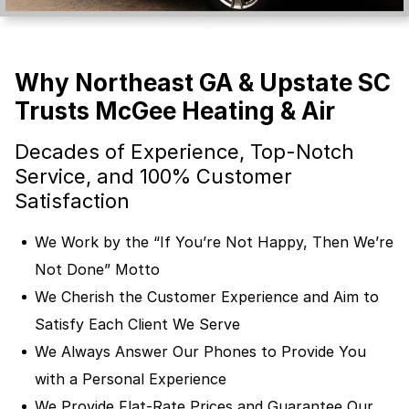
Why Northeast GA & Upstate SC
Trusts McGee Heating & Air
Decades of Experience, Top-Notch
Service, and 100% Customer
Satisfaction
We Work by the “If You’re Not Happy, Then We’re
Not Done” Motto
We Cherish the Customer Experience and Aim to
Satisfy Each Client We Serve
We Always Answer Our Phones to Provide You
with a Personal Experience
We Provide Flat-Rate Prices and Guarantee Our