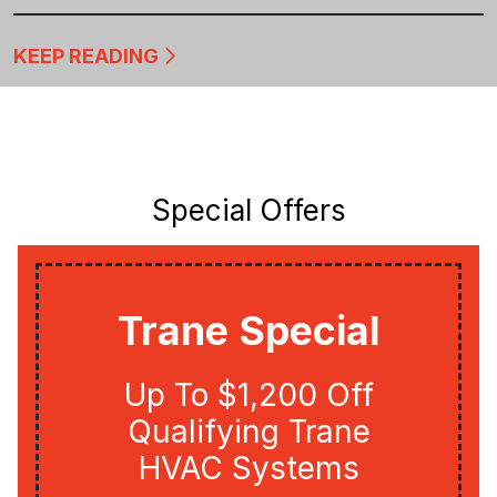
KEEP READING
Special Offers
Trane Special
Up To $1,200 Off
Qualifying Trane
HVAC Systems