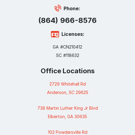
Phone:
(864) 966-8576
Licenses:
GA #CN210412
SC #118632
Office Locations
2729 Whitehall Rd
Anderson, SC 29625
738 Martin Luther King Jr Blvd
Elberton, GA 30635
102 Powdersville Rd