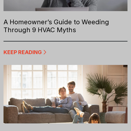
A Homeowner’s Guide to Weeding
Through 9 HVAC Myths
KEEP READING