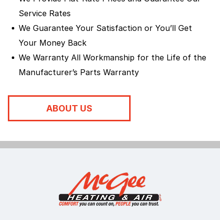
Service Rates
We Guarantee Your Satisfaction or You’ll Get
Your Money Back
We Warranty All Workmanship for the Life of the
Manufacturer’s Parts Warranty
ABOUT US