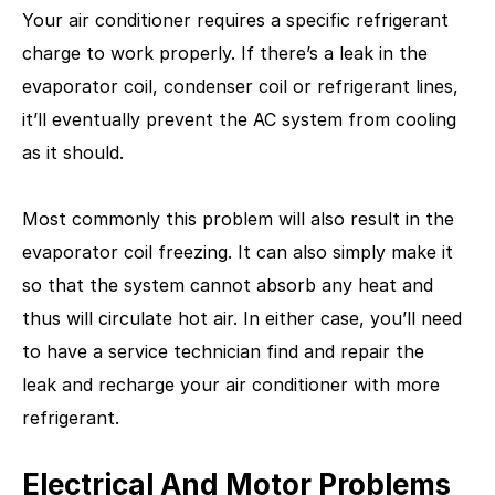
Your air conditioner requires a specific refrigerant
charge to work properly. If there’s a leak in the
evaporator coil, condenser coil or refrigerant lines,
it’ll eventually prevent the AC system from cooling
as it should.
Most commonly this problem will also result in the
evaporator coil freezing. It can also simply make it
so that the system cannot absorb any heat and
thus will circulate hot air. In either case, you’ll need
to have a service technician find and repair the
leak and recharge your air conditioner with more
refrigerant.
Electrical And Motor Problems