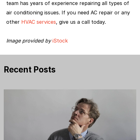
team has years of experience repairing all types of
air conditioning issues. If you need AC repair or any
other
HVAC services
, give us a call today.
Image provided by
iStock
Recent Posts