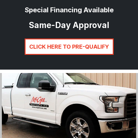
Special Financing Available
Same-Day Approval
CLICK HERE TO PRE-QUALIFY