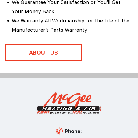
We Guarantee Your Satisfaction or You’ll Get
Your Money Back
We Warranty All Workmanship for the Life of the
Manufacturer’s Parts Warranty
ABOUT US
Phone: