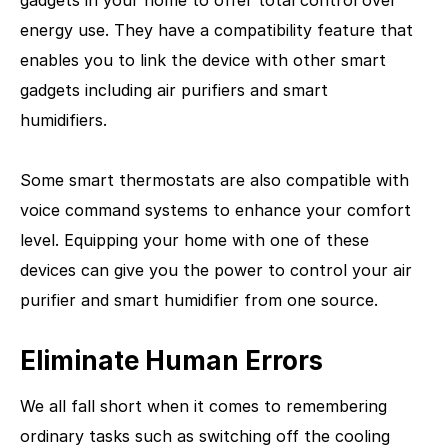
energy use. They have a compatibility feature that
enables you to link the device with other smart
gadgets including air purifiers and smart
humidifiers.
Some smart thermostats are also compatible with
voice command systems to enhance your comfort
level. Equipping your home with one of these
devices can give you the power to control your air
purifier and smart humidifier from one source.
Eliminate Human Errors
We all fall short when it comes to remembering
ordinary tasks such as switching off the cooling