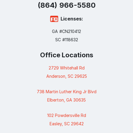
(864) 966-5580
Licenses:
GA #CN210412
SC #118632
Office Locations
2729 Whitehall Rd
Anderson, SC 29625
738 Martin Luther King Jr Blvd
Elberton, GA 30635
102 Powdersville Rd
Easley, SC 29642