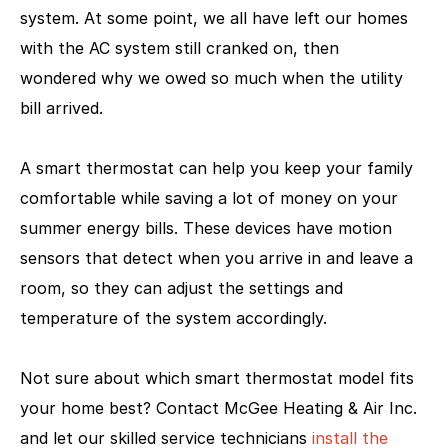
system. At some point, we all have left our homes
with the AC system still cranked on, then
wondered why we owed so much when the utility
bill arrived.
A smart thermostat can help you keep your family
comfortable while saving a lot of money on your
summer energy bills. These devices have motion
sensors that detect when you arrive in and leave a
room, so they can adjust the settings and
temperature of the system accordingly.
Not sure about which smart thermostat model fits
your home best? Contact McGee Heating & Air Inc.
and let our skilled service technicians
install the