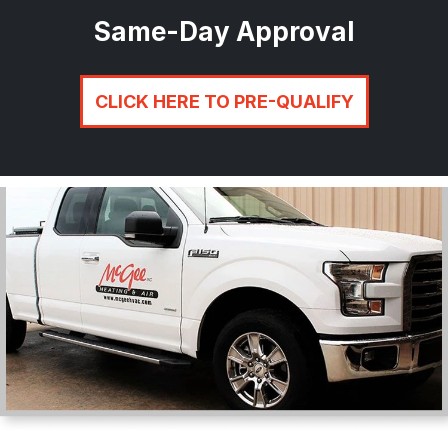
Same-Day Approval
CLICK HERE TO PRE-QUALIFY