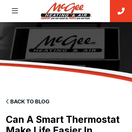
BACK TO BLOG
Can A Smart Thermostat
Make Life Easier In