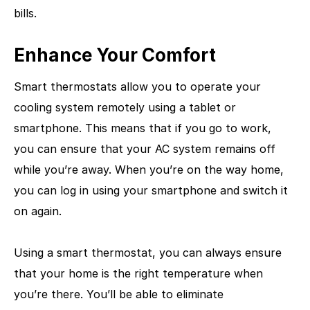
bills.
Enhance Your Comfort
Smart thermostats allow you to operate your
cooling system remotely using a tablet or
smartphone. This means that if you go to work,
you can ensure that your AC system remains off
while you’re away. When you’re on the way home,
you can log in using your smartphone and switch it
on again.
Using a smart thermostat, you can always ensure
that your home is the right temperature when
you’re there. You’ll be able to eliminate