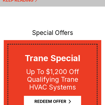
KEEP READING
Special Offers
Trane Special
Up To $1,200 Off
Qualifying Trane
HVAC Systems
REDEEM OFFER