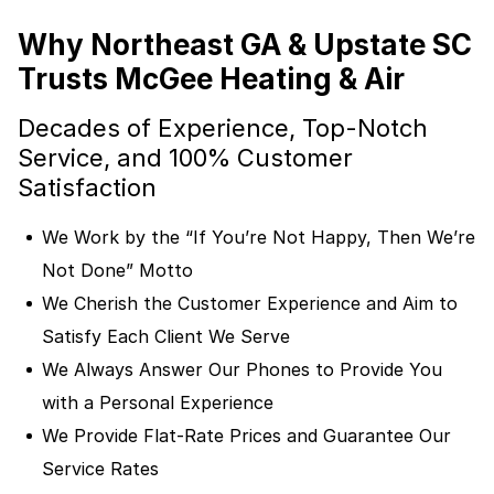
Why Northeast GA & Upstate SC
Trusts McGee Heating & Air
Decades of Experience, Top-Notch
Service, and 100% Customer
Satisfaction
We Work by the “If You’re Not Happy, Then We’re
Not Done” Motto
We Cherish the Customer Experience and Aim to
Satisfy Each Client We Serve
We Always Answer Our Phones to Provide You
with a Personal Experience
We Provide Flat-Rate Prices and Guarantee Our
Service Rates