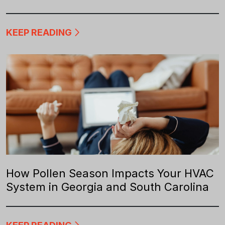
KEEP READING
How Pollen Season Impacts Your HVAC
System in Georgia and South Carolina