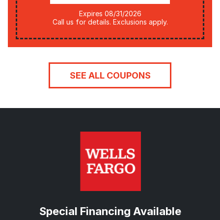
Expires 08/31/2026
Call us for details. Exclusions apply.
SEE ALL COUPONS
Special Financing Available