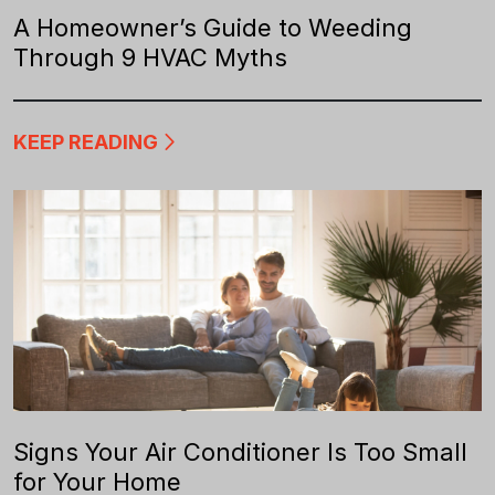
A Homeowner’s Guide to Weeding
Through 9 HVAC Myths
KEEP READING
Signs Your Air Conditioner Is Too Small
for Your Home