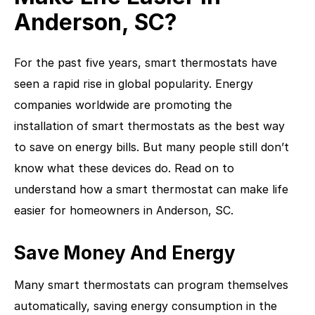
Anderson, SC?
For the past five years, smart thermostats have
seen a rapid rise in global popularity. Energy
companies worldwide are promoting the
installation of smart thermostats as the best way
to save on energy bills. But many people still don’t
know what these devices do. Read on to
understand how a smart thermostat can make life
easier for homeowners in Anderson, SC.
Save Money And Energy
Many smart thermostats can program themselves
automatically, saving energy consumption in the