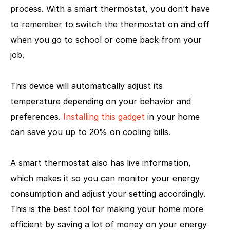
process. With a smart thermostat, you don’t have
to remember to switch the thermostat on and off
when you go to school or come back from your
job.
This device will automatically adjust its
temperature depending on your behavior and
preferences.
Installing this gadget
in your home
can save you up to 20% on cooling bills.
A smart thermostat also has live information,
which makes it so you can monitor your energy
consumption and adjust your setting accordingly.
This is the best tool for making your home more
efficient by saving a lot of money on your energy