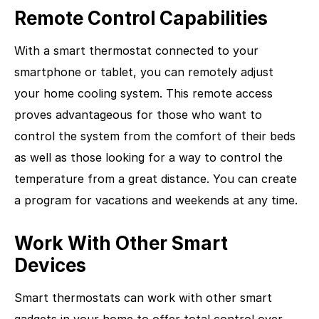
Remote Control Capabilities
With a smart thermostat connected to your
smartphone or tablet, you can remotely adjust
your home cooling system. This remote access
proves advantageous for those who want to
control the system from the comfort of their beds
as well as those looking for a way to control the
temperature from a great distance. You can create
a program for vacations and weekends at any time.
Work With Other Smart
Devices
Smart thermostats can work with other smart
gadgets in your home to offer total control over