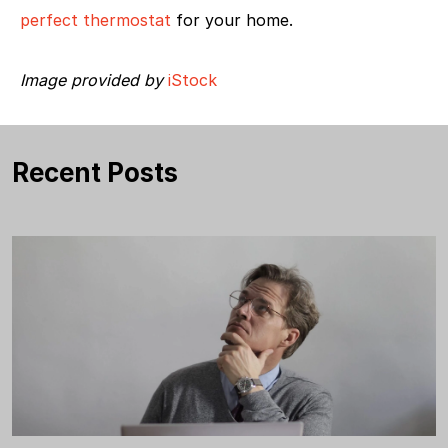
perfect thermostat
for your home.
Image provided by
iStock
Recent Posts