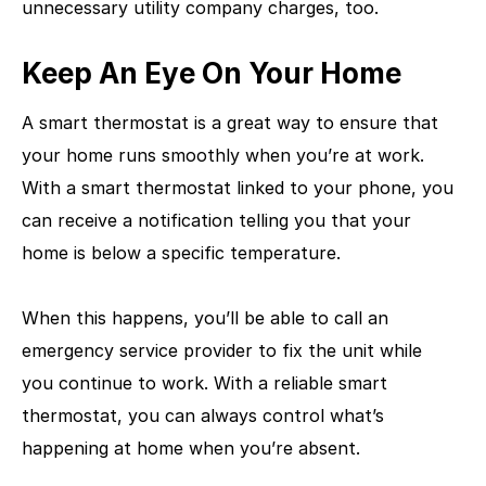
unnecessary utility company charges, too.
Keep An Eye On Your Home
A smart thermostat is a great way to ensure that
your home runs smoothly when you’re at work.
With a smart thermostat linked to your phone, you
can receive a notification telling you that your
home is below a specific temperature.
When this happens, you’ll be able to call an
emergency service provider to fix the unit while
you continue to work. With a reliable smart
thermostat, you can always control what’s
happening at home when you’re absent.