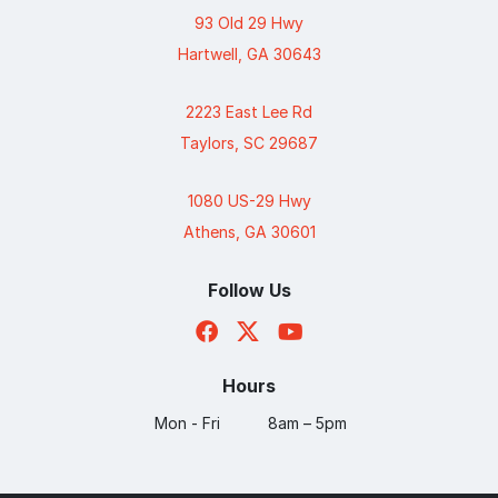
93 Old 29 Hwy
Hartwell, GA 30643
2223 East Lee Rd
Taylors, SC 29687
1080 US-29 Hwy
Athens, GA 30601
Follow Us
Hours
Mon - Fri
8am – 5pm