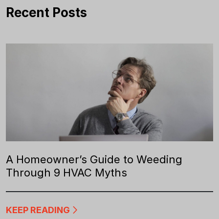
Recent Posts
A Homeowner’s Guide to Weeding
Through 9 HVAC Myths
KEEP READING