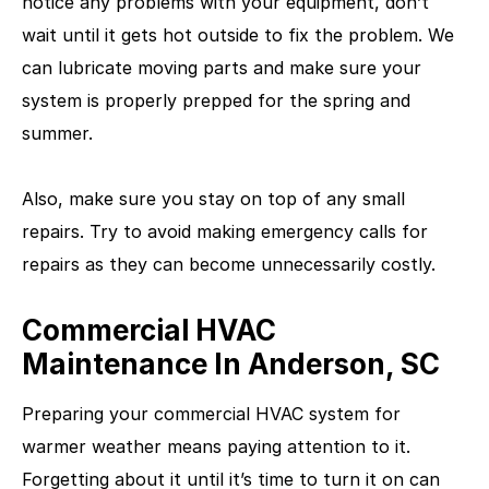
notice any problems with your equipment, don’t
wait until it gets hot outside to fix the problem. We
can lubricate moving parts and make sure your
system is properly prepped for the spring and
summer.
Also, make sure you stay on top of any small
repairs. Try to avoid making emergency calls for
repairs as they can become unnecessarily costly.
Commercial HVAC
Maintenance In Anderson, SC
Preparing your commercial HVAC system for
warmer weather means paying attention to it.
Forgetting about it until it’s time to turn it on can