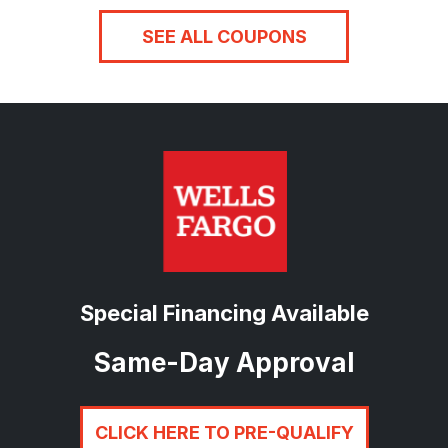
SEE ALL COUPONS
Special Financing Available
Same-Day Approval
CLICK HERE TO PRE-QUALIFY