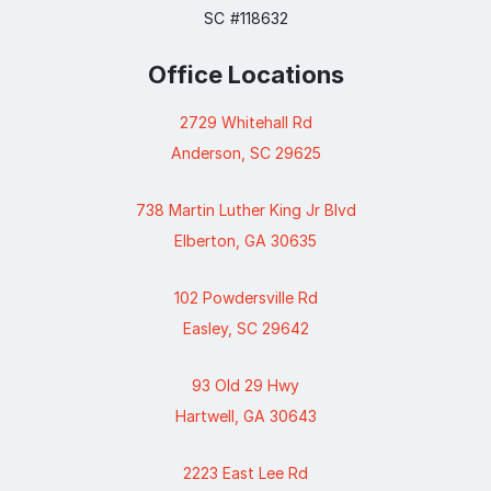
SC #118632
Office Locations
2729 Whitehall Rd
Anderson, SC 29625
738 Martin Luther King Jr Blvd
Elberton, GA 30635
102 Powdersville Rd
Easley, SC 29642
93 Old 29 Hwy
Hartwell, GA 30643
2223 East Lee Rd