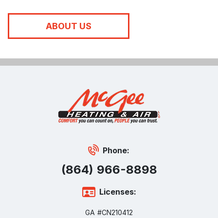
ABOUT US
Phone:
(864) 966-8898
Licenses:
GA #CN210412