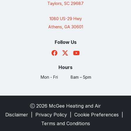
Taylors, SC 29687
1080 US-29 Hwy
Athens, GA 30601
Follow Us
Hours
Mon - Fri
8am – 5pm
2026 McGee Heating and Air
Disclaimer
|
Privacy Policy
|
Cookie Preferences
|
Terms and Conditions