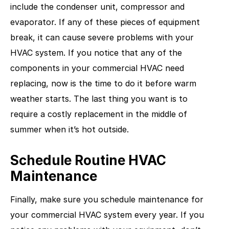
include the condenser unit, compressor and
evaporator. If any of these pieces of equipment
break, it can cause severe problems with your
HVAC system. If you notice that any of the
components in your commercial HVAC need
replacing, now is the time to do it before warm
weather starts. The last thing you want is to
require a costly replacement in the middle of
summer when it’s hot outside.
Schedule Routine HVAC
Maintenance
Finally, make sure you schedule maintenance for
your commercial HVAC system every year. If you