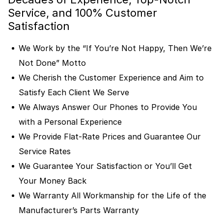
Service, and 100% Customer
Satisfaction
We Work by the “If You’re Not Happy, Then We’re
Not Done” Motto
We Cherish the Customer Experience and Aim to
Satisfy Each Client We Serve
We Always Answer Our Phones to Provide You
with a Personal Experience
We Provide Flat-Rate Prices and Guarantee Our
Service Rates
We Guarantee Your Satisfaction or You’ll Get
Your Money Back
We Warranty All Workmanship for the Life of the
Manufacturer’s Parts Warranty