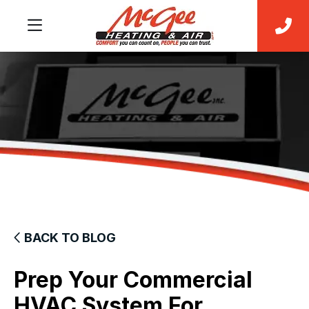
BACK TO BLOG
Prep Your Commercial
HVAC System For