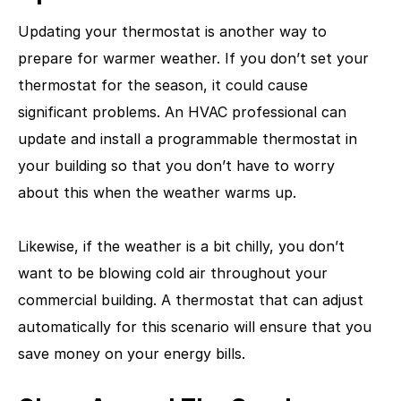
Updating your thermostat is another way to
prepare for warmer weather. If you don’t set your
thermostat for the season, it could cause
significant problems. An HVAC professional can
update and install a programmable thermostat in
your building so that you don’t have to worry
about this when the weather warms up.
Likewise, if the weather is a bit chilly, you don’t
want to be blowing cold air throughout your
commercial building. A thermostat that can adjust
automatically for this scenario will ensure that you
save money on your energy bills.