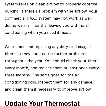
system relies on clean airflow to properly cool the
building. If there’s a problem with the airflow, your
commercial HVAC system may not work as well
during warmer months, leaving you with no air
conditioning when you need it most.
We recommend replacing any dirty or damaged
filters so they don’t cause further problems
throughout the year. You should check your filters
every month, and replace them at least once every
three months. The same goes for the air
conditioning coils. Inspect them for any damage,
and clean them if necessary to improve airflow.
Update Your Thermostat