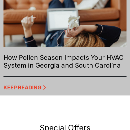
How Pollen Season Impacts Your HVAC
System in Georgia and South Carolina
KEEP READING
Special Offers