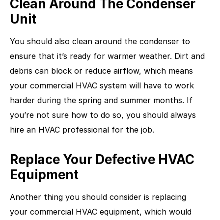
Clean Around The Condenser
Unit
You should also clean around the condenser to
ensure that it’s ready for warmer weather. Dirt and
debris can block or reduce airflow, which means
your commercial HVAC system will have to work
harder during the spring and summer months. If
you’re not sure how to do so, you should always
hire an HVAC professional for the job.
Replace Your Defective HVAC
Equipment
Another thing you should consider is replacing
your commercial HVAC equipment, which would