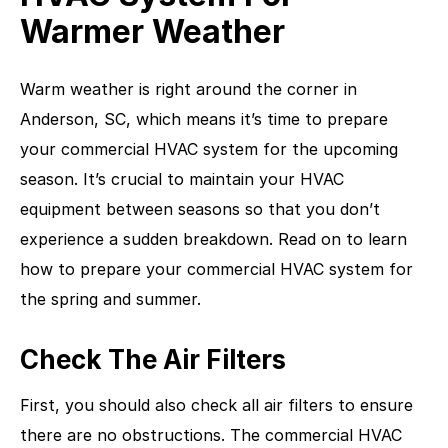
Warmer Weather
Warm weather is right around the corner in
Anderson, SC, which means it’s time to prepare
your commercial HVAC system for the upcoming
season. It’s crucial to maintain your HVAC
equipment between seasons so that you don’t
experience a sudden breakdown. Read on to learn
how to prepare your commercial HVAC system for
the spring and summer.
Check The Air Filters
First, you should also check all air filters to ensure
there are no obstructions. The commercial HVAC