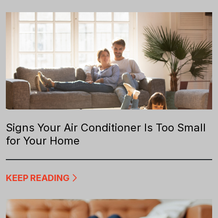
Signs Your Air Conditioner Is Too Small
for Your Home
KEEP READING