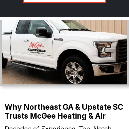
Why Northeast GA & Upstate SC
Trusts McGee Heating & Air
Decades of Experience, Top-Notch