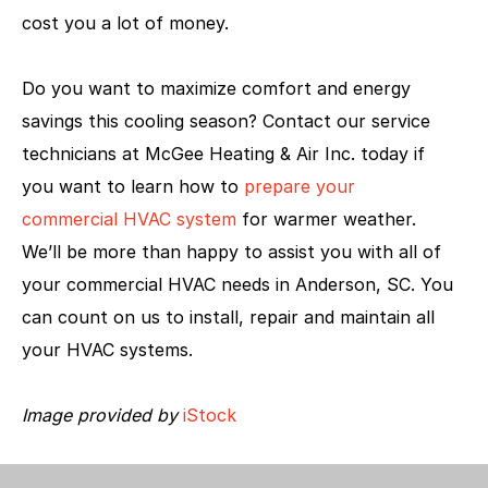
cost you a lot of money.
Do you want to maximize comfort and energy
savings this cooling season? Contact our service
technicians at McGee Heating & Air Inc. today if
you want to learn how to
prepare your
commercial HVAC system
for warmer weather.
We’ll be more than happy to assist you with all of
your commercial HVAC needs in Anderson, SC. You
can count on us to install, repair and maintain all
your HVAC systems.
Image provided by
iStock