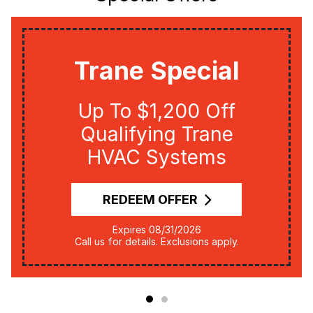
Trane Special
Up To $1,200 Off
Qualifying Trane
HVAC Systems
REDEEM OFFER
Expires 08/31/2026
Call us for details. Exclusions apply.