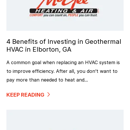
4 Benefits of Investing in Geothermal
HVAC in Elborton, GA
A common goal when replacing an HVAC system is
to improve efficiency. After all, you don’t want to
pay more than needed to heat and...
KEEP READING