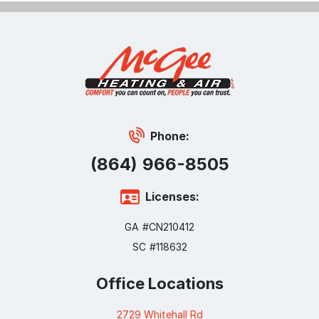
Phone:
(864) 966-8505
Licenses:
GA #CN210412
SC #118632
Office Locations
2729 Whitehall Rd