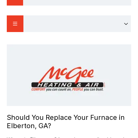
Should You Replace Your Furnace in
Elberton, GA?