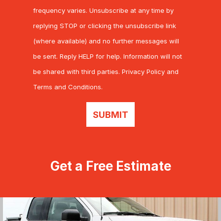
frequency varies. Unsubscribe at any time by
replying STOP or clicking the unsubscribe link
(where available) and no further messages will
be sent. Reply HELP for help. Information will not
be shared with third parties.
Privacy Policy
and
Terms and Conditions
.
SUBMIT
Get a Free Estimate