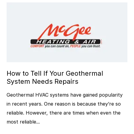
How to Tell If Your Geothermal
System Needs Repairs
Geothermal HVAC systems have gained popularity
in recent years. One reason is because they’re so
reliable. However, there are times when even the
most reliable...