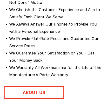
Not Done” Motto
We Cherish the Customer Experience and Aim to
Satisfy Each Client We Serve
We Always Answer Our Phones to Provide You
with a Personal Experience
We Provide Flat-Rate Prices and Guarantee Our
Service Rates
We Guarantee Your Satisfaction or You’ll Get
Your Money Back
We Warranty All Workmanship for the Life of the
Manufacturer’s Parts Warranty
ABOUT US