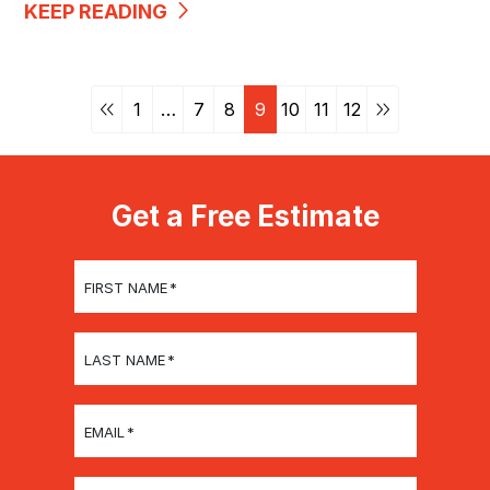
KEEP READING
1
…
7
8
9
10
11
12
Get a Free Estimate
FIRST NAME
*
LAST NAME
*
EMAIL
*