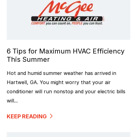
6 Tips for Maximum HVAC Efficiency
This Summer
Hot and humid summer weather has arrived in
Hartwell, GA. You might worry that your air
conditioner will run nonstop and your electric bills
will...
KEEP READING