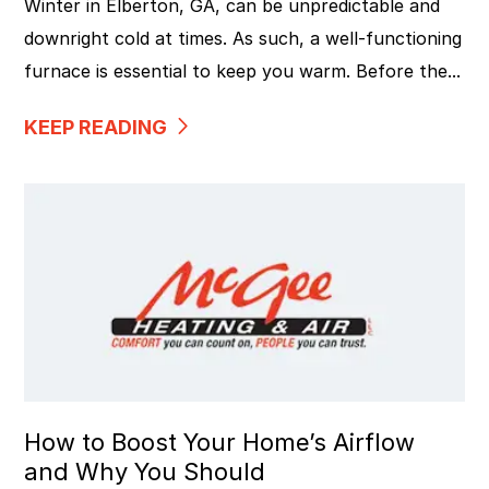
Winter in Elberton, GA, can be unpredictable and
downright cold at times. As such, a well-functioning
furnace is essential to keep you warm. Before the...
KEEP READING
How to Boost Your Home’s Airflow
and Why You Should