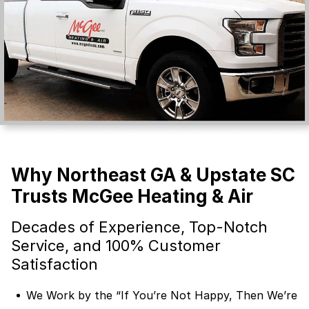
Why Northeast GA & Upstate SC
Trusts McGee Heating & Air
Decades of Experience, Top-Notch
Service, and 100% Customer
Satisfaction
We Work by the “If You’re Not Happy, Then We’re