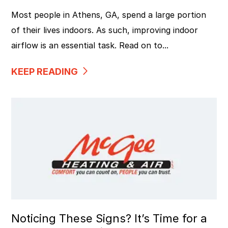
Most people in Athens, GA, spend a large portion
of their lives indoors. As such, improving indoor
airflow is an essential task. Read on to...
KEEP READING
Noticing These Signs? It’s Time for a