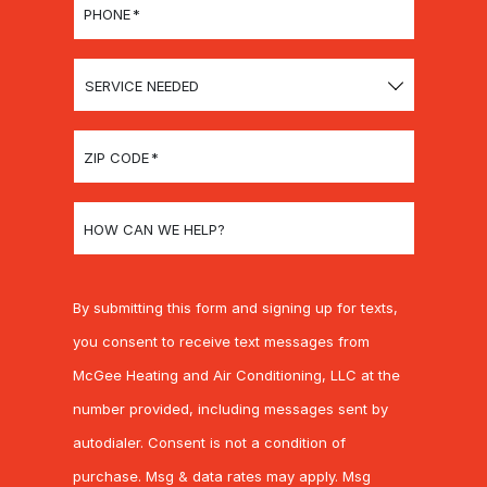
PHONE
*
SERVICE
NEEDED
ZIP CODE
*
HOW CAN WE HELP?
By submitting this form and signing up for texts,
you consent to receive text messages from
McGee Heating and Air Conditioning, LLC at the
number provided, including messages sent by
autodialer. Consent is not a condition of
purchase. Msg & data rates may apply. Msg