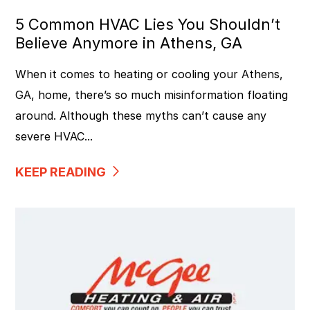
5 Common HVAC Lies You Shouldn’t
Believe Anymore in Athens, GA
When it comes to heating or cooling your Athens,
GA, home, there’s so much misinformation floating
around. Although these myths can’t cause any
severe HVAC...
KEEP READING