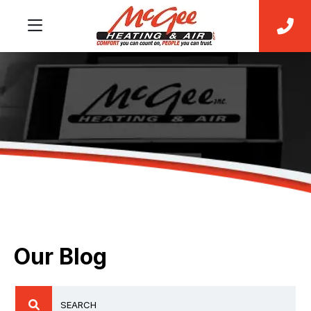
Our Blog