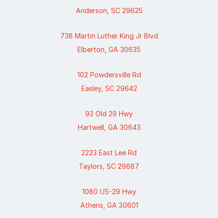
Anderson, SC 29625
738 Martin Luther King Jr Blvd
Elberton, GA 30635
102 Powdersville Rd
Easley, SC 29642
93 Old 29 Hwy
Hartwell, GA 30643
2223 East Lee Rd
Taylors, SC 29687
1080 US-29 Hwy
Athens, GA 30601