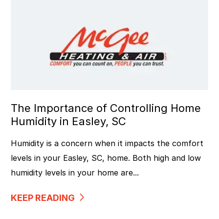
The Importance of Controlling Home
Humidity in Easley, SC
Humidity is a concern when it impacts the comfort
levels in your Easley, SC, home. Both high and low
humidity levels in your home are...
KEEP READING