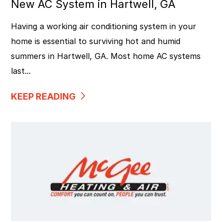
New AC System in Hartwell, GA
Having a working air conditioning system in your
home is essential to surviving hot and humid
summers in Hartwell, GA. Most home AC systems
last...
KEEP READING