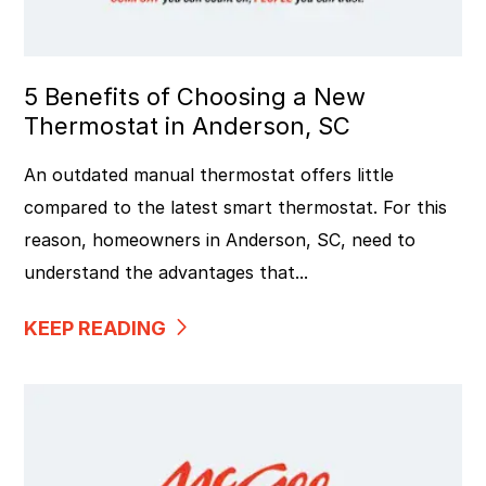
5 Benefits of Choosing a New
Thermostat in Anderson, SC
An outdated manual thermostat offers little
compared to the latest smart thermostat. For this
reason, homeowners in Anderson, SC, need to
understand the advantages that...
KEEP READING