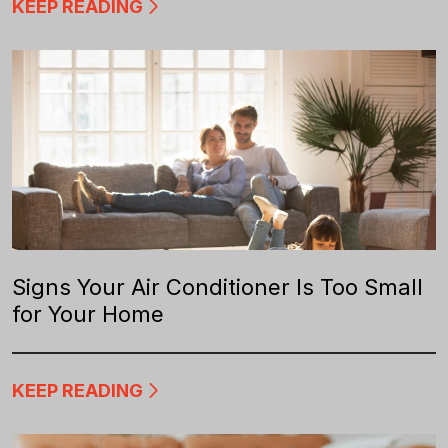
KEEP READING
Signs Your Air Conditioner Is Too Small
for Your Home
KEEP READING