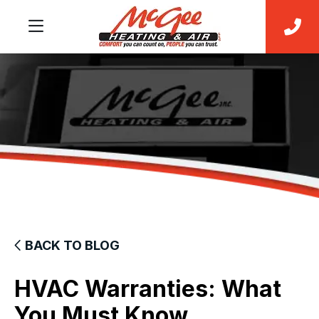
BACK TO BLOG
HVAC Warranties: What
You Must Know