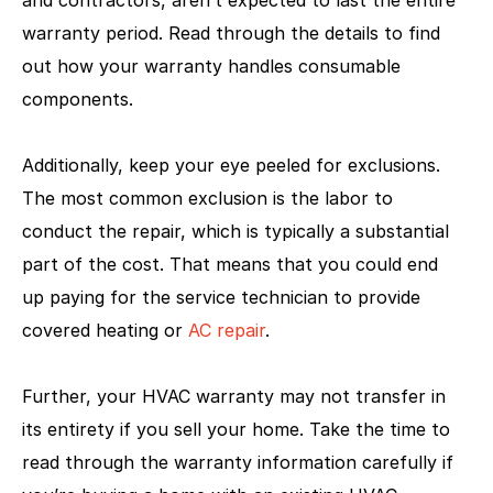
warranty period. Read through the details to find
out how your warranty handles consumable
components.
Additionally, keep your eye peeled for exclusions.
The most common exclusion is the labor to
conduct the repair, which is typically a substantial
part of the cost. That means that you could end
up paying for the service technician to provide
covered heating or
AC repair
.
Further, your HVAC warranty may not transfer in
its entirety if you sell your home. Take the time to
read through the warranty information carefully if