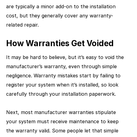
are typically a minor add-on to the installation
cost, but they generally cover any warranty-
related repair.
How Warranties Get Voided
It may be hard to believe, but it’s easy to void the
manufacturer’s warranty, even through simple
negligence. Warranty mistakes start by failing to
register your system when it’s installed, so look
carefully through your installation paperwork.
Next, most manufacturer warranties stipulate
your system must receive maintenance to keep
the warranty valid. Some people let that simple