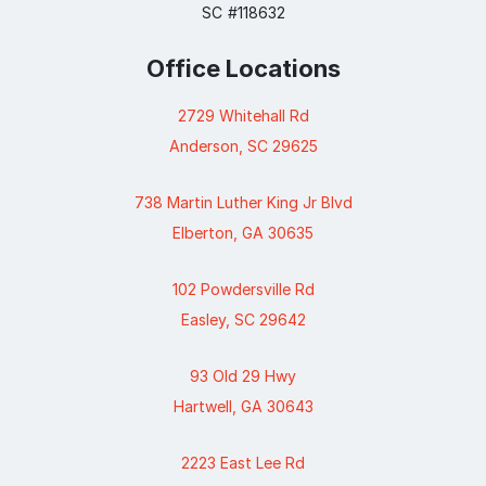
SC #118632
Office Locations
2729 Whitehall Rd
Anderson, SC 29625
738 Martin Luther King Jr Blvd
Elberton, GA 30635
102 Powdersville Rd
Easley, SC 29642
93 Old 29 Hwy
Hartwell, GA 30643
2223 East Lee Rd