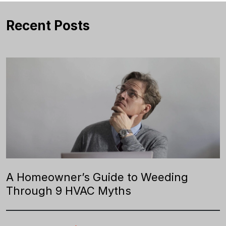
Recent Posts
A Homeowner’s Guide to Weeding
Through 9 HVAC Myths