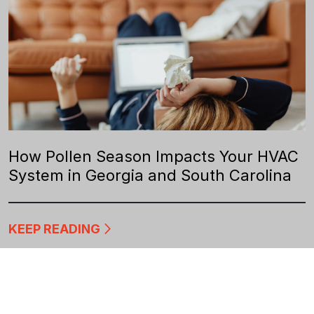
How Pollen Season Impacts Your HVAC
System in Georgia and South Carolina
KEEP READING