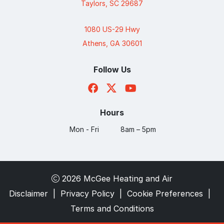
Taylors, SC 29687
1080 US-29 Hwy
Athens, GA 30601
Follow Us
Hours
Mon - Fri
8am – 5pm
2026 McGee Heating and Air
Disclaimer
|
Privacy Policy
|
Cookie Preferences
|
Terms and Conditions