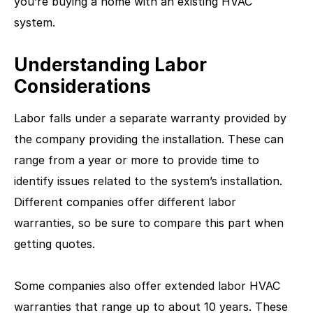
you’re buying a home with an existing HVAC
system.
Understanding Labor
Considerations
Labor falls under a separate warranty provided by
the company providing the installation. These can
range from a year or more to provide time to
identify issues related to the system’s installation.
Different companies offer different labor
warranties, so be sure to compare this part when
getting quotes.
Some companies also offer extended labor HVAC
warranties that range up to about 10 years. These