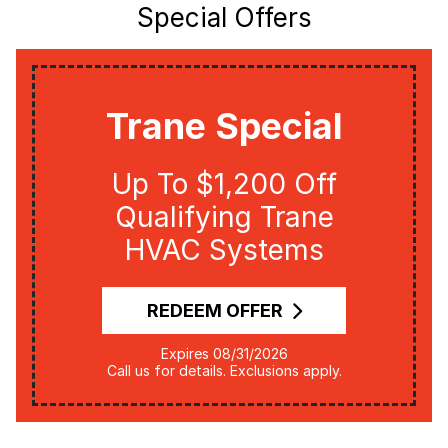
Special Offers
Trane Special
Up To $1,200 Off
Qualifying Trane
HVAC Systems
REDEEM OFFER
Expires 08/31/2026
Call us for details. Exclusions apply.