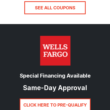
SEE ALL COUPONS
Special Financing Available
Same-Day Approval
CLICK HERE TO PRE-QUALIFY