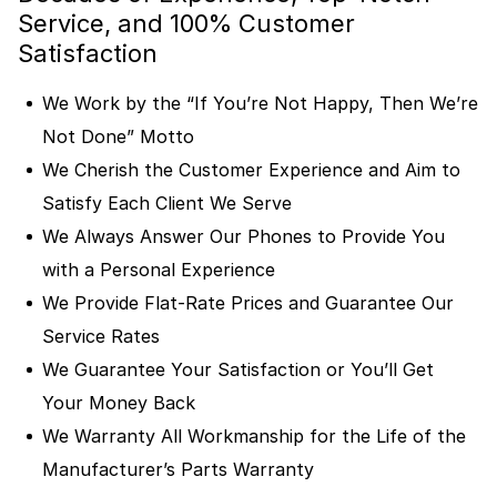
Service, and 100% Customer
Satisfaction
We Work by the “If You’re Not Happy, Then We’re
Not Done” Motto
We Cherish the Customer Experience and Aim to
Satisfy Each Client We Serve
We Always Answer Our Phones to Provide You
with a Personal Experience
We Provide Flat-Rate Prices and Guarantee Our
Service Rates
We Guarantee Your Satisfaction or You’ll Get
Your Money Back
We Warranty All Workmanship for the Life of the
Manufacturer’s Parts Warranty