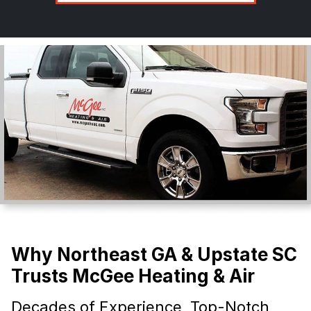
Why Northeast GA & Upstate SC
Trusts McGee Heating & Air
Decades of Experience, Top-Notch