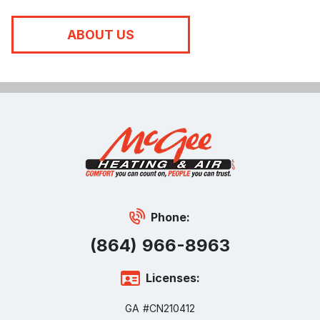
ABOUT US
Phone:
(864) 966-8963
Licenses:
GA #CN210412