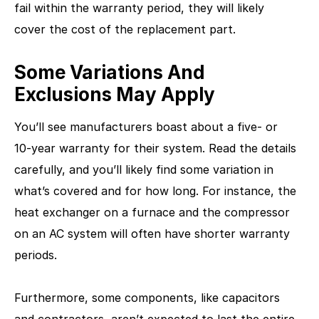
fail within the warranty period, they will likely
cover the cost of the replacement part.
Some Variations And
Exclusions May Apply
You’ll see manufacturers boast about a five- or
10-year warranty for their system. Read the details
carefully, and you’ll likely find some variation in
what’s covered and for how long. For instance, the
heat exchanger on a furnace and the compressor
on an AC system will often have shorter warranty
periods.
Furthermore, some components, like capacitors
and contractors, aren’t expected to last the entire