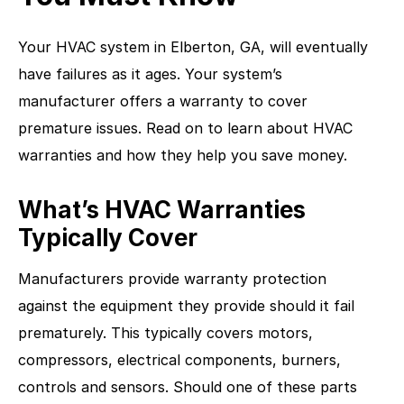
Your HVAC system in Elberton, GA, will eventually
have failures as it ages. Your system’s
manufacturer offers a warranty to cover
premature issues. Read on to learn about HVAC
warranties and how they help you save money.
What’s HVAC Warranties
Typically Cover
Manufacturers provide warranty protection
against the equipment they provide should it fail
prematurely. This typically covers motors,
compressors, electrical components, burners,
controls and sensors. Should one of these parts