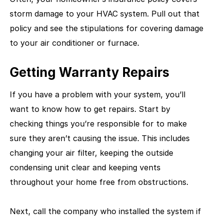
storm damage to your HVAC system. Pull out that
policy and see the stipulations for covering damage
to your air conditioner or furnace.
Getting Warranty Repairs
If you have a problem with your system, you’ll
want to know how to get repairs. Start by
checking things you’re responsible for to make
sure they aren’t causing the issue. This includes
changing your air filter, keeping the outside
condensing unit clear and keeping vents
throughout your home free from obstructions.
Next, call the company who installed the system if