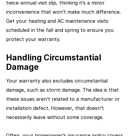
twice-annual visit slip, thinking it’s a minor
inconvenience that won’t make much difference.
Get your heating and AC maintenance visits
scheduled in the fall and spring to ensure you
protect your warranty.
Handling Circumstantial
Damage
Your warranty also excludes circumstantial
damage, such as storm damage. The idea is that
these issues aren’t related to a manufacturer or
installation defect. However, that doesn’t
necessarily leave without some coverage.
Often, your homeowner’s insurance policy covers