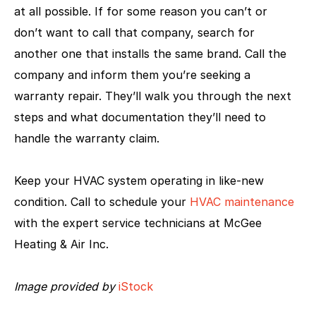
at all possible. If for some reason you can’t or
don’t want to call that company, search for
another one that installs the same brand. Call the
company and inform them you’re seeking a
warranty repair. They’ll walk you through the next
steps and what documentation they’ll need to
handle the warranty claim.
Keep your HVAC system operating in like-new
condition. Call to schedule your
HVAC maintenance
with the expert service technicians at McGee
Heating & Air Inc.
Image provided by
iStock