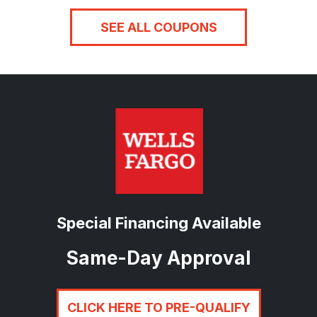
SEE ALL COUPONS
Special Financing Available
Same-Day Approval
CLICK HERE TO PRE-QUALIFY