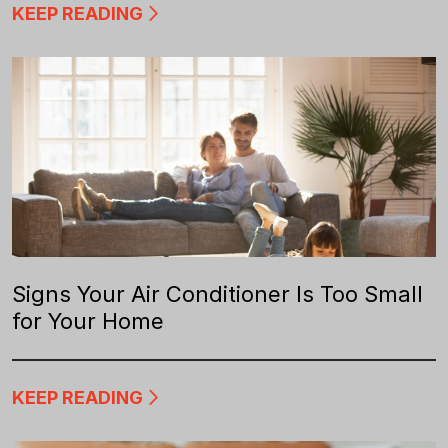
KEEP READING
Signs Your Air Conditioner Is Too Small
for Your Home
KEEP READING