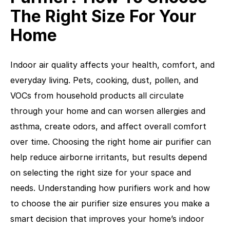
The Right Size For Your
Home
Indoor air quality affects your health, comfort, and
everyday living. Pets, cooking, dust, pollen, and
VOCs from household products all circulate
through your home and can worsen allergies and
asthma, create odors, and affect overall comfort
over time. Choosing the right home air purifier can
help reduce airborne irritants, but results depend
on selecting the right size for your space and
needs. Understanding how purifiers work and how
to choose the air purifier size ensures you make a
smart decision that improves your home’s indoor