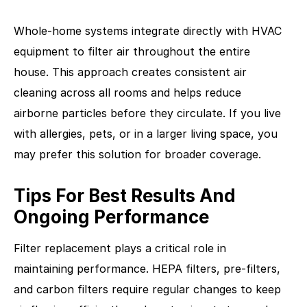
Whole-home systems integrate directly with HVAC
equipment to filter air throughout the entire
house. This approach creates consistent air
cleaning across all rooms and helps reduce
airborne particles before they circulate. If you live
with allergies, pets, or in a larger living space, you
may prefer this solution for broader coverage.
Tips For Best Results And
Ongoing Performance
Filter replacement plays a critical role in
maintaining performance. HEPA filters, pre-filters,
and carbon filters require regular changes to keep