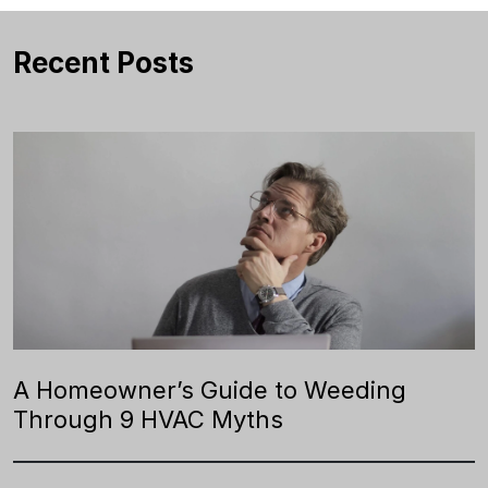
Recent Posts
A Homeowner’s Guide to Weeding
Through 9 HVAC Myths