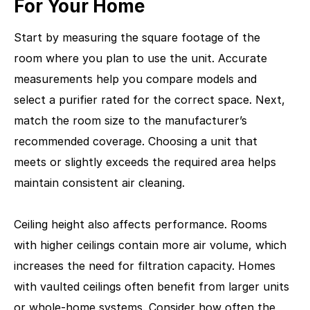
For Your Home
Start by measuring the square footage of the
room where you plan to use the unit. Accurate
measurements help you compare models and
select a purifier rated for the correct space. Next,
match the room size to the manufacturer’s
recommended coverage. Choosing a unit that
meets or slightly exceeds the required area helps
maintain consistent air cleaning.
Ceiling height also affects performance. Rooms
with higher ceilings contain more air volume, which
increases the need for filtration capacity. Homes
with vaulted ceilings often benefit from larger units
or whole-home systems. Consider how often the