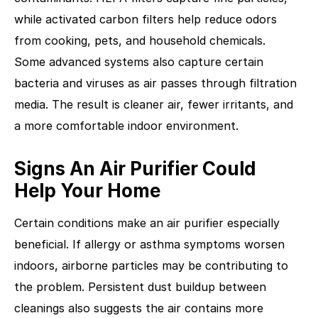
while activated carbon filters help reduce odors
from cooking, pets, and household chemicals.
Some advanced systems also capture certain
bacteria and viruses as air passes through filtration
media. The result is cleaner air, fewer irritants, and
a more comfortable indoor environment.
Signs An Air Purifier Could
Help Your Home
Certain conditions make an air purifier especially
beneficial. If allergy or asthma symptoms worsen
indoors, airborne particles may be contributing to
the problem. Persistent dust buildup between
cleanings also suggests the air contains more