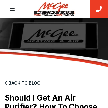
BACK TO BLOG
Should I Get An Air
Purifier? How To Choose