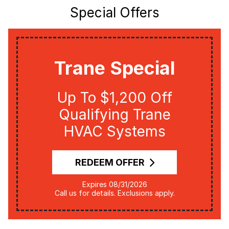
Special Offers
Trane Special
Up To $1,200 Off
Qualifying Trane
HVAC Systems
REDEEM OFFER
Expires 08/31/2026
Call us for details. Exclusions apply.