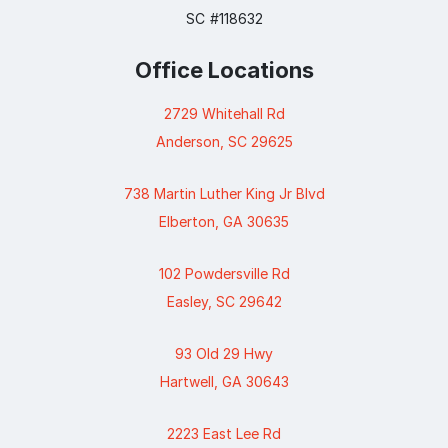
SC #118632
Office Locations
2729 Whitehall Rd
Anderson, SC 29625
738 Martin Luther King Jr Blvd
Elberton, GA 30635
102 Powdersville Rd
Easley, SC 29642
93 Old 29 Hwy
Hartwell, GA 30643
2223 East Lee Rd