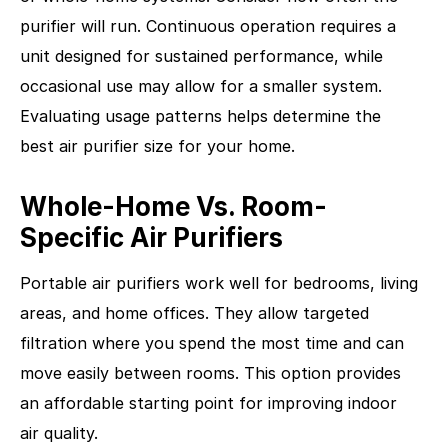
purifier will run. Continuous operation requires a
unit designed for sustained performance, while
occasional use may allow for a smaller system.
Evaluating usage patterns helps determine the
best air purifier size for your home.
Whole-Home Vs. Room-
Specific Air Purifiers
Portable air purifiers work well for bedrooms, living
areas, and home offices. They allow targeted
filtration where you spend the most time and can
move easily between rooms. This option provides
an affordable starting point for improving indoor
air quality.