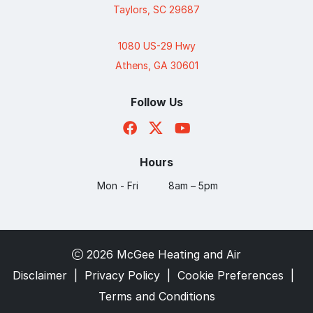
Taylors, SC 29687
1080 US-29 Hwy
Athens, GA 30601
Follow Us
Hours
Mon - Fri
8am – 5pm
2026 McGee Heating and Air
Disclaimer
|
Privacy Policy
|
Cookie Preferences
|
Terms and Conditions