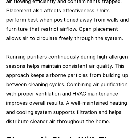
air flowing efficiently and contaminants trapped.
Placement also affects effectiveness. Units
perform best when positioned away from walls and
furniture that restrict airflow. Open placement
allows air to circulate freely through the system.
Running purifiers continuously during high-allergen
seasons helps maintain consistent air quality. This
approach keeps airborne particles from building up
between cleaning cycles. Combining air purification
with proper ventilation and HVAC maintenance
improves overall results. A well-maintained heating
and cooling system supports filtration and helps
distribute cleaner air throughout the home.