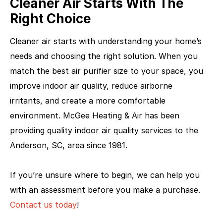
Cleaner Air Starts With The
Right Choice
Cleaner air starts with understanding your home’s
needs and choosing the right solution. When you
match the best air purifier size to your space, you
improve indoor air quality, reduce airborne
irritants, and create a more comfortable
environment. McGee Heating & Air has been
providing quality indoor air quality services to the
Anderson, SC, area since 1981.
If you’re unsure where to begin, we can help you
with an assessment before you make a purchase.
Contact us today
!