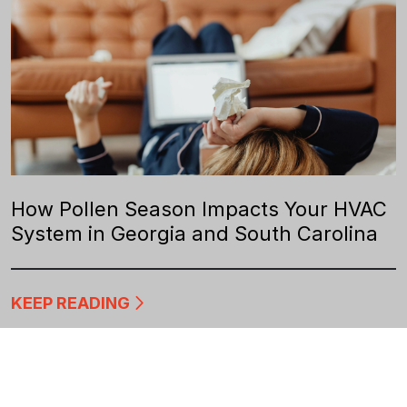
How Pollen Season Impacts Your HVAC
System in Georgia and South Carolina
KEEP READING