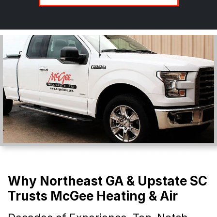
Why Northeast GA & Upstate SC
Trusts McGee Heating & Air