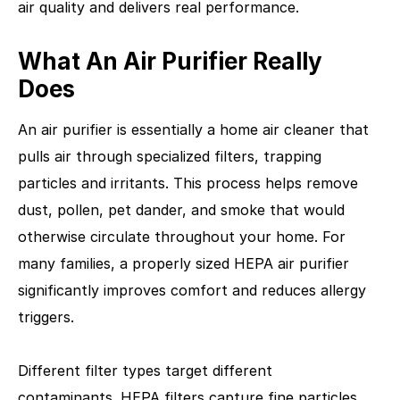
air quality and delivers real performance.
What An Air Purifier Really
Does
An air purifier is essentially a home air cleaner that
pulls air through specialized filters, trapping
particles and irritants. This process helps remove
dust, pollen, pet dander, and smoke that would
otherwise circulate throughout your home. For
many families, a properly sized HEPA air purifier
significantly improves comfort and reduces allergy
triggers.
Different filter types target different
contaminants. HEPA filters capture fine particles,