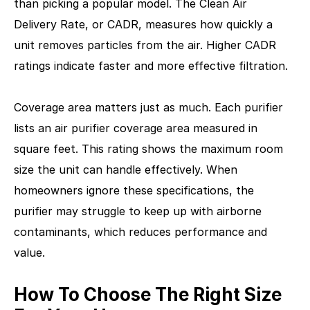
than picking a popular model. The Clean Air
Delivery Rate, or CADR, measures how quickly a
unit removes particles from the air. Higher CADR
ratings indicate faster and more effective filtration.
Coverage area matters just as much. Each purifier
lists an air purifier coverage area measured in
square feet. This rating shows the maximum room
size the unit can handle effectively. When
homeowners ignore these specifications, the
purifier may struggle to keep up with airborne
contaminants, which reduces performance and
value.
How To Choose The Right Size