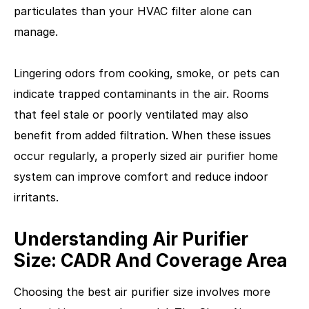
particulates than your HVAC filter alone can
manage.
Lingering odors from cooking, smoke, or pets can
indicate trapped contaminants in the air. Rooms
that feel stale or poorly ventilated may also
benefit from added filtration. When these issues
occur regularly, a properly sized air purifier home
system can improve comfort and reduce indoor
irritants.
Understanding Air Purifier
Size: CADR And Coverage Area
Choosing the best air purifier size involves more