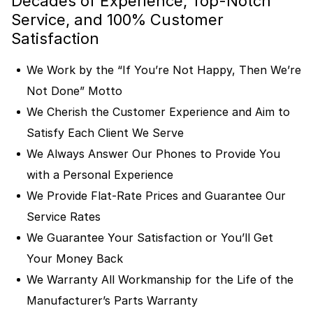
Decades of Experience, Top-Notch
Service, and 100% Customer
Satisfaction
We Work by the “If You’re Not Happy, Then We’re
Not Done” Motto
We Cherish the Customer Experience and Aim to
Satisfy Each Client We Serve
We Always Answer Our Phones to Provide You
with a Personal Experience
We Provide Flat-Rate Prices and Guarantee Our
Service Rates
We Guarantee Your Satisfaction or You’ll Get
Your Money Back
We Warranty All Workmanship for the Life of the
Manufacturer’s Parts Warranty