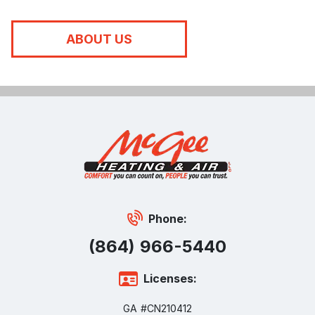
ABOUT US
Phone:
(864) 966-5440
Licenses:
GA #CN210412