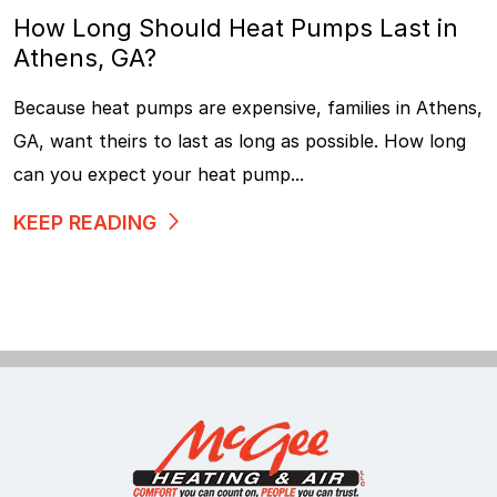
How Long Should Heat Pumps Last in
Athens, GA?
Because heat pumps are expensive, families in Athens,
GA, want theirs to last as long as possible. How long
can you expect your heat pump...
KEEP READING