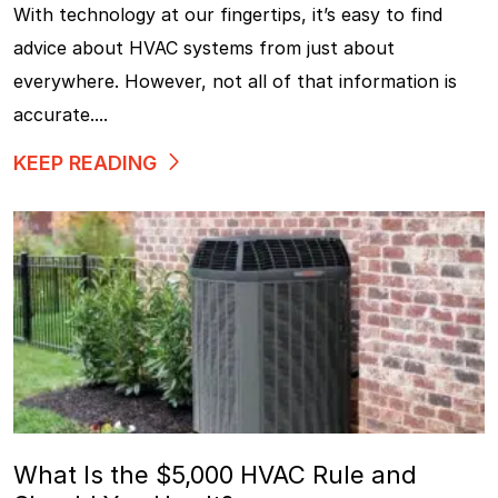
With technology at our fingertips, it’s easy to find
advice about HVAC systems from just about
everywhere. However, not all of that information is
accurate....
KEEP READING
What Is the $5,000 HVAC Rule and