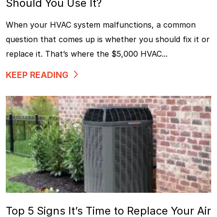
Should You Use It?
When your HVAC system malfunctions, a common
question that comes up is whether you should fix it or
replace it. That’s where the $5,000 HVAC...
KEEP READING
Top 5 Signs It’s Time to Replace Your Air