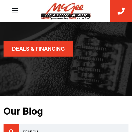
DEALS & FINANCING
Our Blog