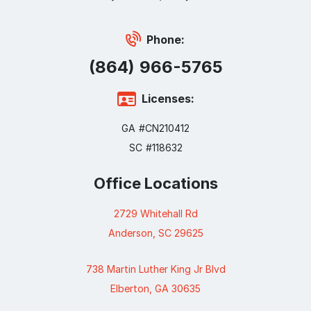
Phone:
(864) 966-5765
Licenses:
GA #CN210412
SC #118632
Office Locations
2729 Whitehall Rd
Anderson, SC 29625
738 Martin Luther King Jr Blvd
Elberton, GA 30635