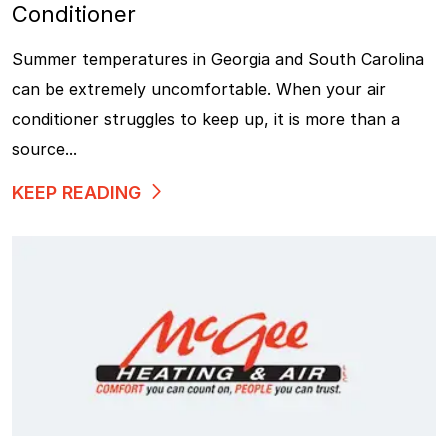
Conditioner
Summer temperatures in Georgia and South Carolina
can be extremely uncomfortable. When your air
conditioner struggles to keep up, it is more than a
source...
KEEP READING