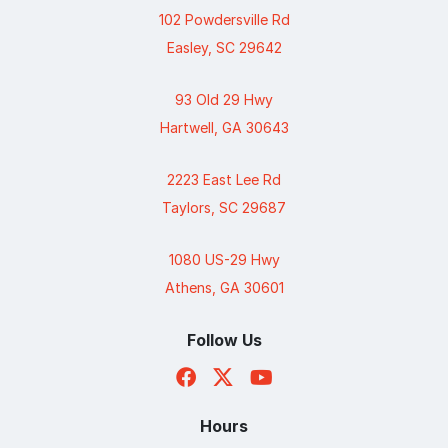
102 Powdersville Rd
Easley, SC 29642
93 Old 29 Hwy
Hartwell, GA 30643
2223 East Lee Rd
Taylors, SC 29687
1080 US-29 Hwy
Athens, GA 30601
Follow Us
Hours