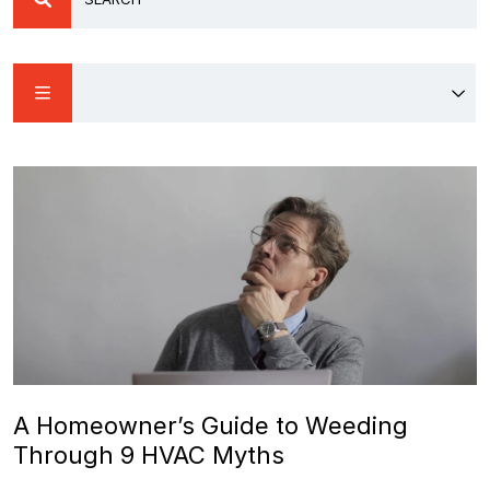
A Homeowner’s Guide to Weeding
Through 9 HVAC Myths