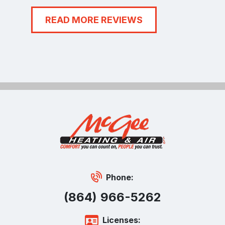
READ MORE REVIEWS
Phone:
(864) 966-5262
Licenses: