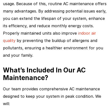
usage. Because of this, routine AC maintenance offers
many advantages. By addressing potential issues early,
you can extend the lifespan of your system, enhance
its efficiency, and reduce monthly energy costs.
Properly maintained units also improve
indoor air
quality
by preventing the buildup of allergens and
pollutants, ensuring a healthier environment for you
and your family.
What’s Included In Our AC
Maintenance?
Our team provides comprehensive AC maintenance
designed to keep your system in peak condition. We
will: