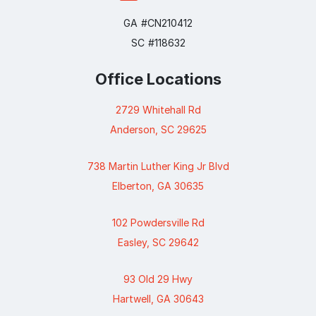
GA #CN210412
SC #118632
Office Locations
2729 Whitehall Rd
Anderson, SC 29625
738 Martin Luther King Jr Blvd
Elberton, GA 30635
102 Powdersville Rd
Easley, SC 29642
93 Old 29 Hwy
Hartwell, GA 30643