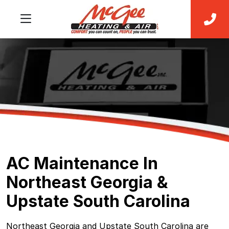
AC Maintenance In
Northeast Georgia &
Upstate South Carolina
Northeast Georgia and Upstate South Carolina are