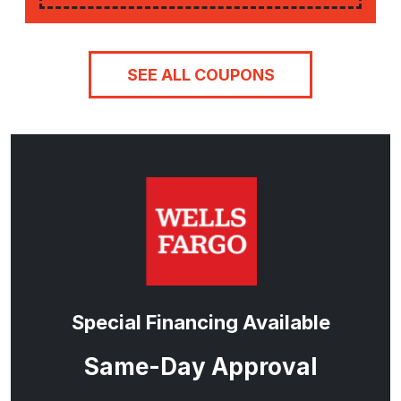
SEE ALL COUPONS
Special Financing Available
Same-Day Approval