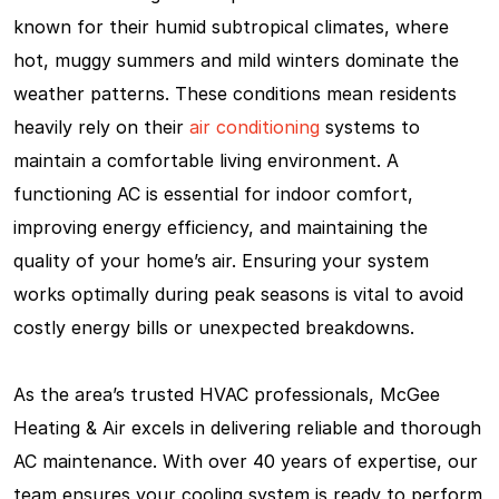
known for their humid subtropical climates, where
hot, muggy summers and mild winters dominate the
weather patterns. These conditions mean residents
heavily rely on their
air conditioning
systems to
maintain a comfortable living environment. A
functioning AC is essential for indoor comfort,
improving energy efficiency, and maintaining the
quality of your home’s air. Ensuring your system
works optimally during peak seasons is vital to avoid
costly energy bills or unexpected breakdowns.
As the area’s trusted HVAC professionals, McGee
Heating & Air excels in delivering reliable and thorough
AC maintenance. With over 40 years of expertise, our
team ensures your cooling system is ready to perform