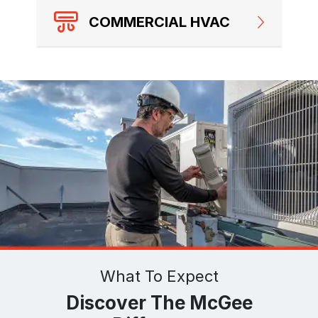
COMMERCIAL HVAC
What To Expect
Discover The McGee