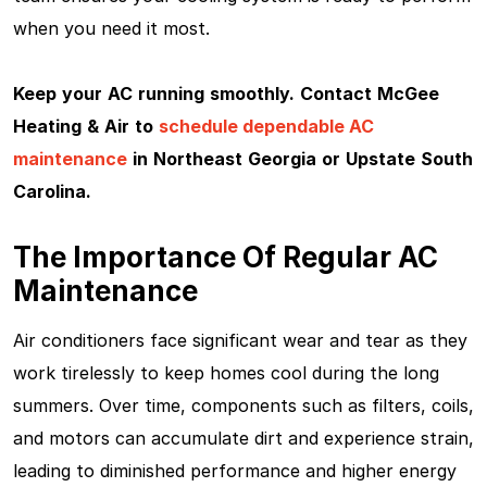
when you need it most.
Keep your AC running smoothly.
Contact McGee
Heating & Air
to
schedule dependable AC
maintenance
in Northeast Georgia or Upstate South
Carolina.
The Importance Of Regular AC
Maintenance
Air conditioners face significant wear and tear as they
work tirelessly to keep homes cool during the long
summers. Over time, components such as filters, coils,
and motors can accumulate dirt and experience strain,
leading to diminished performance and higher energy