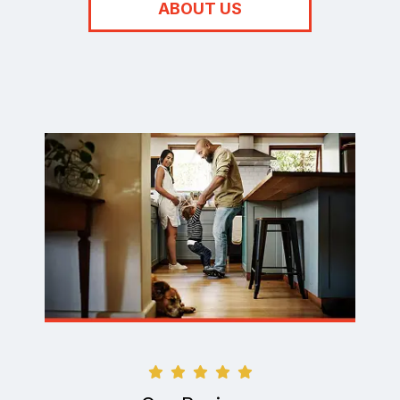
ABOUT US