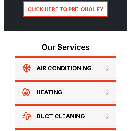
CLICK HERE TO PRE-QUALIFY
Our Services
AIR CONDITIONING
HEATING
DUCT CLEANING