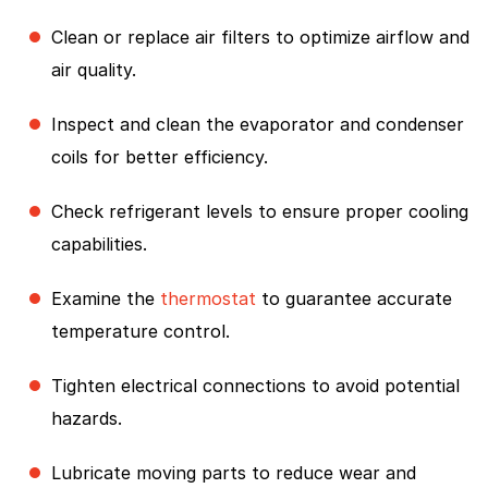
Clean or replace air filters to optimize airflow and
air quality.
Inspect and clean the evaporator and condenser
coils for better efficiency.
Check refrigerant levels to ensure proper cooling
capabilities.
Examine the
thermostat
to guarantee accurate
temperature control.
Tighten electrical connections to avoid potential
hazards.
Lubricate moving parts to reduce wear and