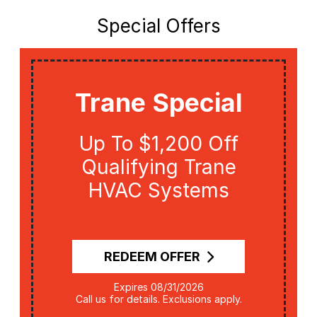
Special Offers
Trane Special
Up To $1,200 Off
Qualifying Trane
HVAC Systems
REDEEM OFFER
Expires 08/31/2026
Call us for details. Exclusions apply.