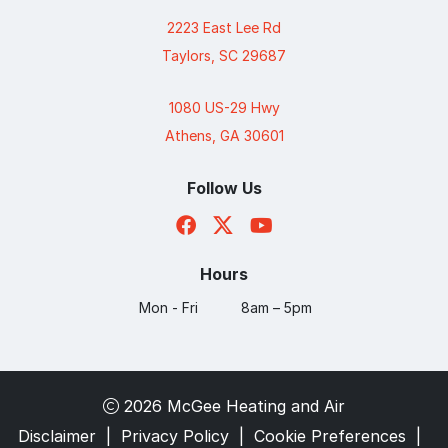
2223 East Lee Rd
Taylors, SC 29687
1080 US-29 Hwy
Athens, GA 30601
Follow Us
Hours
Mon - Fri
8am – 5pm
2026 McGee Heating and Air
Disclaimer
|
Privacy Policy
|
Cookie Preferences
|