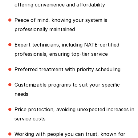
offering convenience and affordability
Peace of mind, knowing your system is
professionally maintained
Expert technicians, including NATE-certified
professionals, ensuring top-tier service
Preferred treatment with priority scheduling
Customizable programs to suit your specific
needs
Price protection, avoiding unexpected increases in
service costs
Working with people you can trust, known for