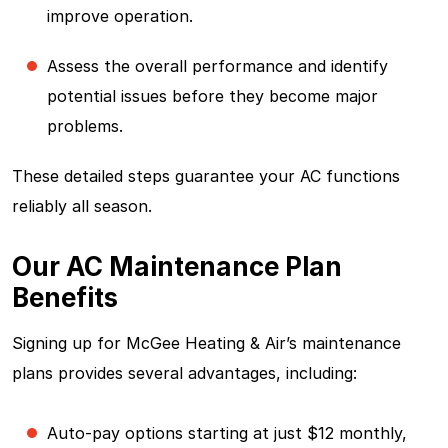
improve operation.
Assess the overall performance and identify
potential issues before they become major
problems.
These detailed steps guarantee your AC functions
reliably all season.
Our AC Maintenance Plan
Benefits
Signing up for McGee Heating & Air’s maintenance
plans provides several advantages, including:
Auto-pay options starting at just $12 monthly,