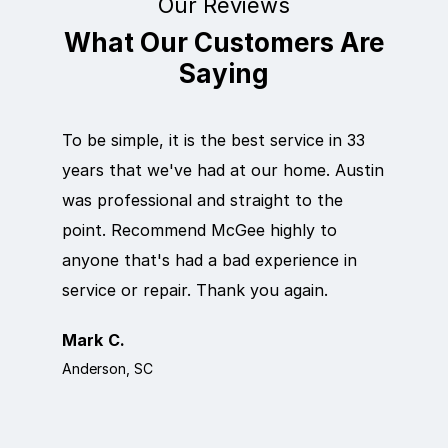
Our Reviews
What Our Customers Are
Saying
To be simple, it is the best service in 33
Eric did
years that we've had at our home. Austin
out qui
was professional and straight to the
next da
point. Recommend McGee highly to
crew ca
anyone that's had a bad experience in
team in
service or repair. Thank you again.
it work
Mark C.
Rosema
Anderson, SC
Anderson