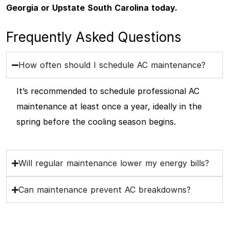
Georgia or Upstate South Carolina today.
Frequently Asked Questions
How often should I schedule AC maintenance?
It’s recommended to schedule professional AC
maintenance at least once a year, ideally in the
spring before the cooling season begins.
Will regular maintenance lower my energy bills?
Can maintenance prevent AC breakdowns?