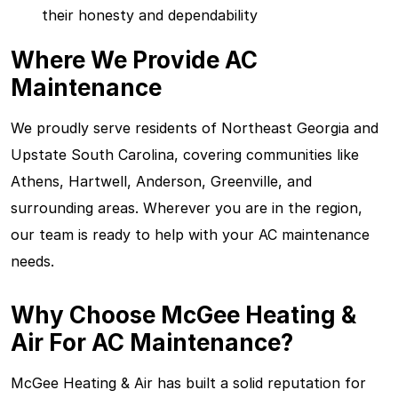
their honesty and dependability
Where We Provide AC
Maintenance
We proudly serve residents of Northeast Georgia and
Upstate South Carolina, covering communities like
Athens, Hartwell, Anderson, Greenville, and
surrounding areas. Wherever you are in the region,
our team is ready to help with your AC maintenance
needs.
Why Choose McGee Heating &
Air For AC Maintenance?
McGee Heating & Air has built a solid reputation for