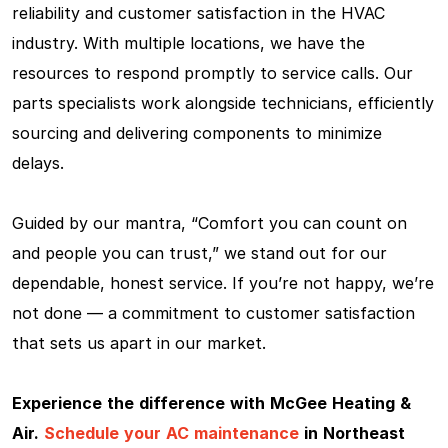
reliability and customer satisfaction in the HVAC
industry. With multiple locations, we have the
resources to respond promptly to service calls. Our
parts specialists work alongside technicians, efficiently
sourcing and delivering components to minimize
delays.
Guided by our mantra, “Comfort you can count on
and people you can trust,” we stand out for our
dependable, honest service. If you’re not happy, we’re
not done — a commitment to customer satisfaction
that sets us apart in our market.
Experience the difference with McGee Heating &
Air.
Schedule your AC maintenance
in Northeast