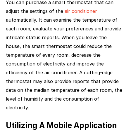
You can purchase a smart thermostat that can
adjust the settings of the
air conditioner
automatically. It can examine the temperature of
each room, evaluate your preferences and provide
intricate status reports. When you leave the
house, the smart thermostat could reduce the
temperature of every room, decrease the
consumption of electricity and improve the
efficiency of the air conditioner. A cutting-edge
thermostat may also provide reports that provide
data on the median temperature of each room, the
level of humidity and the consumption of
electricity.
Utilizing A Mobile Application