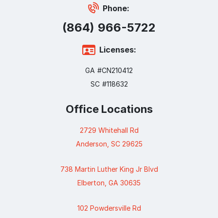
Phone:
(864) 966-5722
Licenses:
GA #CN210412
SC #118632
Office Locations
2729 Whitehall Rd
Anderson, SC 29625
738 Martin Luther King Jr Blvd
Elberton, GA 30635
102 Powdersville Rd