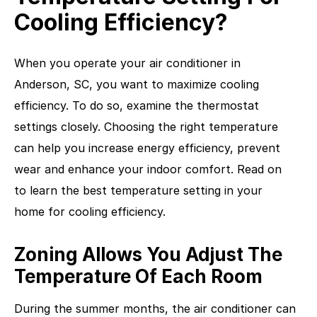
Cooling Efficiency?
When you operate your air conditioner in
Anderson, SC, you want to maximize cooling
efficiency. To do so, examine the thermostat
settings closely. Choosing the right temperature
can help you increase energy efficiency, prevent
wear and enhance your indoor comfort. Read on
to learn the best temperature setting in your
home for cooling efficiency.
Zoning Allows You Adjust The
Temperature Of Each Room
During the summer months, the air conditioner can