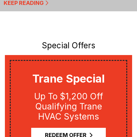
KEEP READING
Special Offers
Trane Special
Up To $1,200 Off
Qualifying Trane
HVAC Systems
REDEEM OFFER