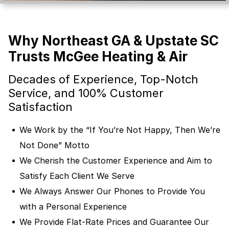
Why Northeast GA & Upstate SC
Trusts McGee Heating & Air
Decades of Experience, Top-Notch
Service, and 100% Customer
Satisfaction
We Work by the “If You’re Not Happy, Then We’re
Not Done” Motto
We Cherish the Customer Experience and Aim to
Satisfy Each Client We Serve
We Always Answer Our Phones to Provide You
with a Personal Experience
We Provide Flat-Rate Prices and Guarantee Our