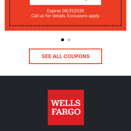
Expires 08/31/2026
Call us for details. Exclusions apply.
SEE ALL COUPONS