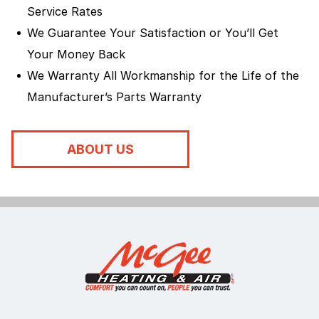
Service Rates
We Guarantee Your Satisfaction or You’ll Get
Your Money Back
We Warranty All Workmanship for the Life of the
Manufacturer’s Parts Warranty
ABOUT US