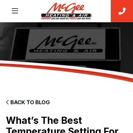
BACK TO BLOG
What’s The Best
Temperature Setting For