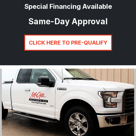
Special Financing Available
Same-Day Approval
CLICK HERE TO PRE-QUALIFY