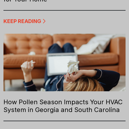
KEEP READING
How Pollen Season Impacts Your HVAC
System in Georgia and South Carolina