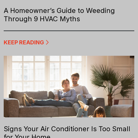
A Homeowner’s Guide to Weeding
Through 9 HVAC Myths
KEEP READING
Signs Your Air Conditioner Is Too Small
for Your Home