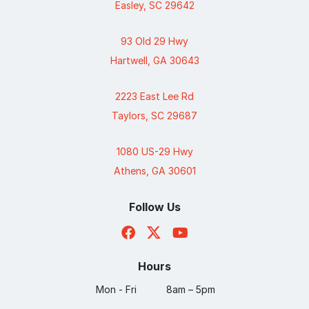
Easley, SC 29642
93 Old 29 Hwy
Hartwell, GA 30643
2223 East Lee Rd
Taylors, SC 29687
1080 US-29 Hwy
Athens, GA 30601
Follow Us
Hours
Mon - Fri
8am – 5pm