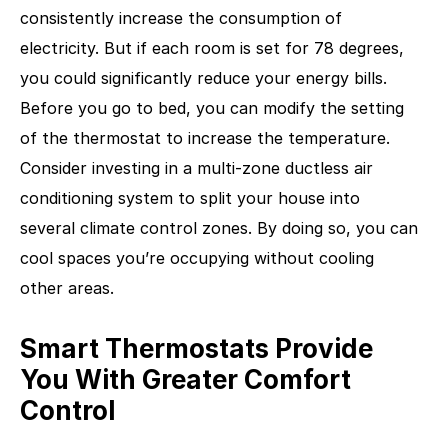
consistently increase the consumption of
electricity. But if each room is set for 78 degrees,
you could significantly reduce your energy bills.
Before you go to bed, you can modify the setting
of the thermostat to increase the temperature.
Consider investing in a multi-zone ductless air
conditioning system to split your house into
several climate control zones. By doing so, you can
cool spaces you’re occupying without cooling
other areas.
Smart Thermostats Provide
You With Greater Comfort
Control