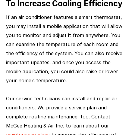
To Increase Cooling Efficiency
If an air conditioner features a smart thermostat,
you may install a mobile application that will allow
you to monitor and adjust it from anywhere. You
can examine the temperature of each room and
the efficiency of the system. You can also receive
important updates, and once you access the
mobile application, you could also raise or lower
your home’s temperature.
Our service technicians can install and repair air
conditioners. We provide a service plan and
complete routine maintenance, too. Contact
McGee Heating & Air Inc. to learn about our
maintenance plans
to improve the efficiency of