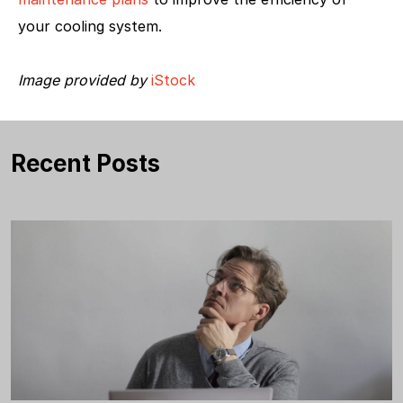
your cooling system.
Image provided by
iStock
Recent Posts