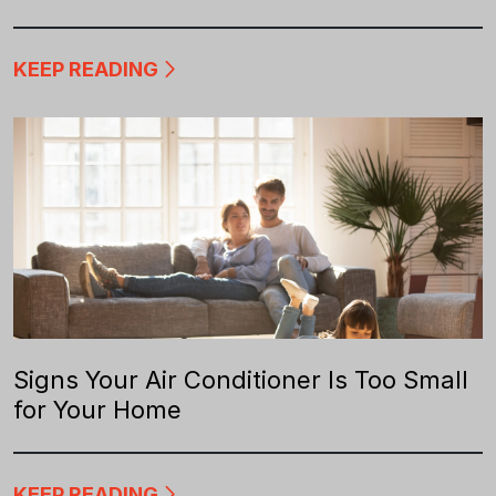
KEEP READING
Signs Your Air Conditioner Is Too Small
for Your Home
KEEP READING