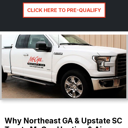
CLICK HERE TO PRE-QUALIFY
Why Northeast GA & Upstate SC