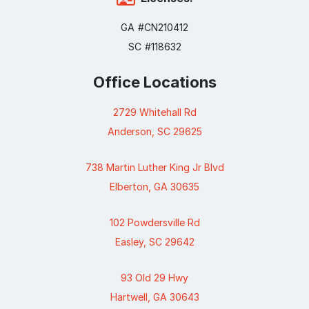
GA #CN210412
SC #118632
Office Locations
2729 Whitehall Rd
Anderson, SC 29625
738 Martin Luther King Jr Blvd
Elberton, GA 30635
102 Powdersville Rd
Easley, SC 29642
93 Old 29 Hwy
Hartwell, GA 30643