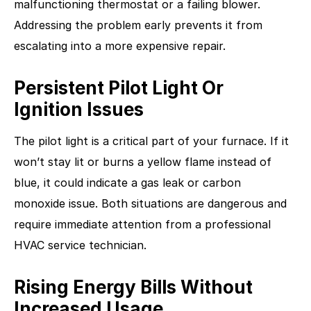
malfunctioning thermostat or a failing blower.
Addressing the problem early prevents it from
escalating into a more expensive repair.
Persistent Pilot Light Or
Ignition Issues
The pilot light is a critical part of your furnace. If it
won’t stay lit or burns a yellow flame instead of
blue, it could indicate a gas leak or carbon
monoxide issue. Both situations are dangerous and
require immediate attention from a professional
HVAC service technician.
Rising Energy Bills Without
Increased Usage