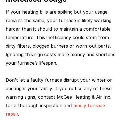
If your heating bills are spiking but your usage
remains the same, your furnace is likely working
harder than it should to maintain a comfortable
temperature. This inefficiency could stem from
dirty filters, clogged burners or worn-out parts.
Ignoring this sign costs more money and shortens
your furnace’s lifespan.
Don’t let a faulty furnace disrupt your winter or
endanger your family. If you notice any of these
warning signs, contact McGee Heating & Air Inc.
for a thorough inspection and
timely furnace
repair
.