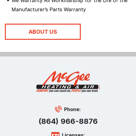
We Warranty All Workmanship for the Life of the
Manufacturer’s Parts Warranty
ABOUT US
Phone:
(864) 966-8876
Licenses: