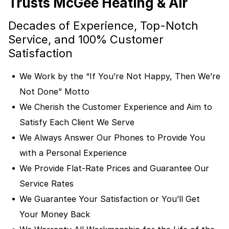
Trusts McGee Heating & Air
Decades of Experience, Top-Notch
Service, and 100% Customer
Satisfaction
We Work by the “If You’re Not Happy, Then We’re
Not Done” Motto
We Cherish the Customer Experience and Aim to
Satisfy Each Client We Serve
We Always Answer Our Phones to Provide You
with a Personal Experience
We Provide Flat-Rate Prices and Guarantee Our
Service Rates
We Guarantee Your Satisfaction or You’ll Get
Your Money Back