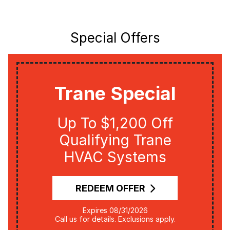
Special Offers
Trane Special
Up To $1,200 Off
Qualifying Trane
HVAC Systems
REDEEM OFFER
Expires 08/31/2026
Call us for details. Exclusions apply.