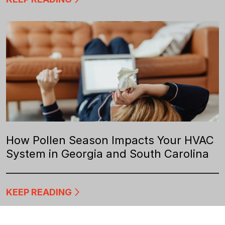
How Pollen Season Impacts Your HVAC
System in Georgia and South Carolina
KEEP READING