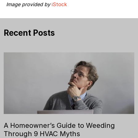
Image provided by
iStock
Recent Posts
A Homeowner’s Guide to Weeding
Through 9 HVAC Myths