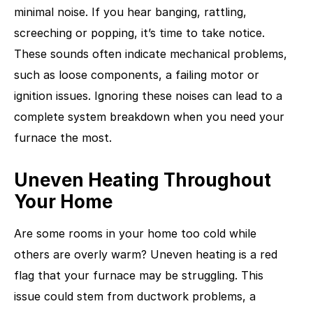
minimal noise. If you hear banging, rattling,
screeching or popping, it’s time to take notice.
These sounds often indicate mechanical problems,
such as loose components, a failing motor or
ignition issues. Ignoring these noises can lead to a
complete system breakdown when you need your
furnace the most.
Uneven Heating Throughout
Your Home
Are some rooms in your home too cold while
others are overly warm? Uneven heating is a red
flag that your furnace may be struggling. This
issue could stem from ductwork problems, a