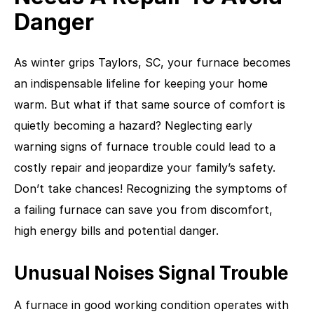
Danger
As winter grips Taylors, SC, your furnace becomes
an indispensable lifeline for keeping your home
warm. But what if that same source of comfort is
quietly becoming a hazard? Neglecting early
warning signs of furnace trouble could lead to a
costly repair and jeopardize your family’s safety.
Don’t take chances! Recognizing the symptoms of
a failing furnace can save you from discomfort,
high energy bills and potential danger.
Unusual Noises Signal Trouble
A furnace in good working condition operates with