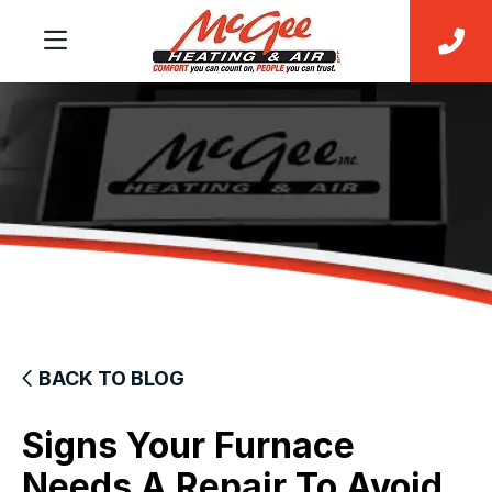
BACK TO BLOG
Signs Your Furnace
Needs A Repair To Avoid