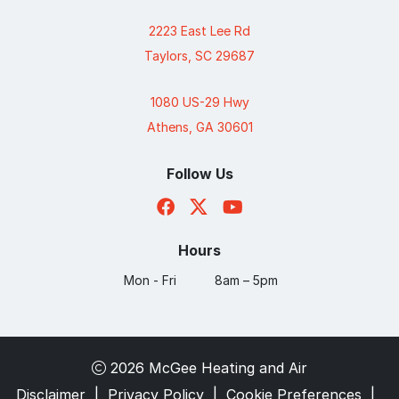
2223 East Lee Rd
Taylors, SC 29687
1080 US-29 Hwy
Athens, GA 30601
Follow Us
Hours
Mon - Fri
8am – 5pm
2026 McGee Heating and Air
Disclaimer
|
Privacy Policy
|
Cookie Preferences
|