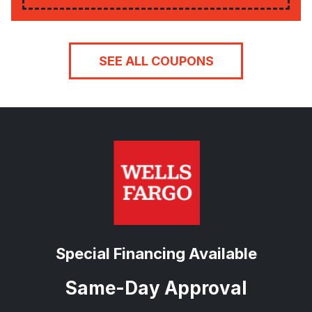
SEE ALL COUPONS
Special Financing Available
Same-Day Approval