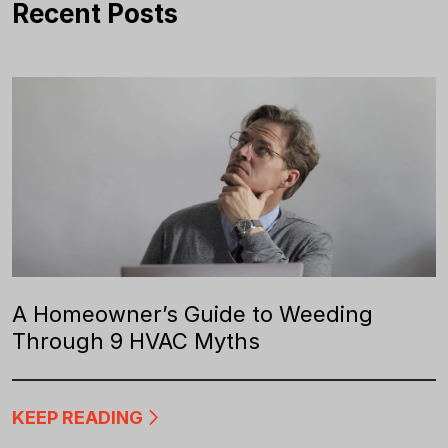
Recent Posts
A Homeowner’s Guide to Weeding
Through 9 HVAC Myths
KEEP READING