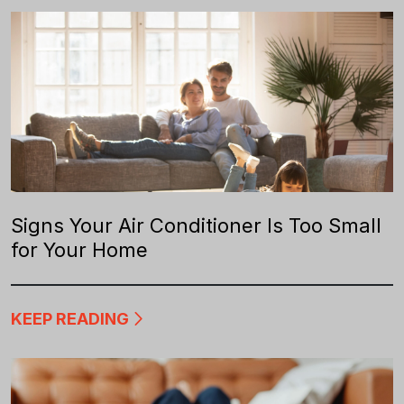
Signs Your Air Conditioner Is Too Small
for Your Home
KEEP READING