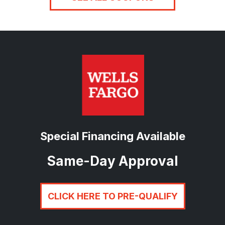
Special Financing Available
Same-Day Approval
CLICK HERE TO PRE-QUALIFY