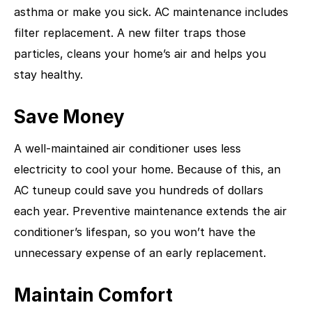
asthma or make you sick. AC maintenance includes
filter replacement. A new filter traps those
particles, cleans your home’s air and helps you
stay healthy.
Save Money
A well-maintained air conditioner uses less
electricity to cool your home. Because of this, an
AC tuneup could save you hundreds of dollars
each year. Preventive maintenance extends the air
conditioner’s lifespan, so you won’t have the
unnecessary expense of an early replacement.
Maintain Comfort