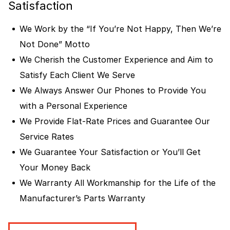
Satisfaction
We Work by the “If You’re Not Happy, Then We’re
Not Done” Motto
We Cherish the Customer Experience and Aim to
Satisfy Each Client We Serve
We Always Answer Our Phones to Provide You
with a Personal Experience
We Provide Flat-Rate Prices and Guarantee Our
Service Rates
We Guarantee Your Satisfaction or You’ll Get
Your Money Back
We Warranty All Workmanship for the Life of the
Manufacturer’s Parts Warranty