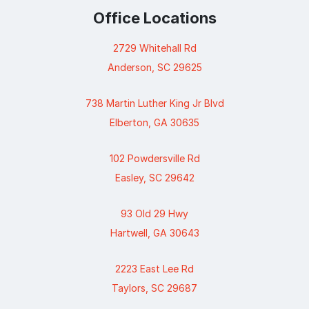
Office Locations
2729 Whitehall Rd
Anderson, SC 29625
738 Martin Luther King Jr Blvd
Elberton, GA 30635
102 Powdersville Rd
Easley, SC 29642
93 Old 29 Hwy
Hartwell, GA 30643
2223 East Lee Rd
Taylors, SC 29687