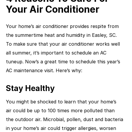
Your Air Conditioner
Your home’s air conditioner provides respite from
the summertime heat and humidity in Easley, SC.
To make sure that your air conditioner works well
all summer, it’s important to schedule an AC
tuneup. Now’s a great time to schedule this year’s
AC maintenance visit. Here’s why:
Stay Healthy
You might be shocked to learn that your home’s
air could be up to 100 times more polluted than
the outdoor air. Microbial, pollen, dust and bacteria
in your home’s air could trigger allergies, worsen