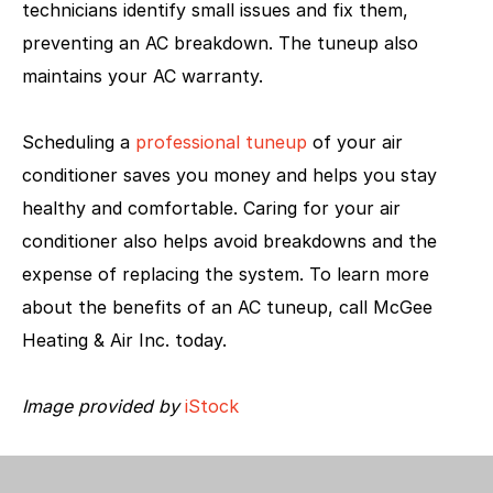
technicians identify small issues and fix them,
preventing an AC breakdown. The tuneup also
maintains your AC warranty.
Scheduling a
professional tuneup
of your air
conditioner saves you money and helps you stay
healthy and comfortable. Caring for your air
conditioner also helps avoid breakdowns and the
expense of replacing the system. To learn more
about the benefits of an AC tuneup, call McGee
Heating & Air Inc. today.
Image provided by
iStock