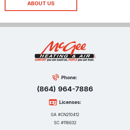
ABOUT US
Phone:
(864) 964-7886
Licenses:
GA #CN210412
SC #118632