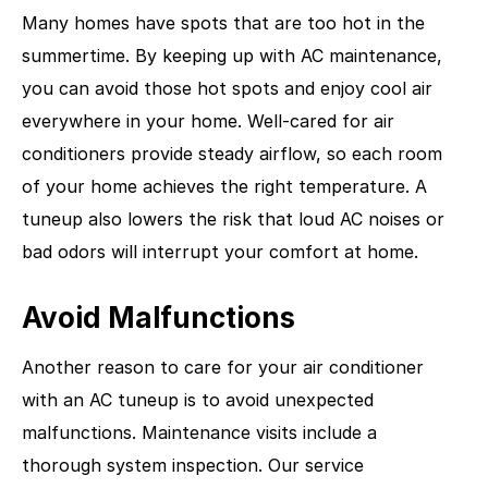
Many homes have spots that are too hot in the
summertime. By keeping up with AC maintenance,
you can avoid those hot spots and enjoy cool air
everywhere in your home. Well-cared for air
conditioners provide steady airflow, so each room
of your home achieves the right temperature. A
tuneup also lowers the risk that loud AC noises or
bad odors will interrupt your comfort at home.
Avoid Malfunctions
Another reason to care for your air conditioner
with an AC tuneup is to avoid unexpected
malfunctions. Maintenance visits include a
thorough system inspection. Our service