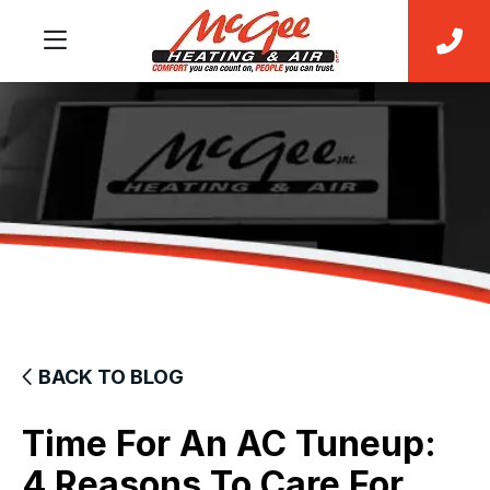
BACK TO BLOG
Time For An AC Tuneup:
4 Reasons To Care For