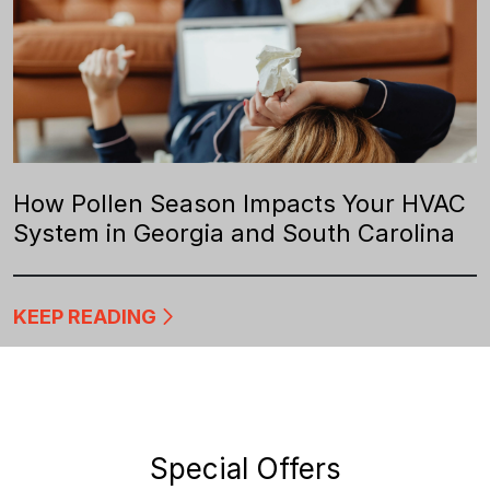
How Pollen Season Impacts Your HVAC
System in Georgia and South Carolina
KEEP READING
Special Offers