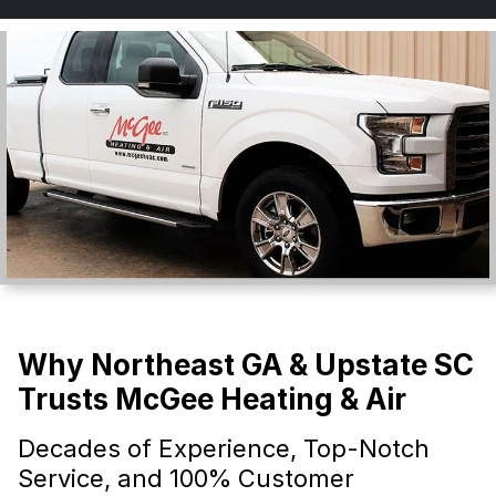
Why Northeast GA & Upstate SC
Trusts McGee Heating & Air
Decades of Experience, Top-Notch
Service, and 100% Customer