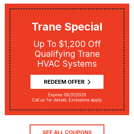
Trane Special
Up To $1,200 Off
Qualifying Trane
HVAC Systems
REDEEM OFFER
Expires 08/31/2026
Call us for details. Exclusions apply.
SEE ALL COUPONS