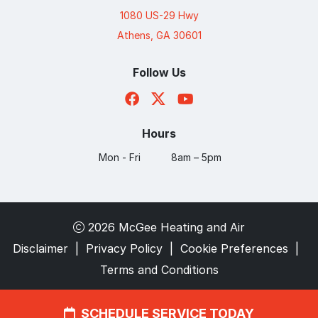
1080 US-29 Hwy
Athens, GA 30601
Follow Us
Hours
Mon - Fri
8am – 5pm
2026 McGee Heating and Air
Disclaimer
|
Privacy Policy
|
Cookie Preferences
|
Terms and Conditions
SCHEDULE SERVICE TODAY