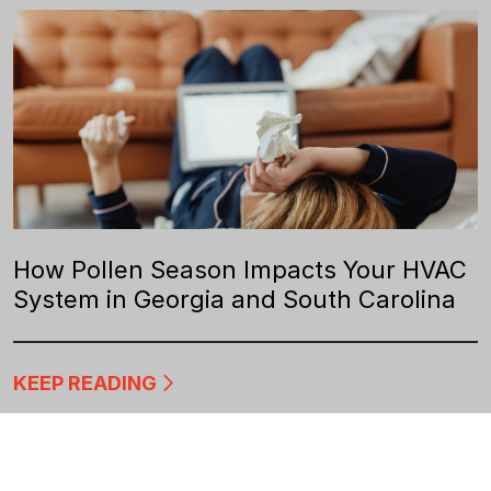
How Pollen Season Impacts Your HVAC
System in Georgia and South Carolina
KEEP READING