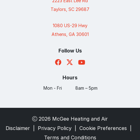
2223 East Lee Rd
Taylors, SC 29687
1080 US-29 Hwy
Athens, GA 30601
Follow Us
Hours
Mon - Fri
8am – 5pm
2026 McGee Heating and Air
Disclaimer
|
Privacy Policy
|
Cookie Preferences
|
Terms and Conditions