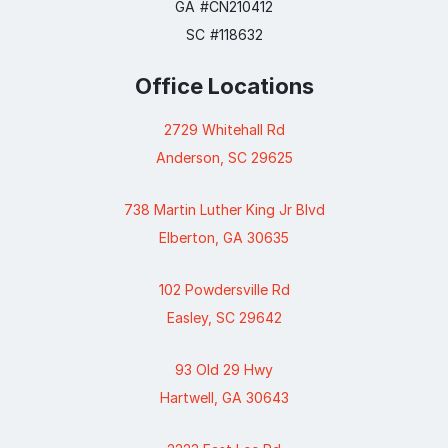
GA #CN210412
SC #118632
Office Locations
2729 Whitehall Rd
Anderson, SC 29625
738 Martin Luther King Jr Blvd
Elberton, GA 30635
102 Powdersville Rd
Easley, SC 29642
93 Old 29 Hwy
Hartwell, GA 30643