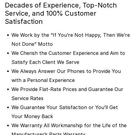
Decades of Experience, Top-Notch
Service, and 100% Customer
Satisfaction
We Work by the “If You’re Not Happy, Then We’re
Not Done” Motto
We Cherish the Customer Experience and Aim to
Satisfy Each Client We Serve
We Always Answer Our Phones to Provide You
with a Personal Experience
We Provide Flat-Rate Prices and Guarantee Our
Service Rates
We Guarantee Your Satisfaction or You’ll Get
Your Money Back
We Warranty All Workmanship for the Life of the
Manufacturer’s Parts Warranty