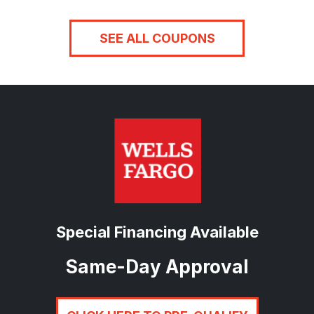
SEE ALL COUPONS
Special Financing Available
Same-Day Approval