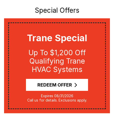
Special Offers
Trane Special
Up To $1,200 Off
Qualifying Trane
HVAC Systems
REDEEM OFFER
Expires 08/31/2026
Call us for details. Exclusions apply.