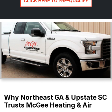
CLICK HERE TO PRE-QUALIFY
Why Northeast GA & Upstate SC
Trusts McGee Heating & Air