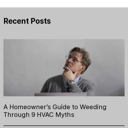
Recent Posts
A Homeowner’s Guide to Weeding
Through 9 HVAC Myths