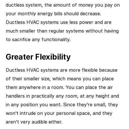
ductless system, the amount of money you pay on
your monthly energy bills should decrease.
Ductless HVAC systems use less power and are
much smaller than regular systems without having
to sacrifice any functionality.
Greater Flexibility
Ductless HVAC systems are more flexible because
of their smaller size, which means you can place
them anywhere in a room. You can place the air
handlers in practically any room, at any height and
in any position you want. Since they’re small, they
won’t intrude on your personal space, and they
aren’t very audible either.