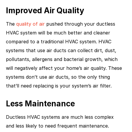
Improved Air Quality
The
quality of air
pushed through your ductless
HVAC system will be much better and cleaner
compared to a traditional HVAC system. HVAC
systems that use air ducts can collect dirt, dust,
pollutants, allergens and bacterial growth, which
will negatively affect your home’s air quality. These
systems don’t use air ducts, so the only thing
that’ll need replacing is your system’s air filter.
Less Maintenance
Ductless HVAC systems are much less complex
and less likely to need frequent maintenance.