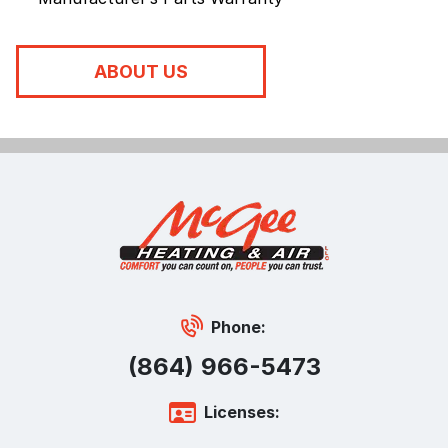
ABOUT US
Phone:
(864) 966-5473
Licenses: