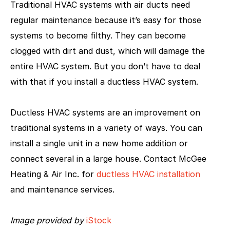
Traditional HVAC systems with air ducts need
regular maintenance because it’s easy for those
systems to become filthy. They can become
clogged with dirt and dust, which will damage the
entire HVAC system. But you don’t have to deal
with that if you install a ductless HVAC system.
Ductless HVAC systems are an improvement on
traditional systems in a variety of ways. You can
install a single unit in a new home addition or
connect several in a large house. Contact McGee
Heating & Air Inc. for
ductless HVAC installation
and maintenance services.
Image provided by
iStock