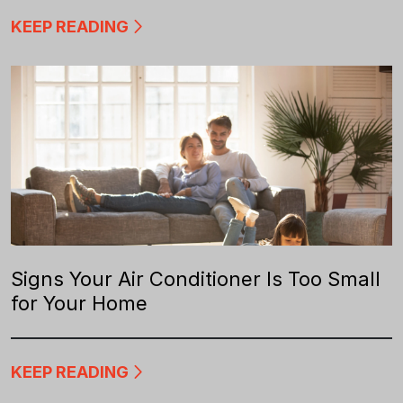
KEEP READING
Signs Your Air Conditioner Is Too Small
for Your Home
KEEP READING