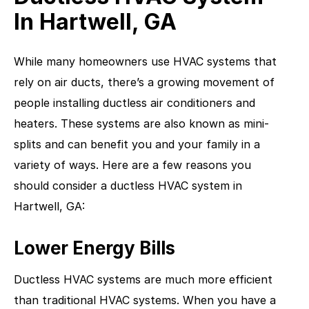
In Hartwell, GA
While many homeowners use HVAC systems that
rely on air ducts, there’s a growing movement of
people installing ductless air conditioners and
heaters. These systems are also known as mini-
splits and can benefit you and your family in a
variety of ways. Here are a few reasons you
should consider a ductless HVAC system in
Hartwell, GA:
Lower Energy Bills
Ductless HVAC systems are much more efficient
than traditional HVAC systems. When you have a