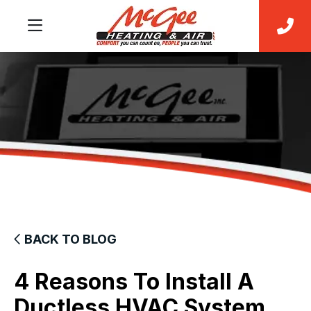
BACK TO BLOG
4 Reasons To Install A
Ductless HVAC System