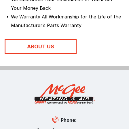
Your Money Back
We Warranty All Workmanship for the Life of the
Manufacturer’s Parts Warranty
ABOUT US
Phone: