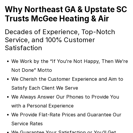
Why Northeast GA & Upstate SC
Trusts McGee Heating & Air
Decades of Experience, Top-Notch
Service, and 100% Customer
Satisfaction
We Work by the “If You’re Not Happy, Then We’re
Not Done” Motto
We Cherish the Customer Experience and Aim to
Satisfy Each Client We Serve
We Always Answer Our Phones to Provide You
with a Personal Experience
We Provide Flat-Rate Prices and Guarantee Our
Service Rates
We Guarantee Your Satisfaction or You’ll Get