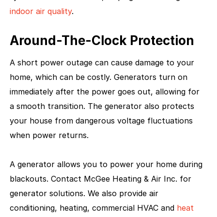
indoor air quality
.
Around-The-Clock Protection
A short power outage can cause damage to your
home, which can be costly. Generators turn on
immediately after the power goes out, allowing for
a smooth transition. The generator also protects
your house from dangerous voltage fluctuations
when power returns.
A generator allows you to power your home during
blackouts. Contact McGee Heating & Air Inc. for
generator solutions. We also provide air
conditioning, heating, commercial HVAC and
heat