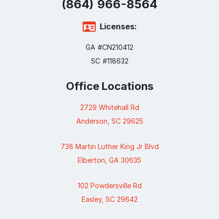
(864) 966-8165
Licenses:
GA #CN210412
SC #118632
Office Locations
2729 Whitehall Rd
Anderson, SC 29625
738 Martin Luther King Jr Blvd
Elberton, GA 30635
102 Powdersville Rd
Easley, SC 29642