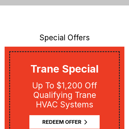
Special Offers
Trane Special
Up To $1,200 Off
Qualifying Trane
HVAC Systems
REDEEM OFFER