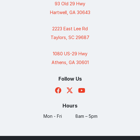
93 Old 29 Hwy
Hartwell, GA 30643
2223 East Lee Rd
Taylors, SC 29687
1080 US-29 Hwy
Athens, GA 30601
Follow Us
Hours
Mon - Fri
8am – 5pm