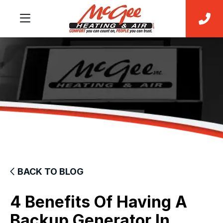
BACK TO BLOG
4 Benefits Of Having A
Backup Generator In