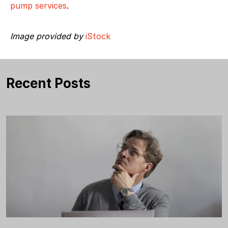
pump services
.
Image provided by
iStock
Recent Posts