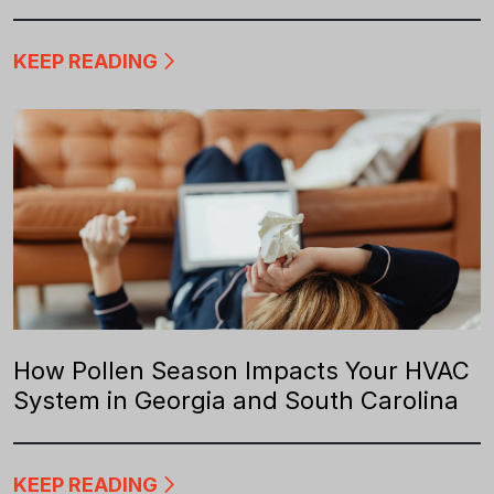
KEEP READING
How Pollen Season Impacts Your HVAC
System in Georgia and South Carolina
KEEP READING