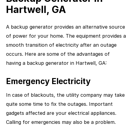
Hartwell, GA
A backup generator provides an alternative source
of power for your home. The equipment provides a
smooth transition of electricity after an outage
occurs. Here are some of the advantages of
having a backup generator in Hartwell, GA:
Emergency Electricity
In case of blackouts, the utility company may take
quite some time to fix the outages. Important
gadgets affected are your electrical appliances.
Calling for emergencies may also be a problem.