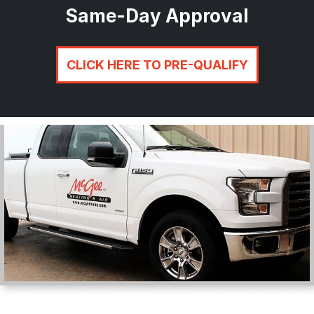
Same-Day Approval
CLICK HERE TO PRE-QUALIFY