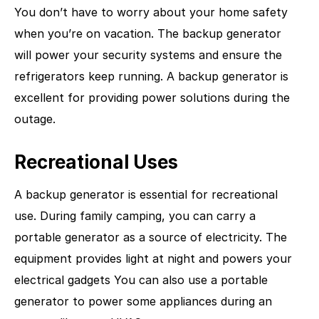
You don’t have to worry about your home safety
when you’re on vacation. The backup generator
will power your security systems and ensure the
refrigerators keep running. A backup generator is
excellent for providing power solutions during the
outage.
Recreational Uses
A backup generator is essential for recreational
use. During family camping, you can carry a
portable generator as a source of electricity. The
equipment provides light at night and powers your
electrical gadgets You can also use a portable
generator to power some appliances during an