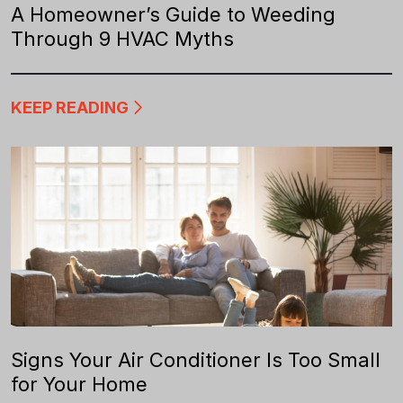
A Homeowner’s Guide to Weeding
Through 9 HVAC Myths
KEEP READING
Signs Your Air Conditioner Is Too Small
for Your Home