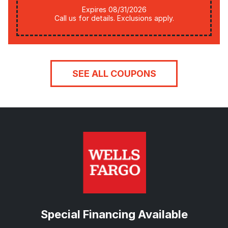
Expires 08/31/2026
Call us for details. Exclusions apply.
SEE ALL COUPONS
Special Financing Available