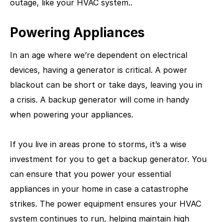
outage, like your HVAC system..
Powering Appliances
In an age where we’re dependent on electrical
devices, having a generator is critical. A power
blackout can be short or take days, leaving you in
a crisis. A backup generator will come in handy
when powering your appliances.
If you live in areas prone to storms, it’s a wise
investment for you to get a backup generator. You
can ensure that you power your essential
appliances in your home in case a catastrophe
strikes. The power equipment ensures your HVAC
system continues to run, helping maintain high